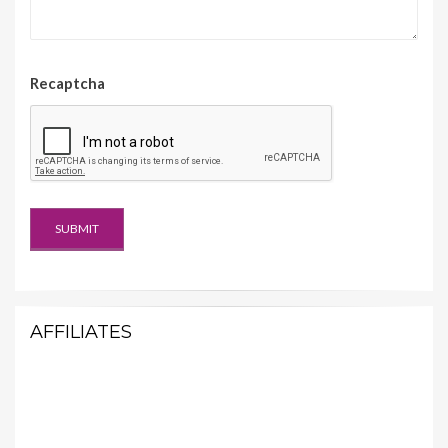
Recaptcha
AFFILIATES