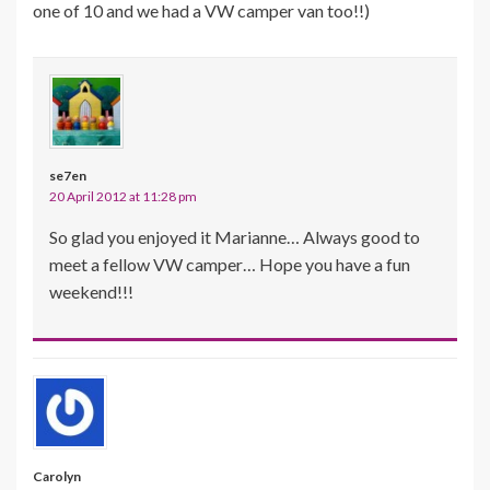
one of 10 and we had a VW camper van too!!)
se7en
20 April 2012 at 11:28 pm
So glad you enjoyed it Marianne… Always good to
meet a fellow VW camper… Hope you have a fun
weekend!!!
Carolyn