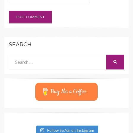
SEARCH
Search
SEARCH
for:
Buy Me a Coffee
Follow Se7en on Instagram