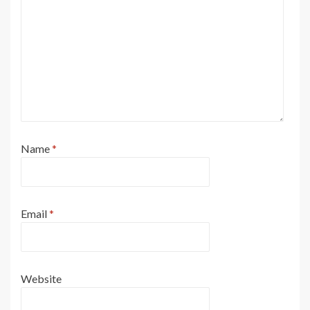
Name
*
Email
*
Website