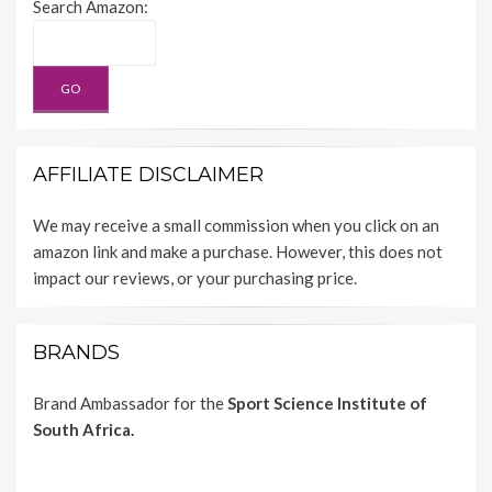
Search Amazon:
AFFILIATE DISCLAIMER
We may receive a small commission when you click on an
amazon link and make a purchase. However, this does not
impact our reviews, or your purchasing price.
BRANDS
Brand Ambassador for the
Sport Science Institute of
South Africa.