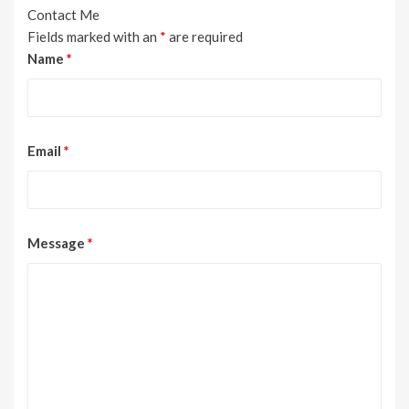
Contact Me
Fields marked with an
*
are required
Name
*
Email
*
Message
*