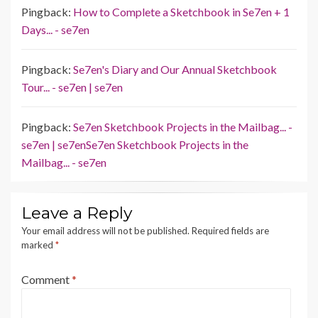
Pingback:
How to Complete a Sketchbook in Se7en + 1
Days... - se7en
Pingback:
Se7en's Diary and Our Annual Sketchbook
Tour... - se7en | se7en
Pingback:
Se7en Sketchbook Projects in the Mailbag... -
se7en | se7enSe7en Sketchbook Projects in the
Mailbag... - se7en
Leave a Reply
Your email address will not be published.
Required fields are
marked
*
Comment
*