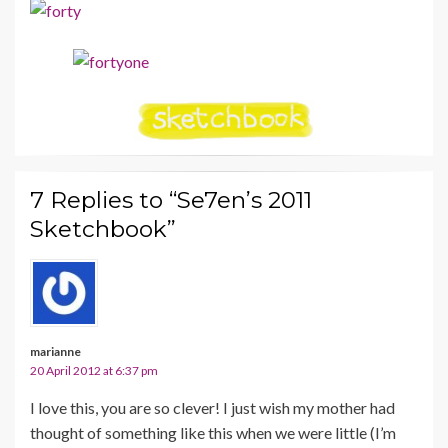
7 Replies to “Se7en’s 2011
Sketchbook”
marianne
20 April 2012 at 6:37 pm
I love this, you are so clever! I just wish my mother had
thought of something like this when we were little (I’m