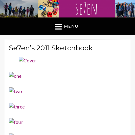
MENU
Se7en’s 2011 Sketchbook