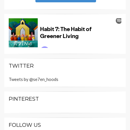
TWITTER
Tweets by @se7en_hoods
PINTEREST
FOLLOW US