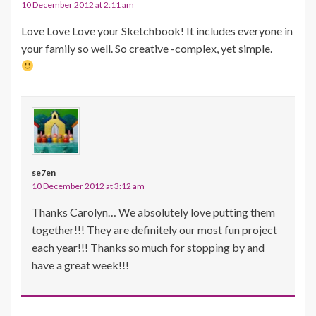
10 December 2012 at 2:11 am
Love Love Love your Sketchbook! It includes everyone in
your family so well. So creative -complex, yet simple.
se7en
10 December 2012 at 3:12 am
Thanks Carolyn… We absolutely love putting them
together!!! They are definitely our most fun project
each year!!! Thanks so much for stopping by and
have a great week!!!