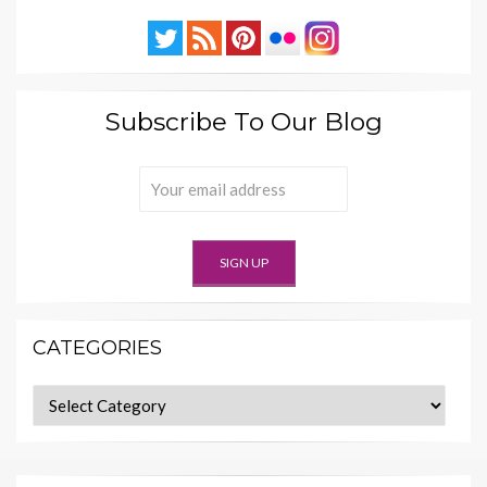
Subscribe To Our Blog
CATEGORIES
Categories