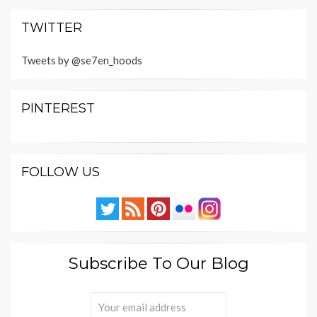
TWITTER
Tweets by @se7en_hoods
PINTEREST
FOLLOW US
Subscribe To Our Blog