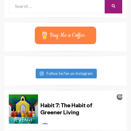
Search
SEARCH
for:
Buy Me a Coffee
Follow Se7en on Instagram