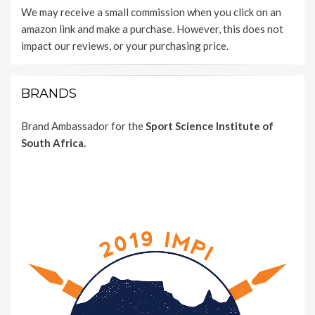
We may receive a small commission when you click on an
amazon link and make a purchase. However, this does not
impact our reviews, or your purchasing price.
BRANDS
Brand Ambassador for the
Sport Science Institute of
South Africa.