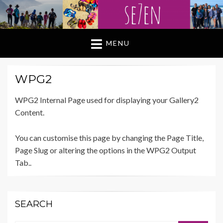
MENU
WPG2
WPG2 Internal Page used for displaying your Gallery2
Content.
You can customise this page by changing the Page Title,
Page Slug or altering the options in the WPG2 Output
Tab..
SEARCH