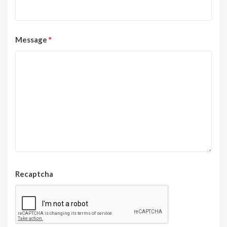
Message
*
Recaptcha