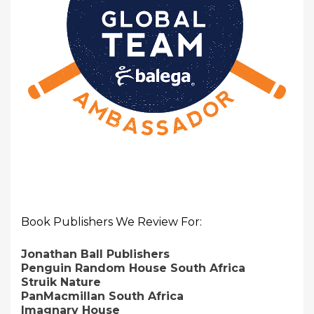
Book Publishers We Review For:
Jonathan Ball Publishers
Penguin Random House South Africa
Struik Nature
PanMacmillan South Africa
Imagnary House