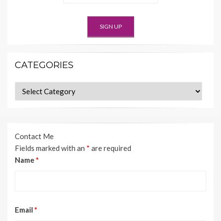
CATEGORIES
Categories
Contact Me
Fields marked with an
*
are required
Name
*
Email
*