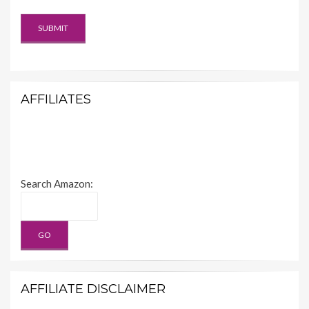
AFFILIATES
Search Amazon:
AFFILIATE DISCLAIMER