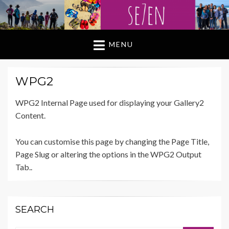
MENU
WPG2
WPG2 Internal Page used for displaying your Gallery2
Content.
You can customise this page by changing the Page Title,
Page Slug or altering the options in the WPG2 Output
Tab..
SEARCH