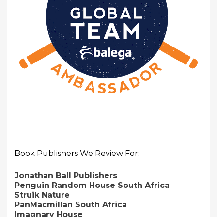
Book Publishers We Review For:
Jonathan Ball Publishers
Penguin Random House South Africa
Struik Nature
PanMacmillan South Africa
Imagnary House