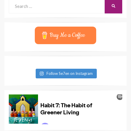
Search
SEARCH
for:
Buy Me a Coffee
Follow Se7en on Instagram