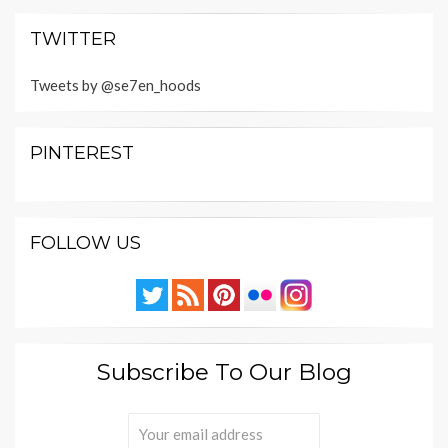
TWITTER
Tweets by @se7en_hoods
PINTEREST
FOLLOW US
Subscribe To Our Blog