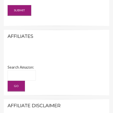
AFFILIATES
Search Amazon:
AFFILIATE DISCLAIMER