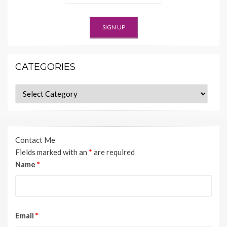
CATEGORIES
Categories
Contact Me
Fields marked with an
*
are required
Name
*
Email
*