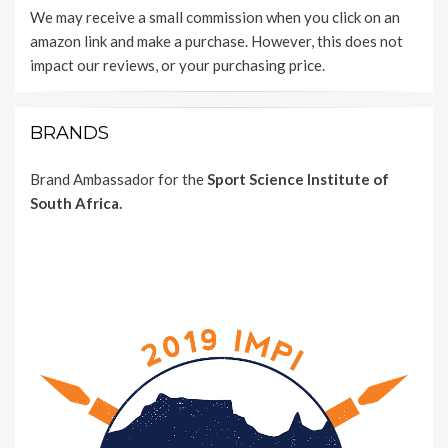
We may receive a small commission when you click on an
amazon link and make a purchase. However, this does not
impact our reviews, or your purchasing price.
BRANDS
Brand Ambassador for the
Sport Science Institute of
South Africa.