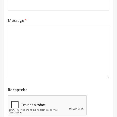
Message
*
Recaptcha