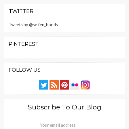
TWITTER
Tweets by @se7en_hoods
PINTEREST
FOLLOW US
Subscribe To Our Blog