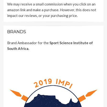
We may receive a small commission when you click on an
amazon link and make a purchase. However, this does not
impact our reviews, or your purchasing price.
BRANDS
Brand Ambassador for the
Sport Science Institute of
South Africa.