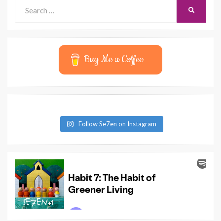
Search
SEARCH
for:
Buy Me a Coffee
Follow Se7en on Instagram