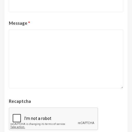
Message
*
Recaptcha