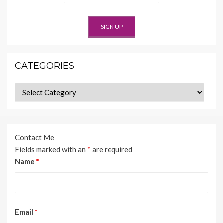
CATEGORIES
Categories
Contact Me
Fields marked with an
*
are required
Name
*
Email
*