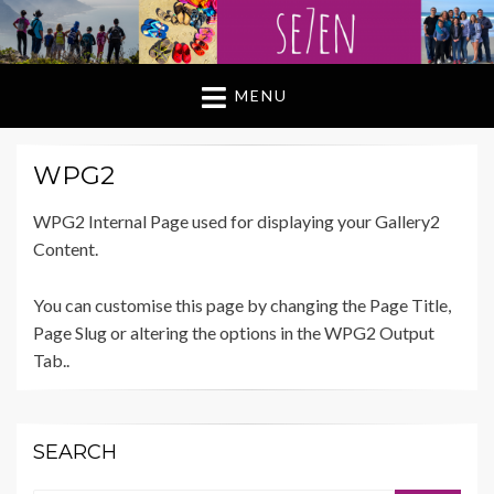
MENU
WPG2
WPG2 Internal Page used for displaying your Gallery2
Content.
You can customise this page by changing the Page Title,
Page Slug or altering the options in the WPG2 Output
Tab..
SEARCH