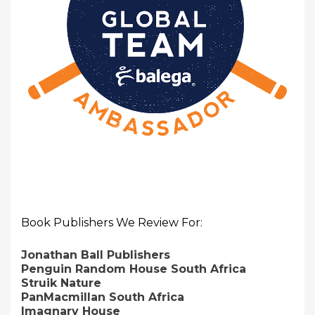
Book Publishers We Review For:
Jonathan Ball Publishers
Penguin Random House South Africa
Struik Nature
PanMacmillan South Africa
Imagnary House