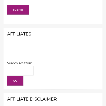
AFFILIATES
Search Amazon:
AFFILIATE DISCLAIMER