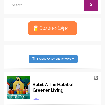
Search
SEARCH
for:
Buy Me a Coffee
Follow Se7en on Instagram