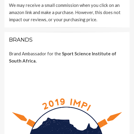
We may receive a small commission when you click on an
amazon link and make a purchase. However, this does not
impact our reviews, or your purchasing price.
BRANDS
Brand Ambassador for the
Sport Science Institute of
South Africa.