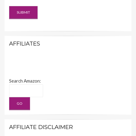
AFFILIATES
Search Amazon:
AFFILIATE DISCLAIMER