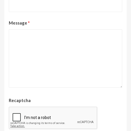
Message
*
Recaptcha