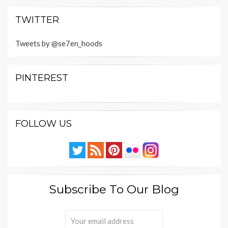
TWITTER
Tweets by @se7en_hoods
PINTEREST
FOLLOW US
Subscribe To Our Blog