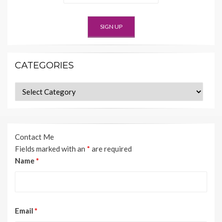
CATEGORIES
Categories
Contact Me
Fields marked with an
*
are required
Name
*
Email
*