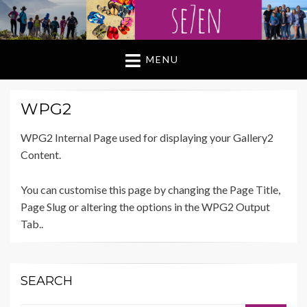
MENU
WPG2
WPG2 Internal Page used for displaying your Gallery2
Content.
You can customise this page by changing the Page Title,
Page Slug or altering the options in the WPG2 Output
Tab..
SEARCH