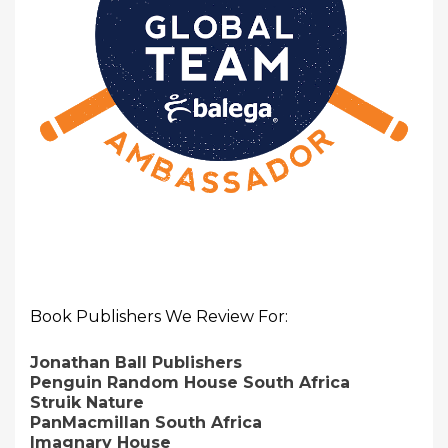
Book Publishers We Review For:
Jonathan Ball Publishers
Penguin Random House South Africa
Struik Nature
PanMacmillan South Africa
Imagnary House