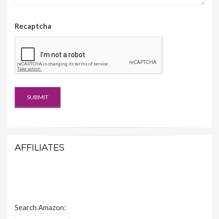
Recaptcha
AFFILIATES
Search Amazon: