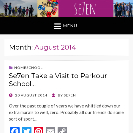
MENU
Month:
August 2014
HOMESCHOOL
Se7en Take a Visit to Parkour
School…
POSTED
20 AUGUST 2014
BY
SE7EN
ON
Over the past couple of years we have whittled down our
extra murals to well, zero. Probably all our friends do some
sort of sport…
F
T
Pi
E
C