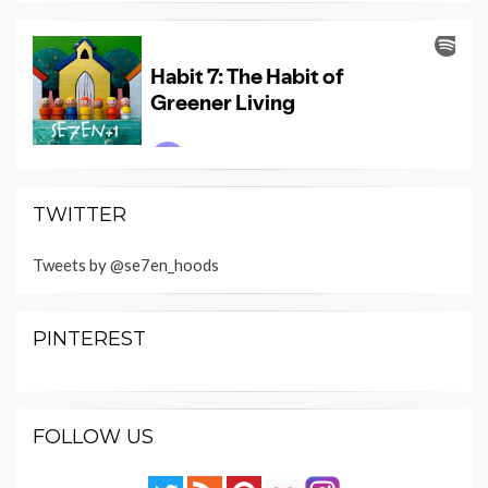
TWITTER
Tweets by @se7en_hoods
PINTEREST
FOLLOW US