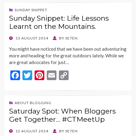
e
itt
er
ai
p
b
er
es
l
y
SUNDAY SNIPPET
Sunday Snippet: Life Lessons
o
t
Li
Learnt on the Mountains.
o
n
k
k
POSTED
13 AUGUST 2014
BY
SE7EN
ON
You might have noticed that we have been out adventuring
more and heading for the great outdoors lately. While we
are great advocates for just…
F
T
Pi
E
C
ac
w
nt
m
o
e
itt
er
ai
p
b
er
es
l
y
ABOUT BLOGGING
Saturday Spot: When Bloggers
o
t
Li
Get Together… #CTMeetUp
o
n
k
k
POSTED
12 AUGUST 2014
BY
SE7EN