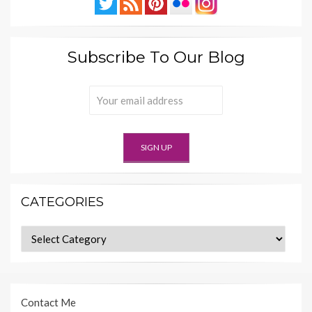
Subscribe To Our Blog
CATEGORIES
Categories
Contact Me