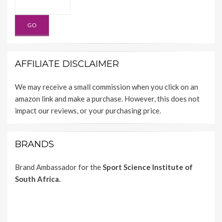
AFFILIATE DISCLAIMER
We may receive a small commission when you click on an
amazon link and make a purchase. However, this does not
impact our reviews, or your purchasing price.
BRANDS
Brand Ambassador for the
Sport Science Institute of
South Africa.