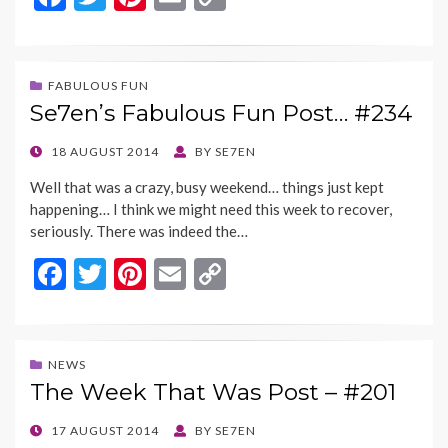
ac
w
nt
m
o
e
itt
er
ai
p
b
er
es
l
y
FABULOUS FUN
Se7en’s Fabulous Fun Post… #234
o
t
Li
o
n
POSTED
18 AUGUST 2014
BY
SE7EN
ON
k
k
Well that was a crazy, busy weekend… things just kept
happening… I think we might need this week to recover,
seriously. There was indeed the…
F
T
Pi
E
C
ac
w
nt
m
o
e
itt
er
ai
p
b
er
es
l
y
NEWS
The Week That Was Post – #201
o
t
Li
o
n
POSTED
17 AUGUST 2014
BY
SE7EN