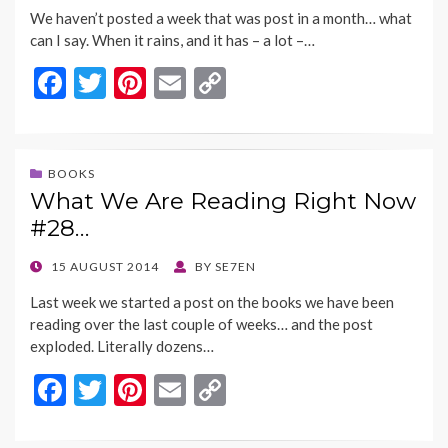
ON
k
k
We haven’t posted a week that was post in a month… what
can I say. When it rains, and it has – a lot –…
F
T
Pi
E
C
ac
w
nt
m
o
e
itt
er
ai
p
b
er
es
l
y
BOOKS
What We Are Reading Right Now
o
t
Li
#28…
o
n
k
k
POSTED
15 AUGUST 2014
BY
SE7EN
ON
Last week we started a post on the books we have been
reading over the last couple of weeks… and the post
exploded. Literally dozens…
F
T
Pi
E
C
ac
w
nt
m
o