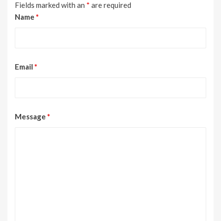
Fields marked with an
*
are required
Name
*
Email
*
Message
*