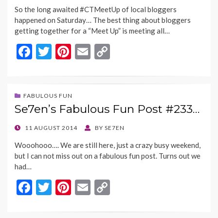
ON
So the long awaited #CTMeetUp of local bloggers
happened on Saturday… The best thing about bloggers
getting together for a “Meet Up” is meeting all…
F
T
Pi
E
C
ac
w
nt
m
o
e
itt
er
ai
p
b
er
es
l
y
FABULOUS FUN
Se7en’s Fabulous Fun Post #233…
o
t
Li
o
n
POSTED
11 AUGUST 2014
BY
SE7EN
ON
k
k
Wooohooo…. We are still here, just a crazy busy weekend,
but I can not miss out on a fabulous fun post. Turns out we
had…
F
T
Pi
E
C
ac
w
nt
m
o