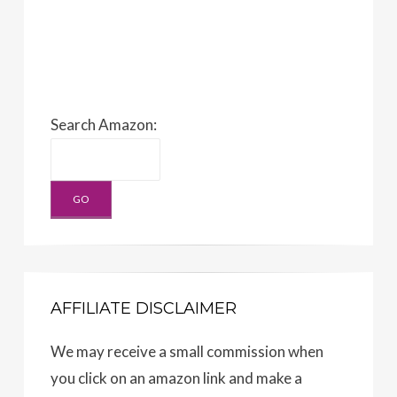
Search Amazon:
AFFILIATE DISCLAIMER
We may receive a small commission when
you click on an amazon link and make a