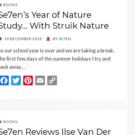
o
t
Li
BOOKS
o
n
Se7en’s Year of Nature
k
k
Study… With Struik Nature
POSTED
19 DECEMBER 2019
BY
SE7EN
ON
So our school year is over and we are taking a break,
the first few days of the summer holidays I try and
pack away…
F
T
Pi
E
C
ac
w
nt
m
o
e
itt
er
ai
p
b
er
es
l
y
o
t
Li
BOOKS
o
n
Se7en Reviews Ilse Van Der