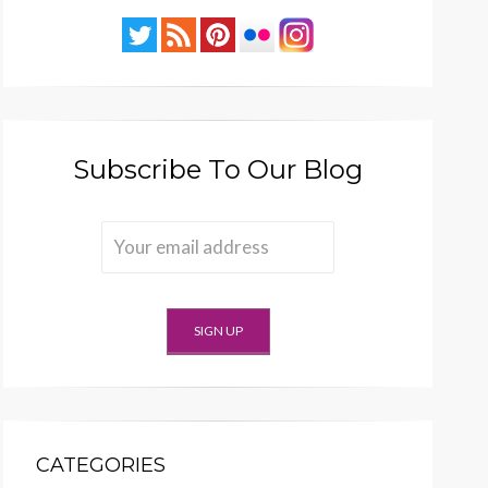
Subscribe To Our Blog
CATEGORIES