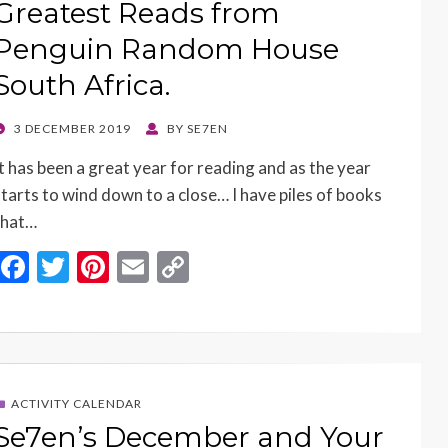
Greatest Reads from
Penguin Random House
South Africa.
POSTED
3 DECEMBER 2019
BY
SE7EN
ON
It has been a great year for reading and as the year
starts to wind down to a close… I have piles of books
that…
F
T
Pi
E
C
ac
w
nt
m
o
e
itt
er
ai
p
b
er
es
l
y
o
t
Li
ACTIVITY CALENDAR
o
n
Se7en’s December and Your