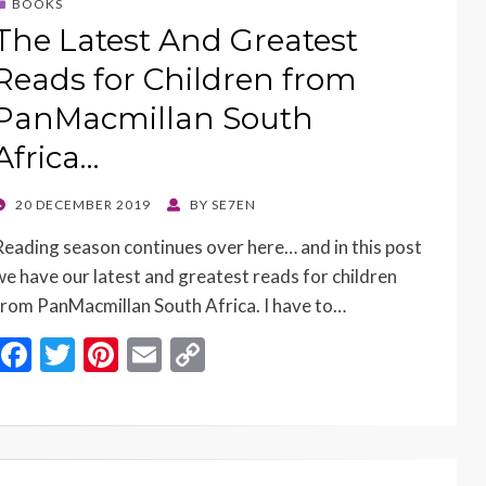
BOOKS
The Latest And Greatest
Reads for Children from
PanMacmillan South
Africa…
POSTED
20 DECEMBER 2019
BY
SE7EN
ON
Reading season continues over here… and in this post
we have our latest and greatest reads for children
from PanMacmillan South Africa. I have to…
F
T
Pi
E
C
ac
w
nt
m
o
e
itt
er
ai
p
b
er
es
l
y