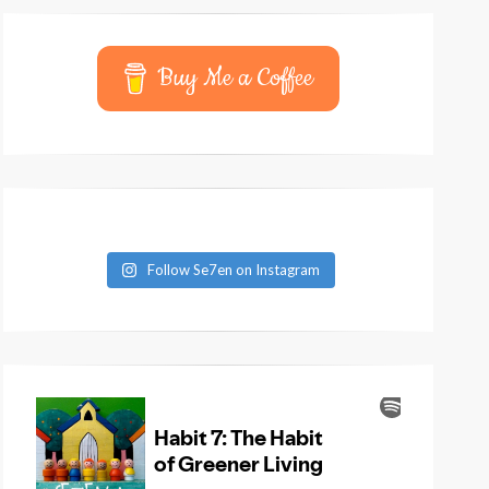
Buy Me a Coffee
Follow Se7en on Instagram