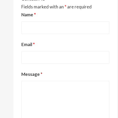
Fields marked with an
*
are required
Name
*
Email
*
Message
*