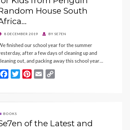
for Kids from Penguin
Random House South
Africa…
POSTED
8 DECEMBER 2019
BY
SE7EN
ON
We finished our school year for the summer
yesterday, after a few days of cleaning up and
cleaning out, and packing away this school year…
F
T
Pi
E
C
ac
w
nt
m
o
e
itt
er
ai
p
b
er
es
l
y
o
t
Li
BOOKS
o
n
Se7en of the Latest and
k
k