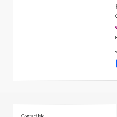
Contact Me