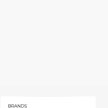
BRANDS