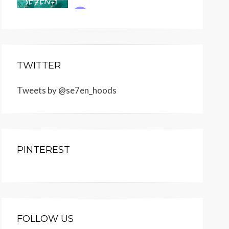
TWITTER
Tweets by @se7en_hoods
PINTEREST
FOLLOW US