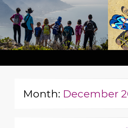
Month:
December 2