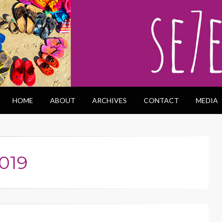
HOME
ABOUT
ARCHIVES
CONTACT
MEDIA
019