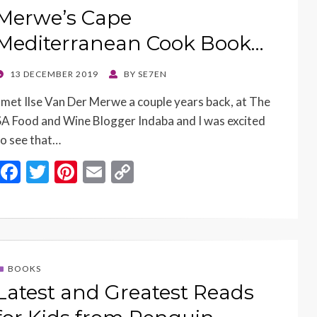
k
k
Merwe’s Cape
Mediterranean Cook Book…
POSTED
13 DECEMBER 2019
BY
SE7EN
ON
I met Ilse Van Der Merwe a couple years back, at The
SA Food and Wine Blogger Indaba and I was excited
to see that…
F
T
Pi
E
C
ac
w
nt
m
o
e
itt
er
ai
p
b
er
es
l
y
o
t
Li
BOOKS
o
n
Latest and Greatest Reads
k
k