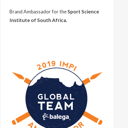
Brand Ambassador for the
Sport Science
Institute of South Africa.