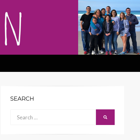
SEARCH
Search
SEARCH
for: