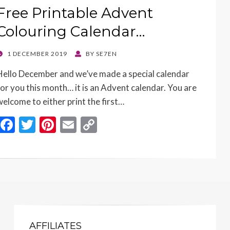
k
k
Free Printable Advent
Colouring Calendar…
POSTED
1 DECEMBER 2019
BY
SE7EN
ON
Hello December and we’ve made a special calendar
for you this month… it is an Advent calendar. You are
welcome to either print the first…
F
T
Pi
E
C
ac
w
nt
m
o
e
itt
er
ai
p
b
er
es
l
y
o
t
Li
o
n
k
k
AFFILIATES