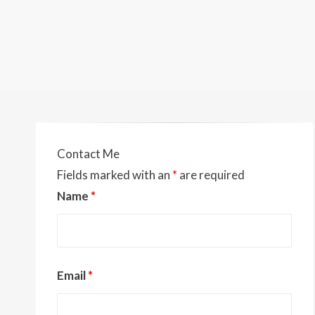
Contact Me
Fields marked with an
*
are required
Name
*
Email
*