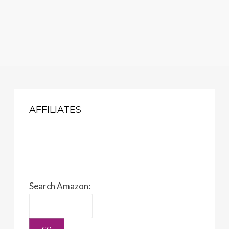
AFFILIATES
Search Amazon: