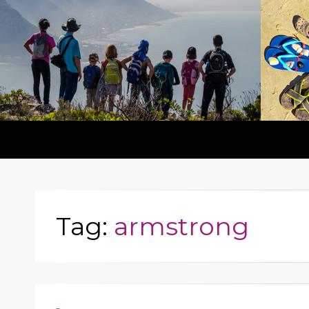
Tag:
armstrong