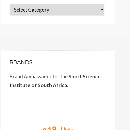
Categories
BRANDS
Brand Ambassador for the
Sport Science
Institute of South Africa.