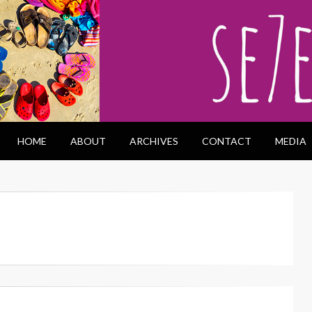
HOME
ABOUT
ARCHIVES
CONTACT
MEDIA