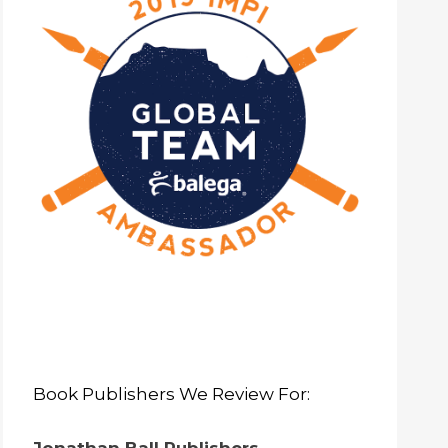
Book Publishers We Review For: