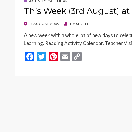
ACTIVITY CALENDAR
This Week (3rd August) at
POSTED
4 AUGUST 2009
BY
SE7EN
ON
A new week with a whole lot of new days to cele
Learning. Reading Activity Calendar. Teacher Vis
F
T
Pi
E
C
ac
w
nt
m
o
e
itt
er
ai
p
b
er
es
l
y
o
t
Li
o
n
k
k