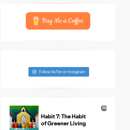
Buy Me a Coffee
Follow Se7en on Instagram