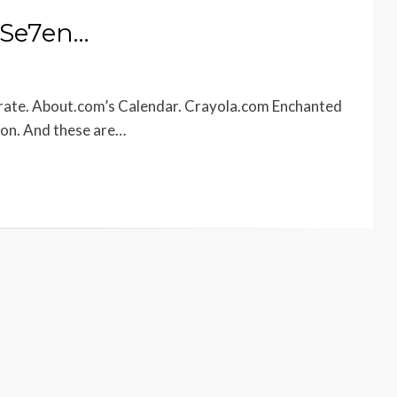
 Se7en…
brate. About.com’s Calendar. Crayola.com Enchanted
ion. And these are…