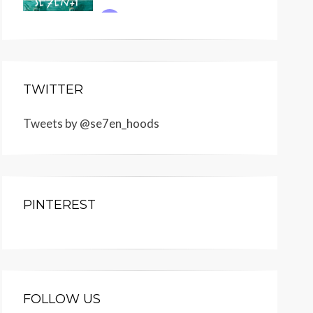
TWITTER
Tweets by @se7en_hoods
PINTEREST
FOLLOW US