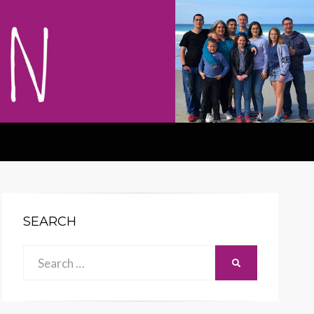
SEARCH
Search
SEARCH
for: