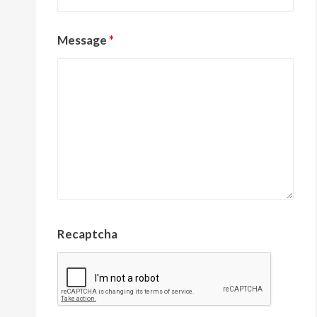
Message
*
Recaptcha