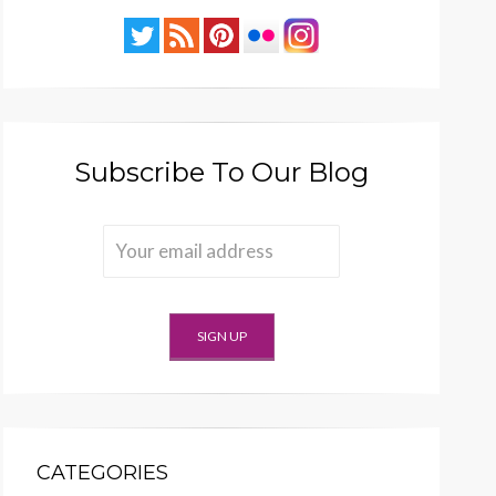
Subscribe To Our Blog
CATEGORIES