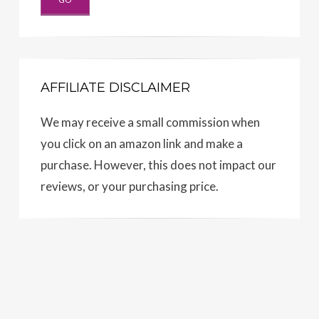
AFFILIATE DISCLAIMER
We may receive a small commission when
you click on an amazon link and make a
purchase. However, this does not impact our
reviews, or your purchasing price.