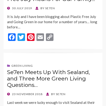
k
k
POSTED
30 JULY 2019
BY
SE7EN
ON
It is July and I have been blogging about Plastic Free July
and Going Green in our home for a number of years… long
before…
F
T
Pi
E
C
ac
w
nt
m
o
e
itt
er
ai
p
b
er
es
l
y
o
t
Li
GREEN LIVING
Se7en Meets Up With Sealand,
o
n
and Three More Green Living
k
k
Questions…
POSTED
23 NOVEMBER 2018
BY
SE7EN
ON
Last week we were lucky enough to visit Sealand at their