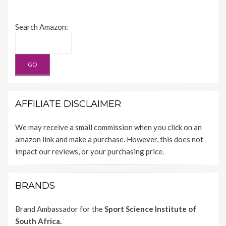
Search Amazon:
AFFILIATE DISCLAIMER
We may receive a small commission when you click on an
amazon link and make a purchase. However, this does not
impact our reviews, or your purchasing price.
BRANDS
Brand Ambassador for the
Sport Science Institute of
South Africa.