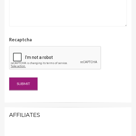
Recaptcha
AFFILIATES