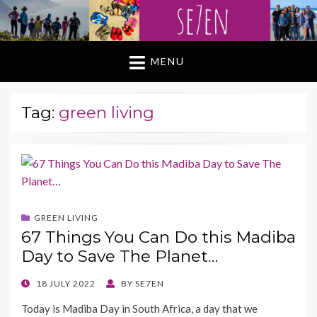
MENU
Tag:
green living
GREEN LIVING
67 Things You Can Do this Madiba
Day to Save The Planet…
POSTED
18 JULY 2022
BY
SE7EN
ON
Today is Madiba Day in South Africa, a day that we