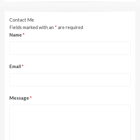
Contact Me
Fields marked with an
*
are required
Name
*
Email
*
Message
*