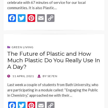
celebrate with 67 minutes of service for our local
communities. It is also Plastic…
F
T
Pi
E
C
ac
w
nt
m
o
e
itt
er
ai
p
b
er
es
l
y
o
t
Li
GREEN LIVING
The Future of Plastic and How
o
n
Much Plastic Do You Really Use In
k
k
A Day?
POSTED
11 APRIL 2021
BY
SE7EN
ON
Last week a couple of students from Bath University, who
are participating in a module called: “Engaging the Public
in Chemistry,” approached me with their…
F
T
Pi
E
C