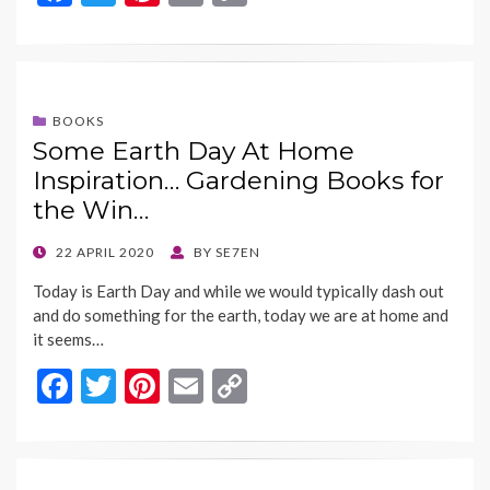
ac
w
nt
m
o
e
itt
er
ai
p
b
er
es
l
y
o
t
Li
BOOKS
Some Earth Day At Home
o
n
Inspiration… Gardening Books for
k
k
the Win…
POSTED
22 APRIL 2020
BY
SE7EN
ON
Today is Earth Day and while we would typically dash out
and do something for the earth, today we are at home and
it seems…
F
T
Pi
E
C
ac
w
nt
m
o
e
itt
er
ai
p