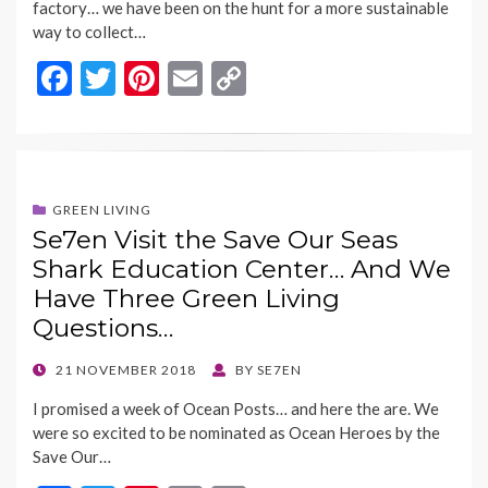
factory… we have been on the hunt for a more sustainable
way to collect…
F
T
Pi
E
C
ac
w
nt
m
o
e
itt
er
ai
p
b
er
es
l
y
o
t
Li
GREEN LIVING
Se7en Visit the Save Our Seas
o
n
Shark Education Center… And We
k
k
Have Three Green Living
Questions…
POSTED
21 NOVEMBER 2018
BY
SE7EN
ON
I promised a week of Ocean Posts… and here the are. We
were so excited to be nominated as Ocean Heroes by the
Save Our…