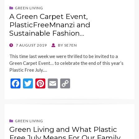
b
er
es
l
y
o
t
Li
GREEN LIVING
A Green Carpet Event,
o
n
PlasticFreeMnanzi and
k
k
Sustainable Fashion…
POSTED
7 AUGUST 2019
BY
SE7EN
ON
This time last week we were thrilled to be invited to a
Green Carpet Event… to celebrate the end of this year’s
Plastic Free July.…
F
T
Pi
E
C
ac
w
nt
m
o
e
itt
er
ai
p
b
er
es
l
y
o
t
Li
GREEN LIVING
Green Living and What Plastic
o
n
Free July Means For Our Family…