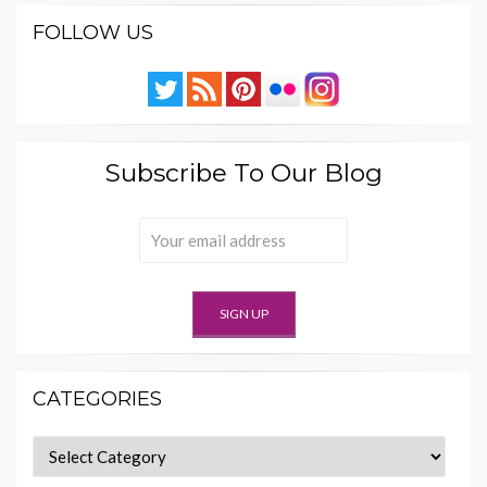
FOLLOW US
Subscribe To Our Blog
CATEGORIES
Categories