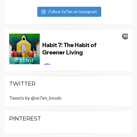
Follow Se7en on Instagram
TWITTER
Tweets by @se7en_hoods
PINTEREST