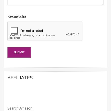
Recaptcha
AFFILIATES
Search Amazon: