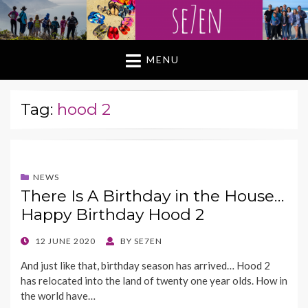
MENU
Tag:
hood 2
NEWS
There Is A Birthday in the House…
Happy Birthday Hood 2
POSTED
12 JUNE 2020
BY
SE7EN
ON
And just like that, birthday season has arrived… Hood 2
has relocated into the land of twenty one year olds. How in
the world have…