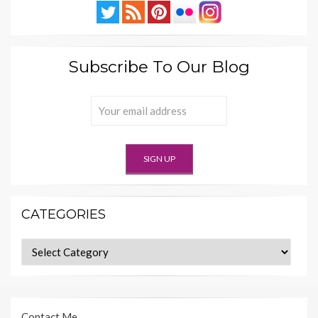
Subscribe To Our Blog
CATEGORIES
Categories
Contact Me