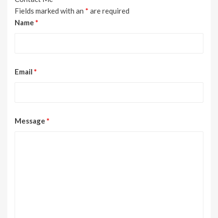
Fields marked with an
*
are required
Name
*
Email
*
Message
*