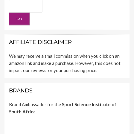
AFFILIATE DISCLAIMER
We may receive a small commission when you click on an
amazon link and make a purchase. However, this does not
impact our reviews, or your purchasing price.
BRANDS
Brand Ambassador for the
Sport Science Institute of
South Africa.