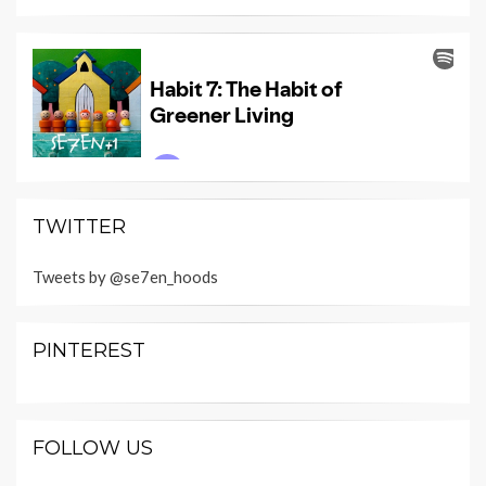
TWITTER
Tweets by @se7en_hoods
PINTEREST
FOLLOW US