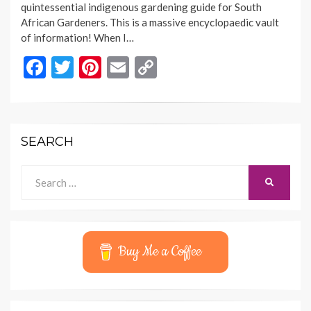
quintessential indigenous gardening guide for South
African Gardeners. This is a massive encyclopaedic vault
of information! When I…
F
T
Pi
E
C
ac
w
nt
m
o
e
itt
er
ai
p
b
er
es
l
y
SEARCH
o
t
Li
o
n
Search
SEARCH
for:
k
k
Buy Me a Coffee