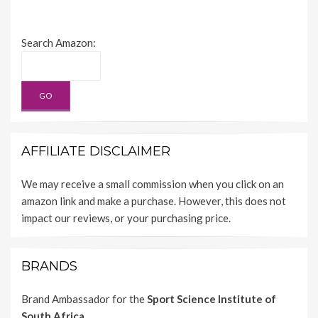
Search Amazon:
AFFILIATE DISCLAIMER
We may receive a small commission when you click on an
amazon link and make a purchase. However, this does not
impact our reviews, or your purchasing price.
BRANDS
Brand Ambassador for the
Sport Science Institute of
South Africa.