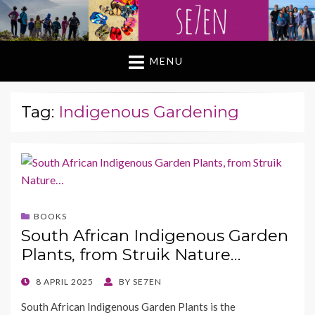
MENU
Tag:
Indigenous Gardening
BOOKS
South African Indigenous Garden
Plants, from Struik Nature…
POSTED
8 APRIL 2025
BY
SE7EN
ON
South African Indigenous Garden Plants is the