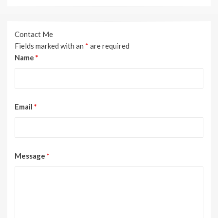
Contact Me
Fields marked with an
*
are required
Name
*
Email
*
Message
*