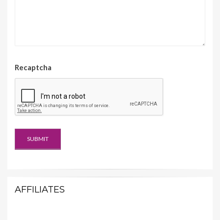
Recaptcha
AFFILIATES