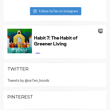
Follow Se7en on Instagram
TWITTER
Tweets by @se7en_hoods
PINTEREST