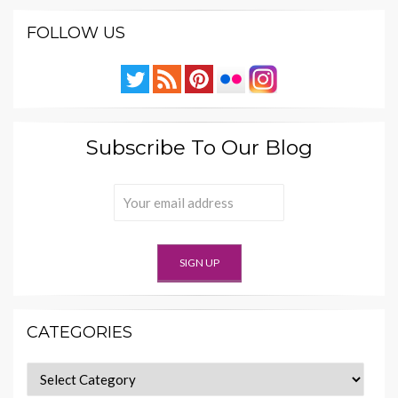
FOLLOW US
Subscribe To Our Blog
CATEGORIES
Categories