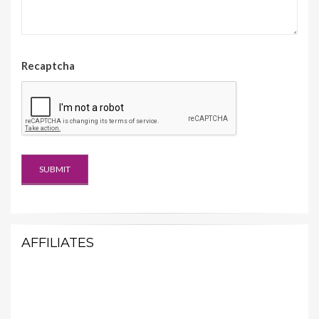
Recaptcha
AFFILIATES