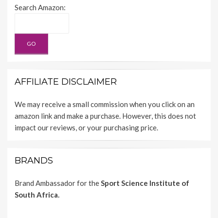
Search Amazon:
AFFILIATE DISCLAIMER
We may receive a small commission when you click on an
amazon link and make a purchase. However, this does not
impact our reviews, or your purchasing price.
BRANDS
Brand Ambassador for the
Sport Science Institute of
South Africa.