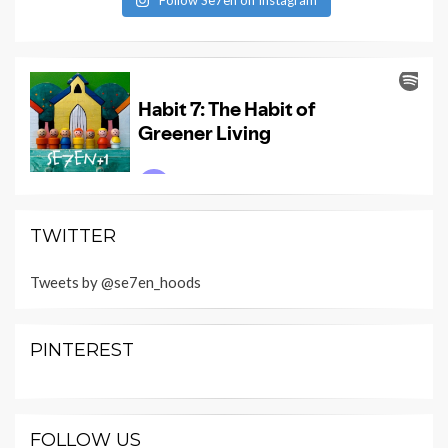
TWITTER
Tweets by @se7en_hoods
PINTEREST
FOLLOW US