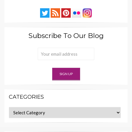
Subscribe To Our Blog
CATEGORIES
Categories