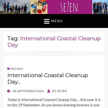
MENU
Tag:
International Coastal Cleanup
Day
BOOKS
International Coastal Cleanup
Day…
POSTED
18 SEPTEMBER 2020
BY
SE7EN
ON
Today is International Coastal Cleanup Day… this year it is
on the 19 September. As you know cleaning beaches is one