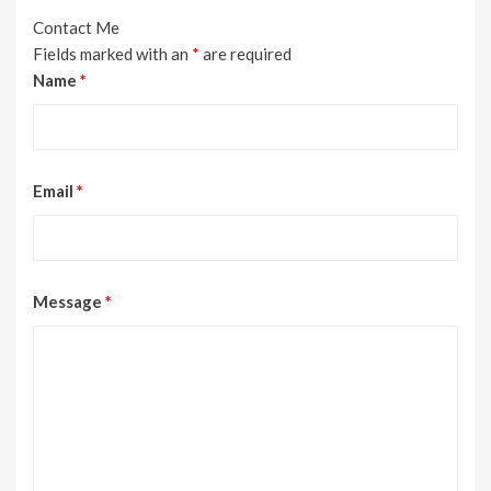
Contact Me
Fields marked with an
*
are required
Name
*
Email
*
Message
*