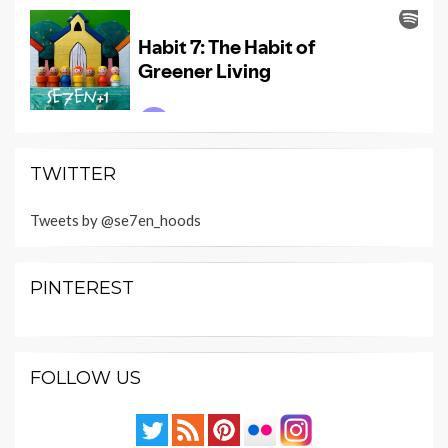
TWITTER
Tweets by @se7en_hoods
PINTEREST
FOLLOW US