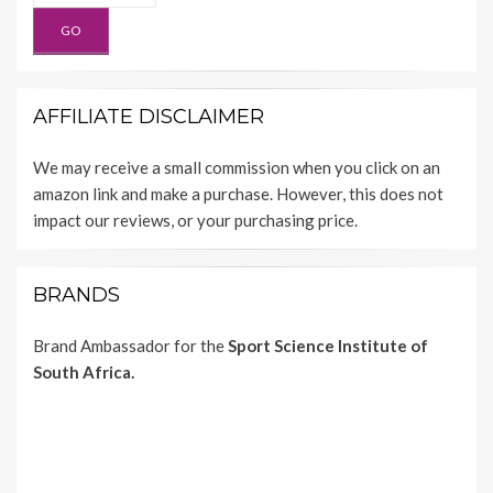
AFFILIATE DISCLAIMER
We may receive a small commission when you click on an
amazon link and make a purchase. However, this does not
impact our reviews, or your purchasing price.
BRANDS
Brand Ambassador for the
Sport Science Institute of
South Africa.