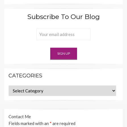
Subscribe To Our Blog
CATEGORIES
Categories
Contact Me
Fields marked with an
*
are required