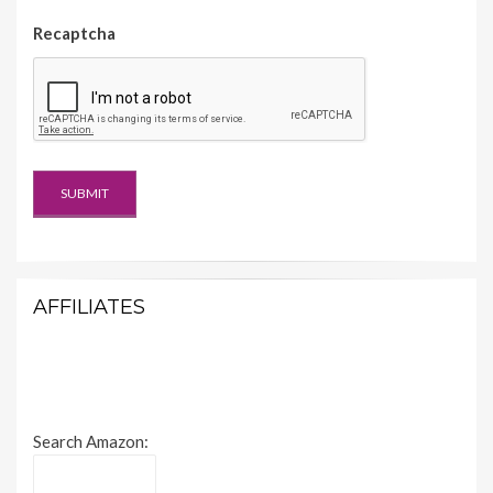
Recaptcha
AFFILIATES
Search Amazon: