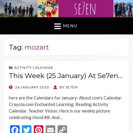
MENU
Tag:
mozart
ACTIVITY CALENDAR
This Week (25 January) At Se7en…
POSTED
26 JANUARY 2010
BY
SE7EN
ON
here are the Calendars for January: About.com’s Calendar.
Crayola.com Enchanted Learning. Reading Activity
Calendar. Teacher Vision. Here is our weekly picture
celebrating Hood #8: And…
F
T
Pi
E
C