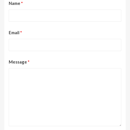
Name
*
Email
*
Message
*