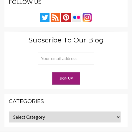
FOLLOW US
Subscribe To Our Blog
CATEGORIES
Categories