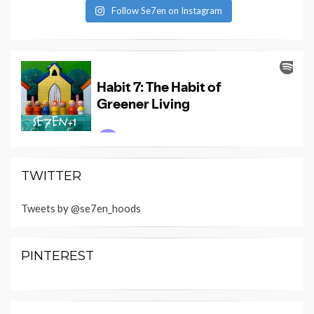
Follow Se7en on Instagram
TWITTER
Tweets by @se7en_hoods
PINTEREST