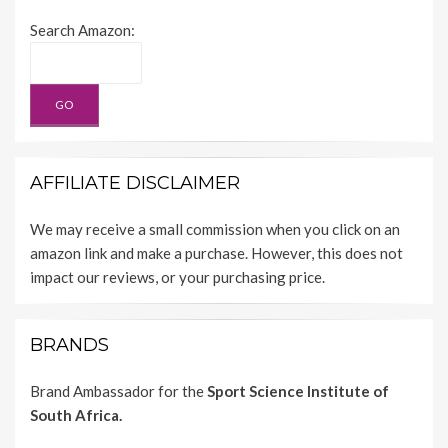
Search Amazon:
AFFILIATE DISCLAIMER
We may receive a small commission when you click on an
amazon link and make a purchase. However, this does not
impact our reviews, or your purchasing price.
BRANDS
Brand Ambassador for the
Sport Science Institute of
South Africa.