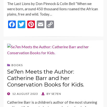
The Last Lions by Don Pinnock & Colin Bell “When we
were born, around 450 thousand lions roamed the African
plains, free and wild. Today…
F
T
Pi
E
C
ac
w
nt
m
o
e
itt
er
ai
p
b
er
es
l
y
o
t
Li
o
n
BOOKS
k
k
Se7en Meets the Author:
Catherine Barr and her
Conservation Books for Kids.
POSTED
12 AUGUST 2023
BY
SE7EN
ON
Catherine Barr is a children’s author of the most stunning