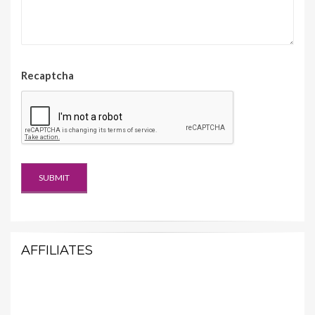
Recaptcha
AFFILIATES