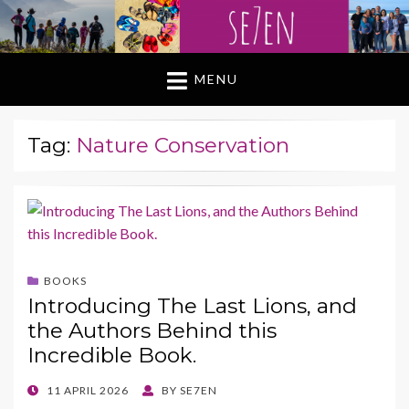
MENU
Tag:
Nature Conservation
BOOKS
Introducing The Last Lions, and
the Authors Behind this
Incredible Book.
POSTED
11 APRIL 2026
BY
SE7EN
ON