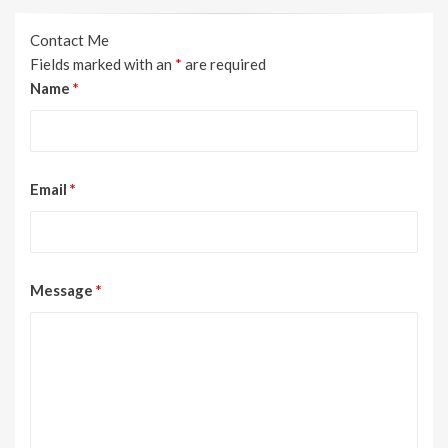
Contact Me
Fields marked with an
*
are required
Name
*
Email
*
Message
*