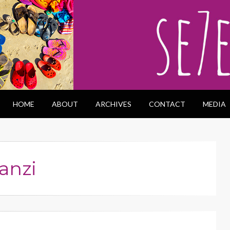
HOME
ABOUT
ARCHIVES
CONTACT
MEDIA
anzi