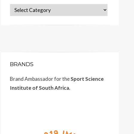
Categories
BRANDS
Brand Ambassador for the
Sport Science
Institute of South Africa.