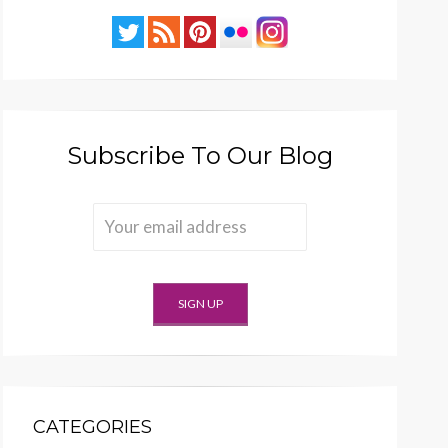
Subscribe To Our Blog
CATEGORIES