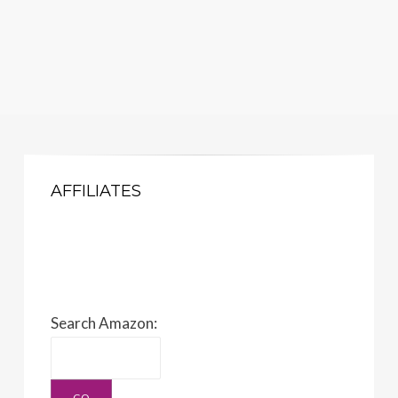
AFFILIATES
Search Amazon: