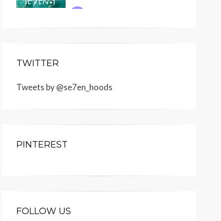
TWITTER
Tweets by @se7en_hoods
PINTEREST
FOLLOW US