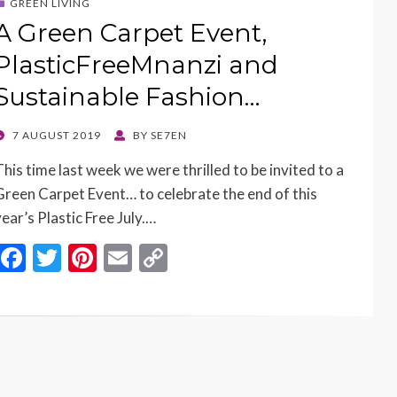
GREEN LIVING
A Green Carpet Event,
PlasticFreeMnanzi and
Sustainable Fashion…
POSTED
7 AUGUST 2019
BY
SE7EN
ON
This time last week we were thrilled to be invited to a
Green Carpet Event… to celebrate the end of this
year’s Plastic Free July.…
F
T
Pi
E
C
ac
w
nt
m
o
e
itt
er
ai
p
b
er
es
l
y
o
t
Li