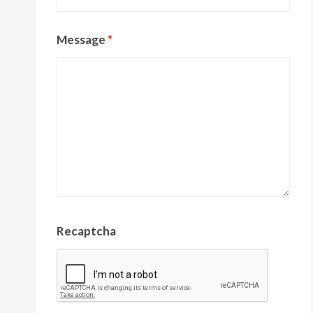
Message
*
Recaptcha