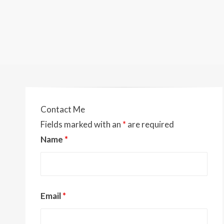
Contact Me
Fields marked with an
*
are required
Name
*
Email
*