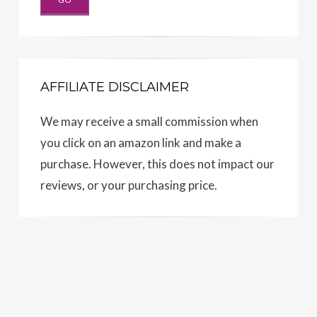
AFFILIATE DISCLAIMER
We may receive a small commission when
you click on an amazon link and make a
purchase. However, this does not impact our
reviews, or your purchasing price.