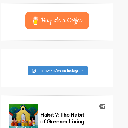
Buy Me a Coffee
Follow Se7en on Instagram