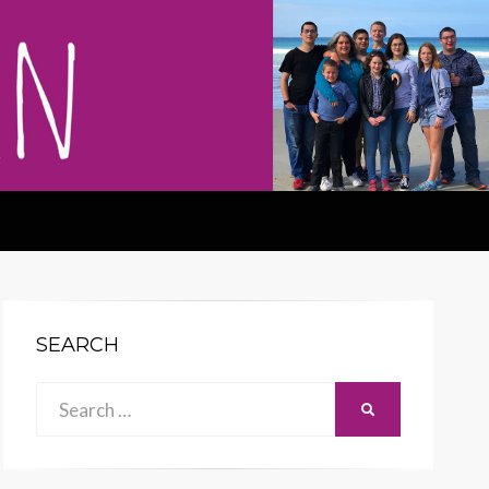
SEARCH
Search
SEARCH
for: