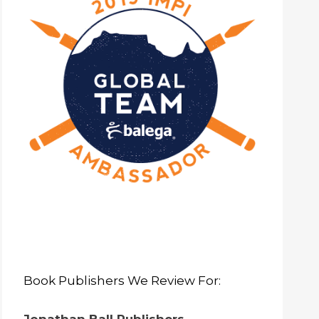
Book Publishers We Review For: