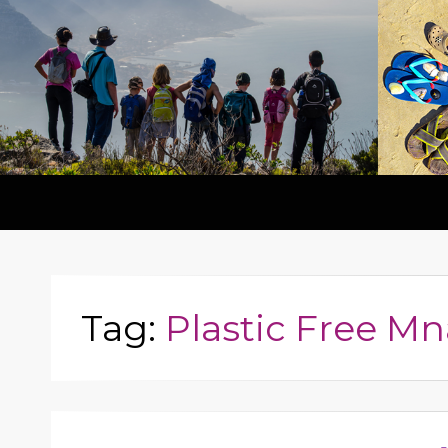
Tag:
Plastic Free Mn