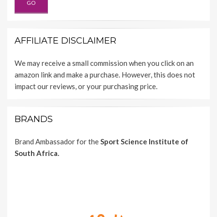
AFFILIATE DISCLAIMER
We may receive a small commission when you click on an
amazon link and make a purchase. However, this does not
impact our reviews, or your purchasing price.
BRANDS
Brand Ambassador for the
Sport Science Institute of
South Africa.