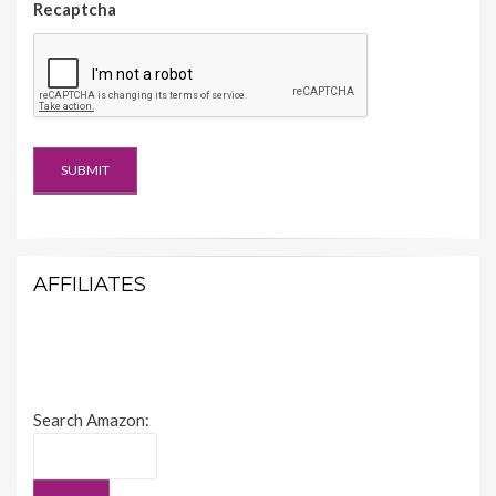
Recaptcha
AFFILIATES
Search Amazon: