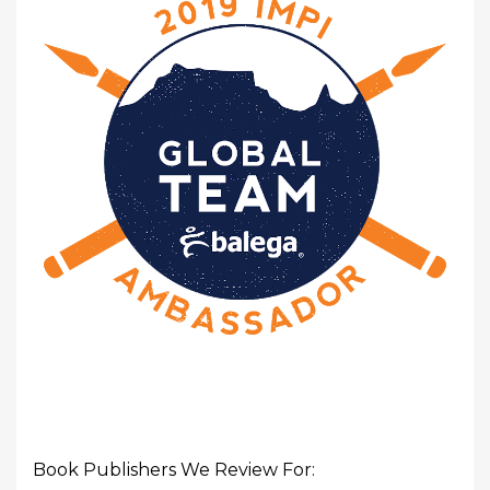
Book Publishers We Review For: