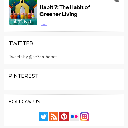
TWITTER
Tweets by @se7en_hoods
PINTEREST
FOLLOW US