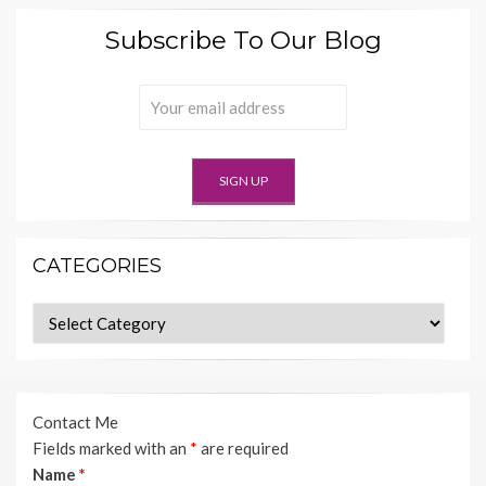
Subscribe To Our Blog
CATEGORIES
Categories
Contact Me
Fields marked with an
*
are required
Name
*