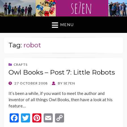
MENU
Tag:
robot
CRAFTS
Owl Books – Post 7: Little Robots
POSTED
27 OCTOBER 2008
BY
SE7EN
ON
It’s been a while, if you want to meet the author and
inventor of all things Owl Books, then have a look at his
feature…
F
T
Pi
E
C
ac
w
nt
m
o