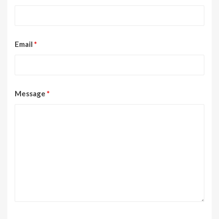
Email
*
Message
*