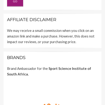
AFFILIATE DISCLAIMER
We may receive a small commission when you click on an
amazon link and make a purchase. However, this does not
impact our reviews, or your purchasing price.
BRANDS
Brand Ambassador for the
Sport Science Institute of
South Africa.