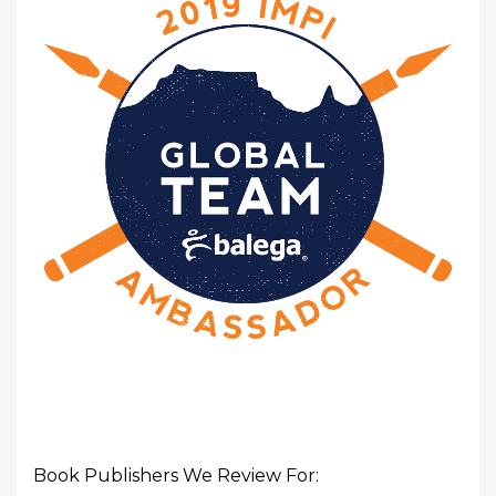
Book Publishers We Review For: