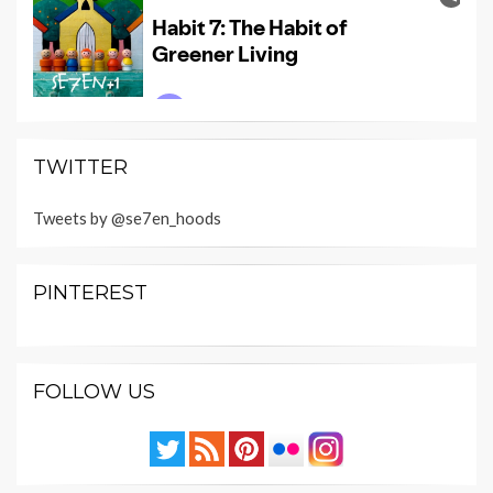
TWITTER
Tweets by @se7en_hoods
PINTEREST
FOLLOW US