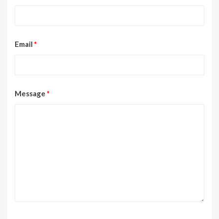
Email
*
Message
*