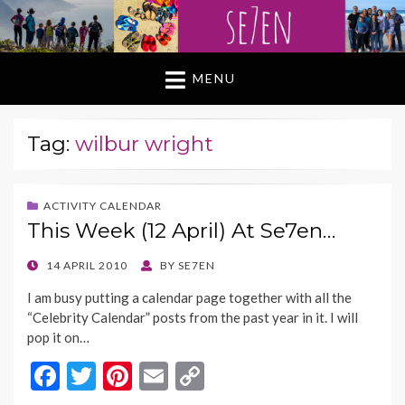
MENU
Tag:
wilbur wright
ACTIVITY CALENDAR
This Week (12 April) At Se7en…
POSTED
14 APRIL 2010
BY
SE7EN
ON
I am busy putting a calendar page together with all the
“Celebrity Calendar” posts from the past year in it. I will
pop it on…
F
T
Pi
E
C
ac
w
nt
m
o