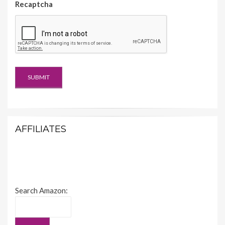
Recaptcha
AFFILIATES
Search Amazon: