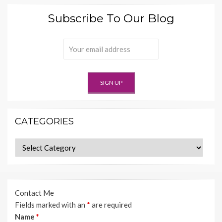
Subscribe To Our Blog
CATEGORIES
Categories
Contact Me
Fields marked with an
*
are required
Name
*