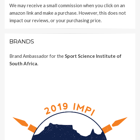
We may receive a small commission when you click on an
amazon link and make a purchase. However, this does not
impact our reviews, or your purchasing price.
BRANDS
Brand Ambassador for the
Sport Science Institute of
South Africa.