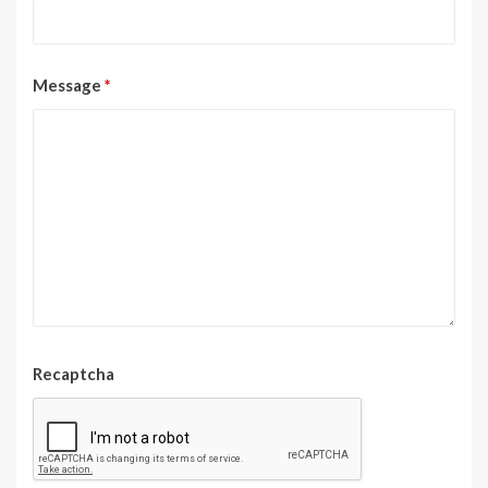
Message
*
Recaptcha