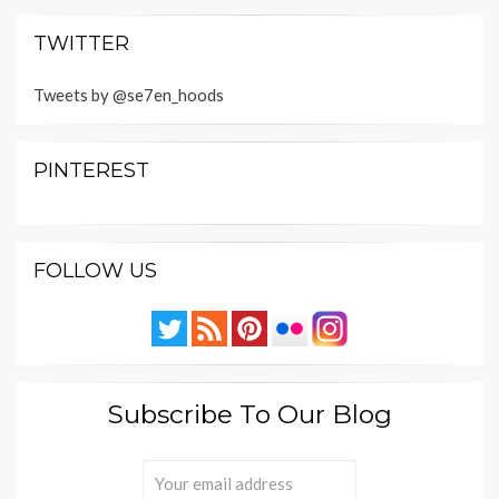
TWITTER
Tweets by @se7en_hoods
PINTEREST
FOLLOW US
Subscribe To Our Blog