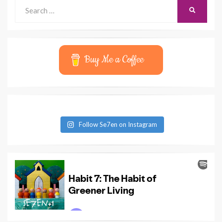
Search
SEARCH
for:
Buy Me a Coffee
Follow Se7en on Instagram