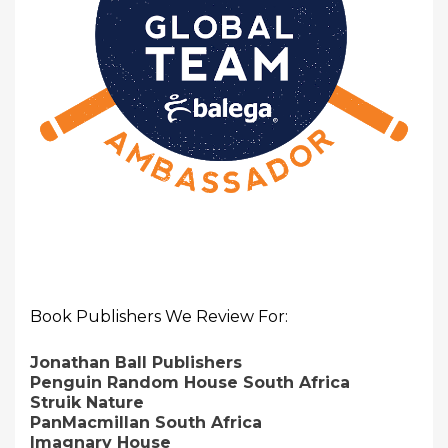
Book Publishers We Review For:
Jonathan Ball Publishers
Penguin Random House South Africa
Struik Nature
PanMacmillan South Africa
Imagnary House