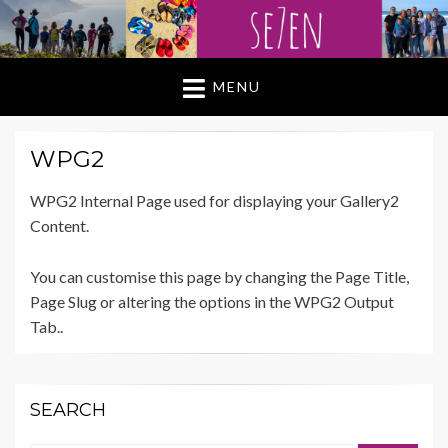
MENU
WPG2
WPG2 Internal Page used for displaying your Gallery2
Content.
You can customise this page by changing the Page Title,
Page Slug or altering the options in the WPG2 Output
Tab..
SEARCH