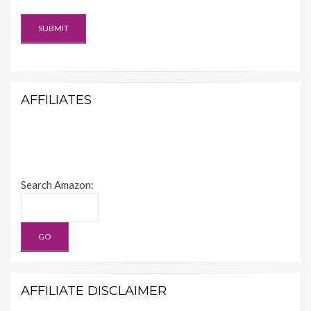
AFFILIATES
Search Amazon:
AFFILIATE DISCLAIMER