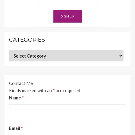
CATEGORIES
Categories
Contact Me
Fields marked with an
*
are required
Name
*
Email
*