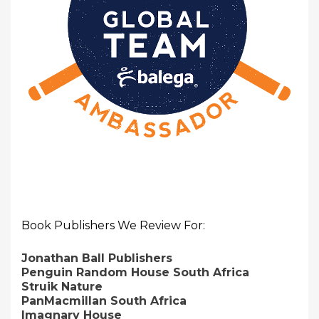
Book Publishers We Review For:
Jonathan Ball Publishers
Penguin Random House South Africa
Struik Nature
PanMacmillan South Africa
Imagnary House