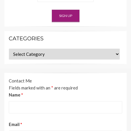
CATEGORIES
Categories
Contact Me
Fields marked with an
*
are required
Name
*
Email
*