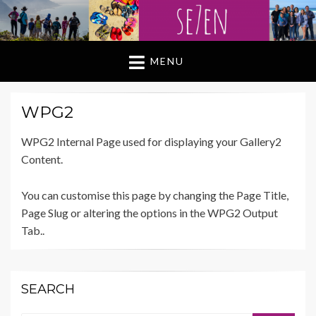
MENU
WPG2
WPG2 Internal Page used for displaying your Gallery2
Content.
You can customise this page by changing the Page Title,
Page Slug or altering the options in the WPG2 Output
Tab..
SEARCH