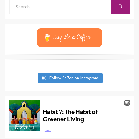
Search
SEARCH
for:
Buy Me a Coffee
Follow Se7en on Instagram