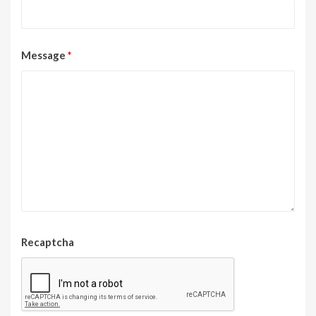
Message
*
Recaptcha