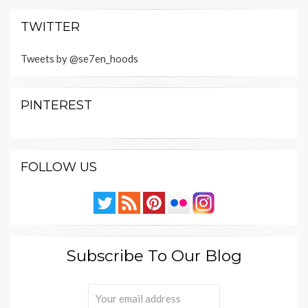
TWITTER
Tweets by @se7en_hoods
PINTEREST
FOLLOW US
Subscribe To Our Blog