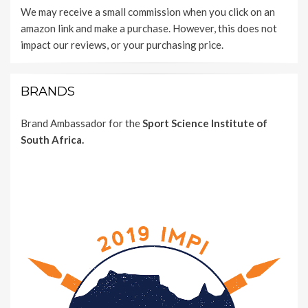
We may receive a small commission when you click on an
amazon link and make a purchase. However, this does not
impact our reviews, or your purchasing price.
BRANDS
Brand Ambassador for the
Sport Science Institute of
South Africa.