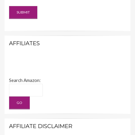
AFFILIATES
Search Amazon:
AFFILIATE DISCLAIMER