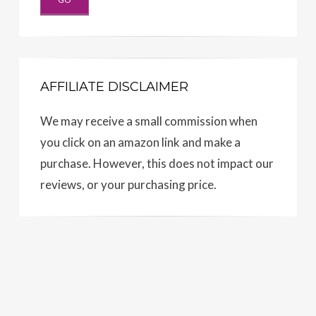
AFFILIATE DISCLAIMER
We may receive a small commission when
you click on an amazon link and make a
purchase. However, this does not impact our
reviews, or your purchasing price.