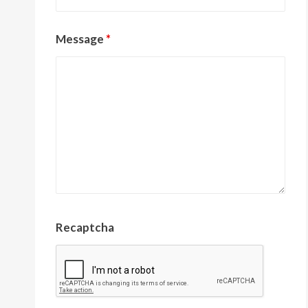
Message
*
Recaptcha