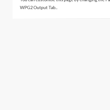
WPG2 Output Tab..