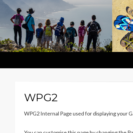
WPG2
WPG2 Internal Page used for displaying your G
You can customise this page by changing the Page