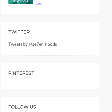
TWITTER
Tweets by @se7en_hoods
PINTEREST
FOLLOW US