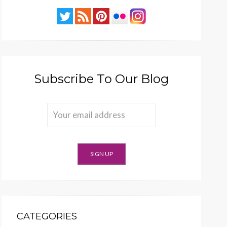
Subscribe To Our Blog
CATEGORIES