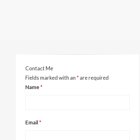
Contact Me
Fields marked with an
*
are required
Name
*
Email
*