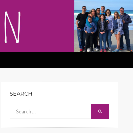
SEARCH
Search
SEARCH
for: