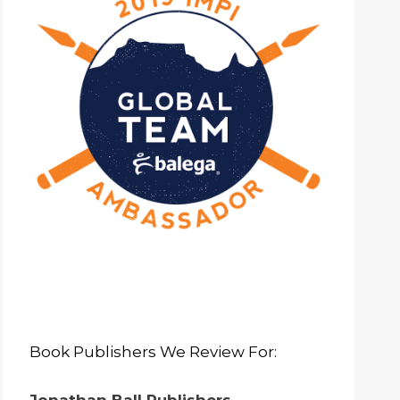
Book Publishers We Review For: