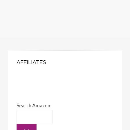
AFFILIATES
Search Amazon: