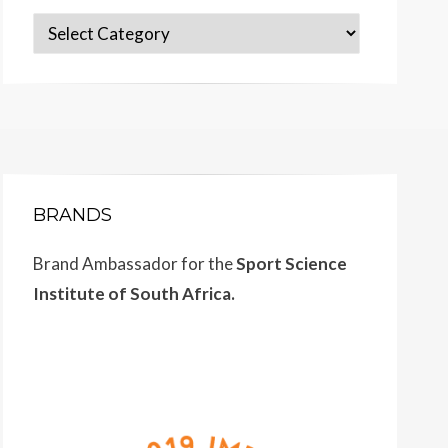
Categories
BRANDS
Brand Ambassador for the
Sport Science
Institute of South Africa.