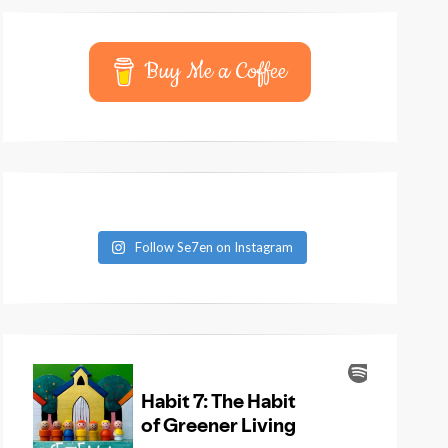
Buy Me a Coffee
Follow Se7en on Instagram