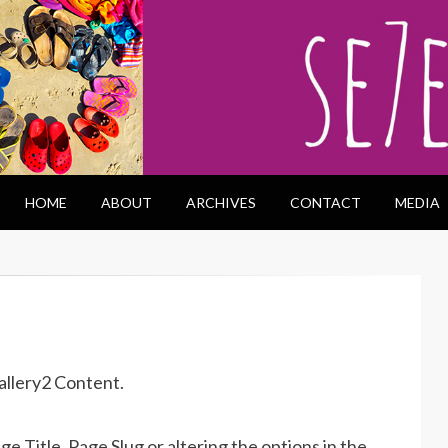
HOME
ABOUT
ARCHIVES
CONTACT
MEDIA
allery2 Content.
 Title, Page Slug or altering the options in the