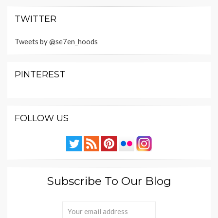
TWITTER
Tweets by @se7en_hoods
PINTEREST
FOLLOW US
Subscribe To Our Blog