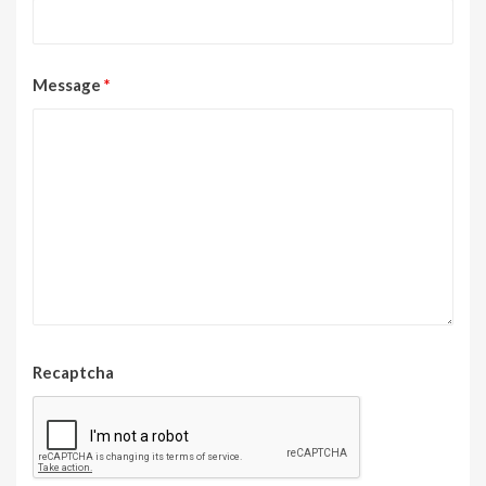
Message
*
Recaptcha