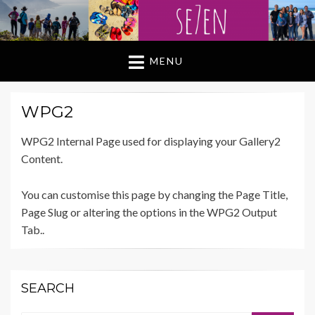
MENU
WPG2
WPG2 Internal Page used for displaying your Gallery2
Content.
You can customise this page by changing the Page Title,
Page Slug or altering the options in the WPG2 Output
Tab..
SEARCH