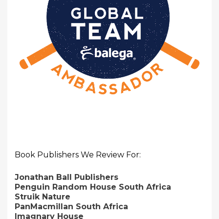
Book Publishers We Review For:
Jonathan Ball Publishers
Penguin Random House South Africa
Struik Nature
PanMacmillan South Africa
Imagnary House