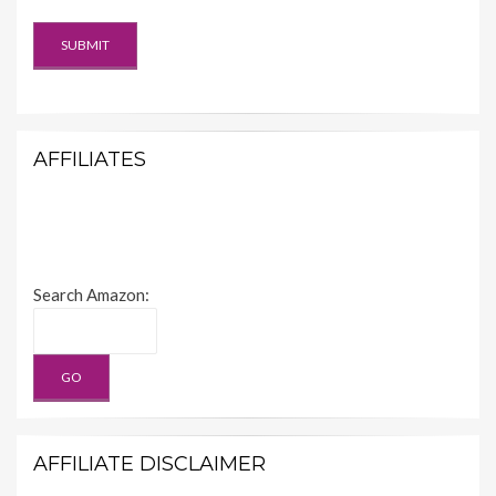
AFFILIATES
Search Amazon:
AFFILIATE DISCLAIMER