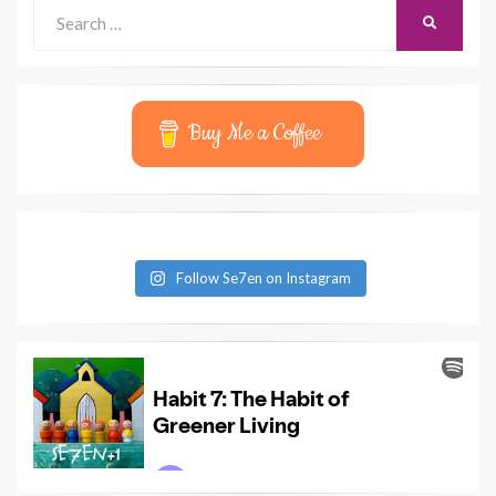
Search
SEARCH
for:
Buy Me a Coffee
Follow Se7en on Instagram