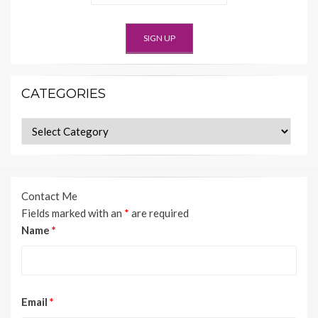
CATEGORIES
Categories
Contact Me
Fields marked with an
*
are required
Name
*
Email
*