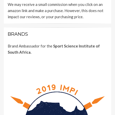
We may receive a small commission when you click on an
amazon link and make a purchase. However, this does not
impact our reviews, or your purchasing price.
BRANDS
Brand Ambassador for the
Sport Science Institute of
South Africa.