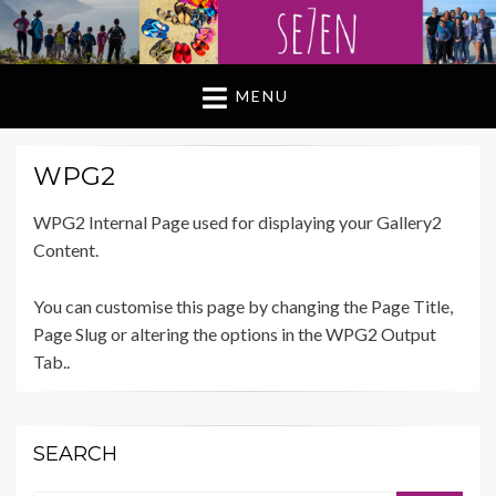
MENU
WPG2
WPG2 Internal Page used for displaying your Gallery2
Content.
You can customise this page by changing the Page Title,
Page Slug or altering the options in the WPG2 Output
Tab..
SEARCH