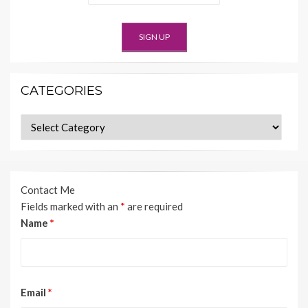
CATEGORIES
Categories
Contact Me
Fields marked with an
*
are required
Name
*
Email
*