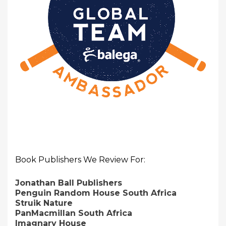
Book Publishers We Review For:
Jonathan Ball Publishers
Penguin Random House South Africa
Struik Nature
PanMacmillan South Africa
Imagnary House