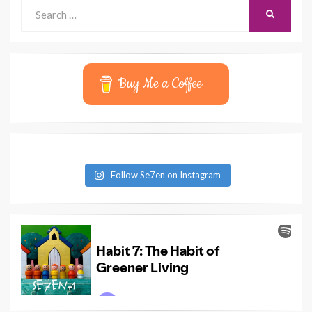
Search
SEARCH
for:
Buy Me a Coffee
Follow Se7en on Instagram