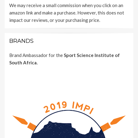
We may receive a small commission when you click on an
amazon link and make a purchase. However, this does not
impact our reviews, or your purchasing price.
BRANDS
Brand Ambassador for the
Sport Science Institute of
South Africa.