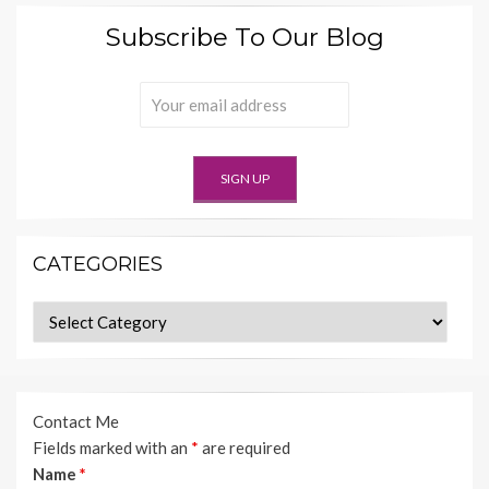
Subscribe To Our Blog
CATEGORIES
Categories
Contact Me
Fields marked with an
*
are required
Name
*