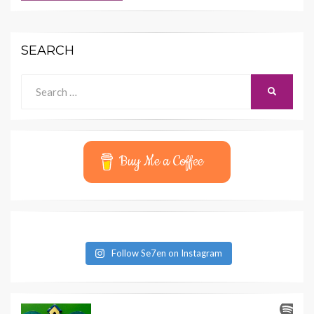
SEARCH
Search
SEARCH
for:
Buy Me a Coffee
Follow Se7en on Instagram