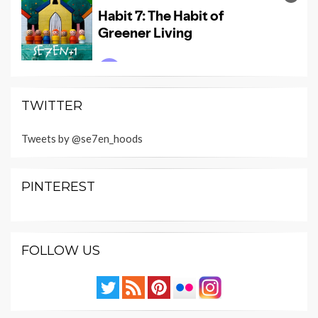
TWITTER
Tweets by @se7en_hoods
PINTEREST
FOLLOW US