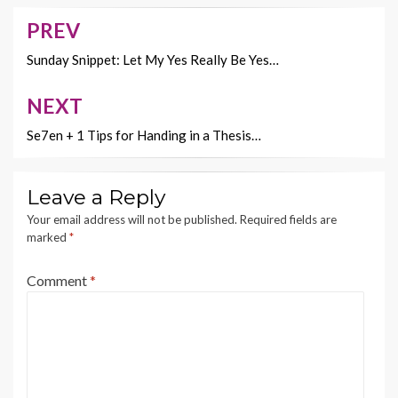
o
t
Li
o
n
PREV
Post
k
k
navigation
Sunday Snippet: Let My Yes Really Be Yes…
NEXT
Se7en + 1 Tips for Handing in a Thesis…
Leave a Reply
Your email address will not be published.
Required fields are
marked
*
Comment
*