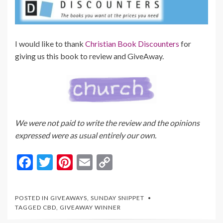
I would like to thank
Christian Book Discounters
for
giving us this book to review and GiveAway.
We were not paid to write the review and the opinions
expressed were as usual entirely our own.
F
T
Pi
E
C
ac
w
nt
m
o
e
itt
er
ai
p
POSTED IN
GIVEAWAYS
,
SUNDAY SNIPPET
b
er
es
l
y
TAGGED
CBD
,
GIVEAWAY WINNER