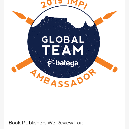
Book Publishers We Review For: