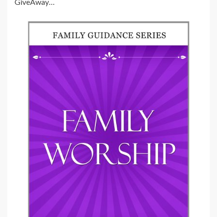
GiveAway…