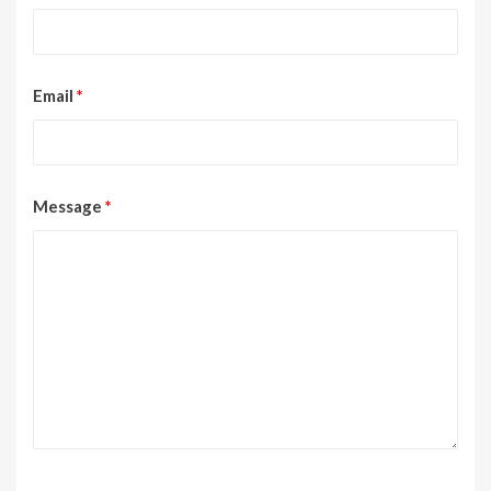
Email
*
Message
*