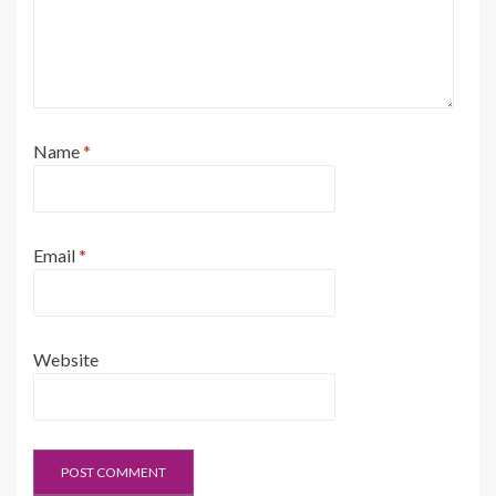
Name
*
Email
*
Website