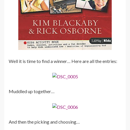
Well it is time to find a winner… Here are all the entries:
Muddled up together…
And then the picking and choosing…