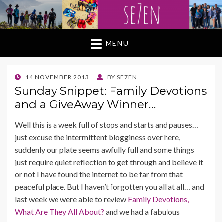
MENU
POSTED
14 NOVEMBER 2013
BY
SE7EN
ON
Sunday Snippet: Family Devotions
and a GiveAway Winner…
Well this is a week full of stops and starts and pauses…
just excuse the intermittent blogginess over here,
suddenly our plate seems awfully full and some things
just require quiet reflection to get through and believe it
or not I have found the internet to be far from that
peaceful place. But I haven’t forgotten you all at all… and
last week we were able to review
Family Devotions,
What Are They All About?
and we had a fabulous