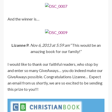
And the winner is…
Lizanne P.
Nov 6, 2013 at 5:59 am
“This would be an
amazing book for our family!”
I would like to thank our faithful readers, who stop by
and enter so many GiveAways… you do indeed make our
GiveAways possible. Congratulations Lizanne… Expect
an email from us shortly, we are so excited to be sending
this prize to you!!!