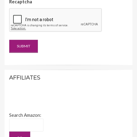
Recaptcha
AFFILIATES
Search Amazon: