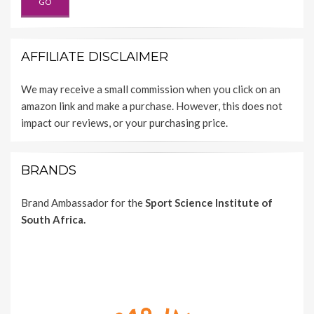
AFFILIATE DISCLAIMER
We may receive a small commission when you click on an
amazon link and make a purchase. However, this does not
impact our reviews, or your purchasing price.
BRANDS
Brand Ambassador for the
Sport Science Institute of
South Africa.