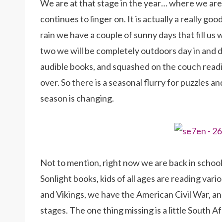
We are at that stage in the year… where we are 
continues to linger on. It is actually a really go
rain we have a couple of sunny days that fill us
two we will be completely outdoors day in and day
audible books, and squashed on the couch readin
over. So there is a seasonal flurry for puzzles 
season is changing.
Not to mention, right now we are back in school
Sonlight books, kids of all ages are reading var
and Vikings, we have the American Civil War, a
stages. The one thing missing is a little South Af