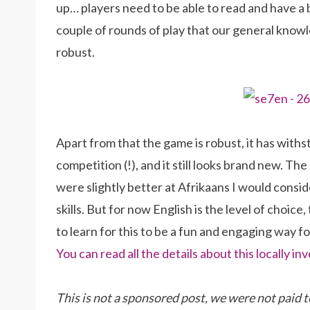
up… players need to be able to read and have a 
couple of rounds of play that our general know
robust.
Apart from that the game is robust, it has withs
competition (!), and it still looks brand new. The 
were slightly better at Afrikaans I would consi
skills. But for now English is the level of choi
to learn for this to be a fun and engaging way f
You can read all the details about this locally
This is not a sponsored post, we were not paid t