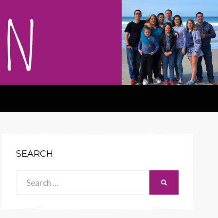
SEARCH
Search
SEARCH
for: