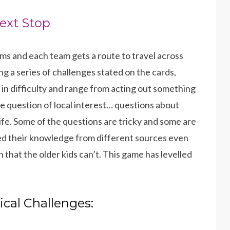
ext Stop
ams and each team gets a route to travel across
g a series of challenges stated on the cards,
 in difficulty and range from acting out something
 question of local interest… questions about
fe. Some of the questions are tricky and some are
ed their knowledge from different sources even
that the older kids can’t. This game has levelled
ical Challenges: