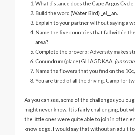
What distance does the Cape Argus Cycle
Build the word (Water Bird) _el__an.
Explain to your partner without saying a wo
Name the five countries that fall within 
area?
Complete the proverb: Adversity makes str
Conundrum (place) GLIAGDKAA.
(unscram
Name the flowers that you find on the 10c,
You are tired of all the driving. Camp for 
As you can see, some of the challenges you ou
might never know. It is fairly challenging, but
the little ones were quite able to join in often en
knowledge. I would say that without an adult to