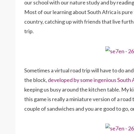
our school with our nature study and by reading 
Most of our learning about South Africa is pure 
country, catching up with friends that live furt
trip.
Sometimes a virtual road trip will have to do an
the block,
developed by some ingenious South
keeping us busy around the kitchen table. My kid
this game is really a miniature version of a road
couple of sandwiches and you are good to go, or