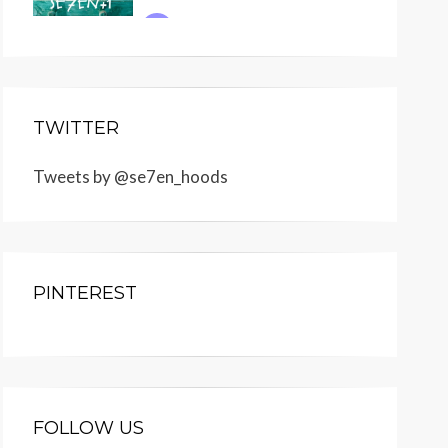
TWITTER
Tweets by @se7en_hoods
PINTEREST
FOLLOW US