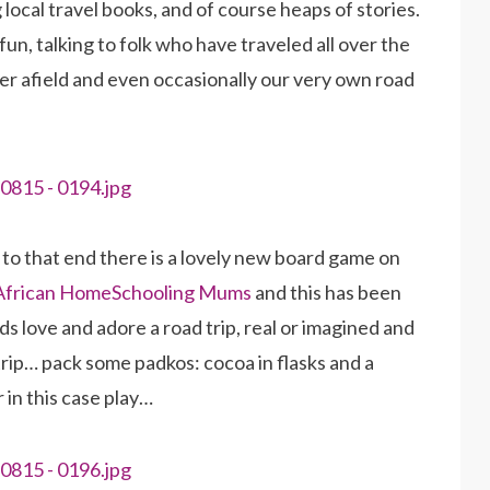
local travel books, and of course heaps of stories.
fun, talking to folk who have traveled all over the
her afield and even occasionally our very own road
d to that end there is a lovely new board game on
 African HomeSchooling Mums
and this has been
s love and adore a road trip, real or imagined and
 trip… pack some padkos: cocoa in flasks and a
 in this case play…