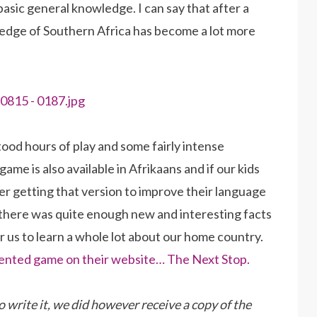
basic general knowledge. I can say that after a
ledge of Southern Africa has become a lot more
tood hours of play and some fairly intense
game is also available in Afrikaans and if our kids
der getting that version to improve their language
ce, there was quite enough new and interesting facts
or us to learn a whole lot about our home country.
 invented game on their website… The Next Stop.
o write it, we did however receive a copy of the