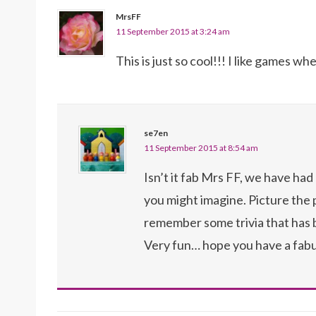
MrsFF
11 September 2015 at 3:24 am
This is just so cool!!! I like games w
se7en
11 September 2015 at 8:54 am
Isn’t it fab Mrs FF, we have had 
you might imagine. Picture the
remember some trivia that has b
Very fun… hope you have a fab