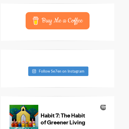
Buy Me a Coffee
Follow Se7en on Instagram