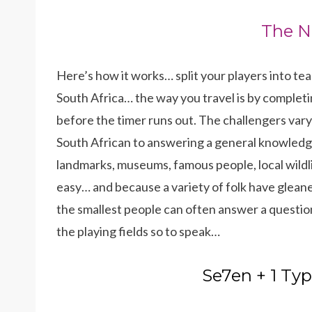
The N
Here’s how it works… split your players into te
South Africa… the way you travel is by completin
before the timer runs out. The challengers vary
South African to answering a general knowledge
landmarks, museums, famous people, local wildli
easy… and because a variety of folk have glean
the smallest people can often answer a question 
the playing fields so to speak…
Se7en + 1 Typ