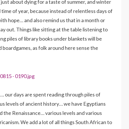
just about dying for a taste of summer, and winter
od time of year, because instead of relentless days of
 with hope… and also remind us that in a month or
 out. Things like sitting at the table listening to
g piles of library books under blankets will be
and boardgames, as folk around here sense the
… our days are spent reading through piles of
ious levels of ancient history… we have Egyptians
nd the Renaissance… various levels and various
ricanism. We add a lot of all things South African to