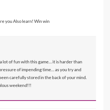
here you Also learn! Win win
a lot of fun with this game… it is harder than
 pressure of impending time… as you try and
een carefully stored in the back of your mind.
ulous weekend!!!