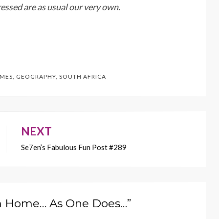
essed are as usual our very own.
AMES
,
GEOGRAPHY
,
SOUTH AFRICA
NEXT
Se7en’s Fabulous Fun Post #289
om Home… As One Does…”