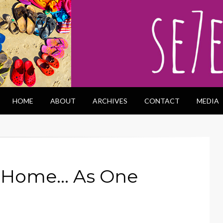
HOME
ABOUT
ARCHIVES
CONTACT
MEDIA
m Home… As One