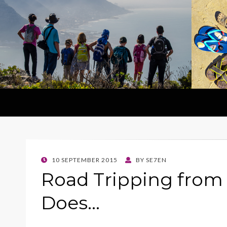
POSTED
10 SEPTEMBER 2015
BY
SE7EN
ON
Road Tripping fro
Does…