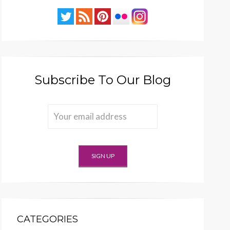
Subscribe To Our Blog
CATEGORIES