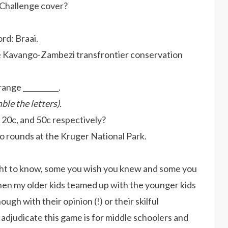
 Challenge cover?
rd: Braai.
the Kavango-Zambezi transfrontier conservation
ange __________.
ble the letters).
 20c, and 50c respectively?
two rounds at the Kruger National Park.
ght to know, some you wish you knew and some you
 when my older kids teamed up with the younger kids
ough with their opinion (!) or their skilful
 adjudicate this game is for middle schoolers and