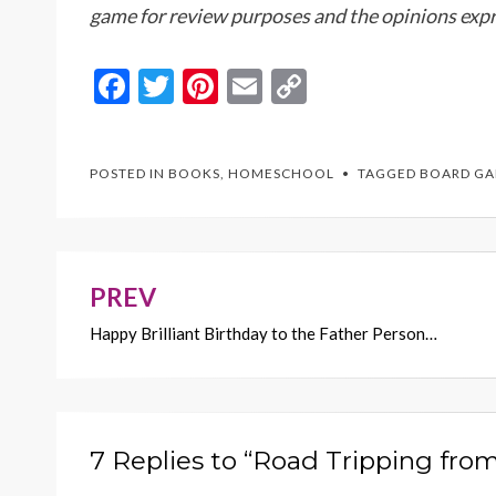
game for review purposes and the opinions expr
F
T
Pi
E
C
ac
w
nt
m
o
e
itt
er
ai
p
POSTED IN
BOOKS
,
HOMESCHOOL
TAGGED
BOARD G
b
er
es
l
y
o
t
Li
o
n
k
k
PREV
Post
Happy Brilliant Birthday to the Father Person…
navigation
7 Replies to “Road Tripping fr