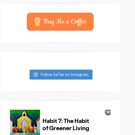
Buy Me a Coffee
Follow Se7en on Instagram