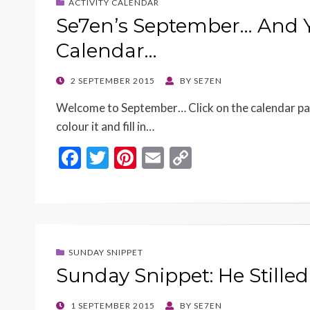
ACTIVITY CALENDAR
Se7en’s September… And Y
Calendar…
POSTED
2 SEPTEMBER 2015
BY
SE7EN
ON
Welcome to September… Click on the calendar page, 
colour it and fill in…
F
T
Pi
E
C
ac
w
nt
m
o
e
itt
er
ai
p
b
er
es
l
y
o
t
Li
SUNDAY SNIPPET
o
n
Sunday Snippet: He Stille
k
k
POSTED
1 SEPTEMBER 2015
BY
SE7EN