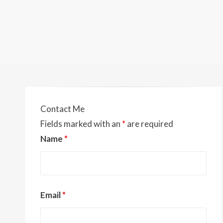
Contact Me
Fields marked with an
*
are required
Name
*
Email
*