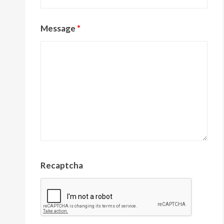
Message
*
Recaptcha