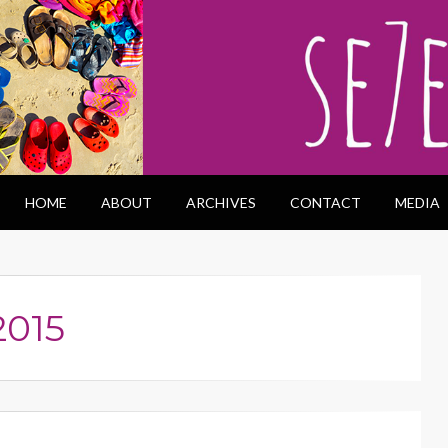
HOME
ABOUT
ARCHIVES
CONTACT
MEDIA
2015