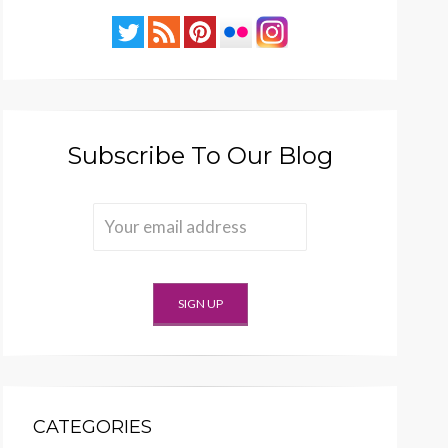
Subscribe To Our Blog
CATEGORIES