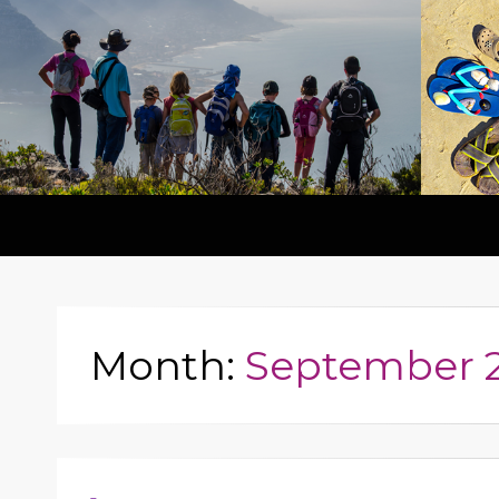
Month:
September 