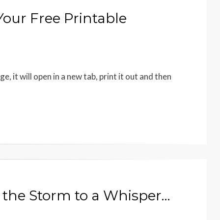
our Free Printable
it will open in a new tab, print it out and then
d the Storm to a Whisper…