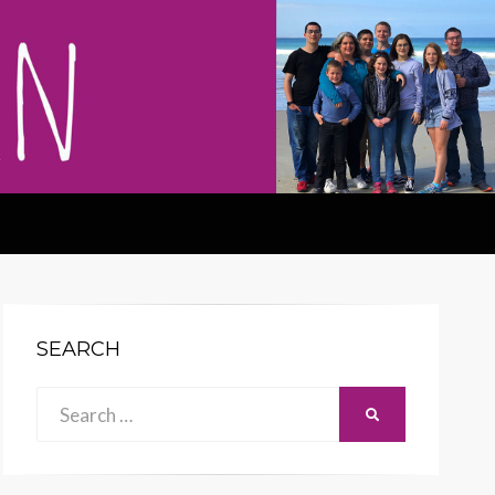
SEARCH
Search
SEARCH
for: