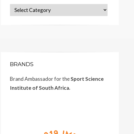
Categories
BRANDS
Brand Ambassador for the
Sport Science
Institute of South Africa.