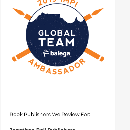
Book Publishers We Review For: