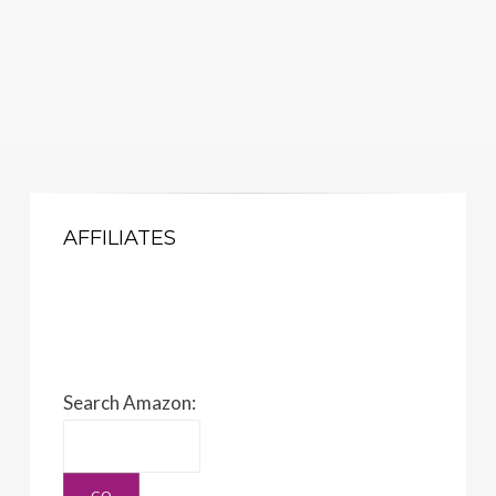
AFFILIATES
Search Amazon: