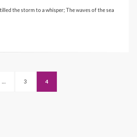
lled the storm to a whisper; The waves of the sea
PAGE
PAGE
…
3
4