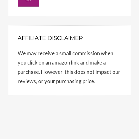
AFFILIATE DISCLAIMER
We may receive a small commission when
you click on an amazon link and make a
purchase. However, this does not impact our
reviews, or your purchasing price.