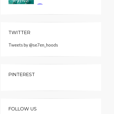
TWITTER
Tweets by @se7en_hoods
PINTEREST
FOLLOW US