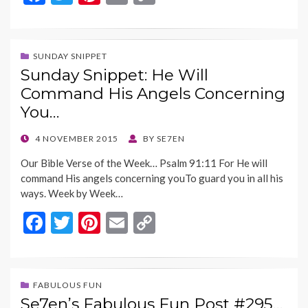
ac
w
nt
m
o
e
itt
er
ai
p
b
er
es
l
y
SUNDAY SNIPPET
Sunday Snippet: He Will
o
t
Li
Command His Angels Concerning
o
n
You…
k
k
POSTED
4 NOVEMBER 2015
BY
SE7EN
ON
Our Bible Verse of the Week… Psalm 91:11 For He will
command His angels concerning youTo guard you in all his
ways. Week by Week…
F
T
Pi
E
C
ac
w
nt
m
o
e
itt
er
ai
p
b
er
es
l
y
FABULOUS FUN
Se7en’s Fabulous Fun Post #295…