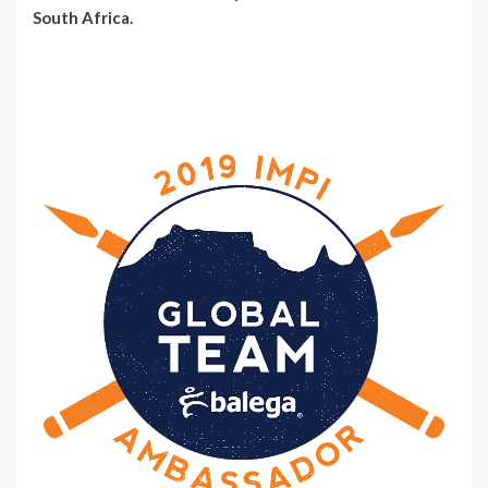
South Africa.