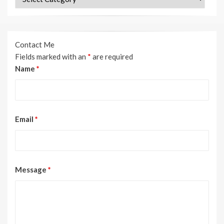
Contact Me
Fields marked with an
*
are required
Name
*
Email
*
Message
*