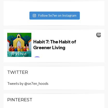
Follow Se7en on Instagram
TWITTER
Tweets by @se7en_hoods
PINTEREST