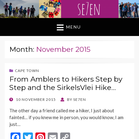
MENU
Month:
November 2015
CAPE TOWN
From Amblers to Hikers Step by
Step and the SirkelsVlei Hike…
POSTED
10 NOVEMBER 2015
BY
SE7EN
ON
The other day a friend called me a hiker, I just about
fainted… if you knew me in person, you would know, I am
just…
F
T
Pi
E
C