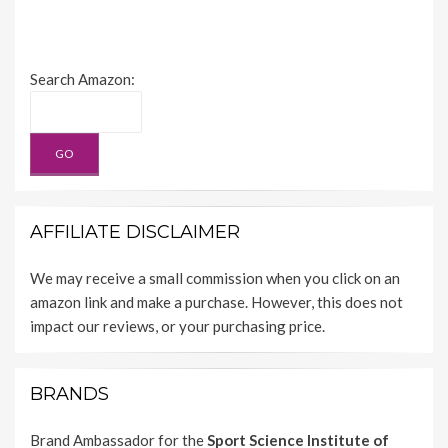
Search Amazon:
AFFILIATE DISCLAIMER
We may receive a small commission when you click on an
amazon link and make a purchase. However, this does not
impact our reviews, or your purchasing price.
BRANDS
Brand Ambassador for the
Sport Science Institute of