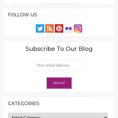
FOLLOW US
Subscribe To Our Blog
CATEGORIES
Categories