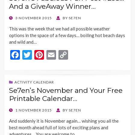
o
t
Li
And a GiveAway Winner…
o
n
k
k
POSTED
3 NOVEMBER 2015
BY
SE7EN
ON
This was the week that we had all possible weather
options in the space of a few days… boiling hot beach days
and wild and…
F
T
Pi
E
C
ac
w
nt
m
o
e
itt
er
ai
p
b
er
es
l
y
ACTIVITY CALENDAR
Se7en’s November and Your Free
o
t
Li
Printable Calendar…
o
n
k
k
POSTED
1 NOVEMBER 2015
BY
SE7EN
ON
And suddenly it is November again… wishing you all the
best month ahead full of lots of exciting plans and
adventures… You are welcome to…