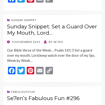
ac
w
nt
m
o
e
itt
er
ai
p
b
er
es
l
y
SUNDAY SNIPPET
Sunday Snippet: Set a Guard Over
o
t
Li
My Mouth, Lord…
o
n
k
k
POSTED
9 NOVEMBER 2015
BY
SE7EN
ON
Our Bible Verse of the Week… Psalm 141:3 Set a guard
over my mouth, Lord;keep watch over the door of my lips.
Week by Week…
F
T
Pi
E
C
ac
w
nt
m
o
e
itt
er
ai
p
b
er
es
l
y
FABULOUS FUN
Se7en’s Fabulous Fun #296
o
t
Li