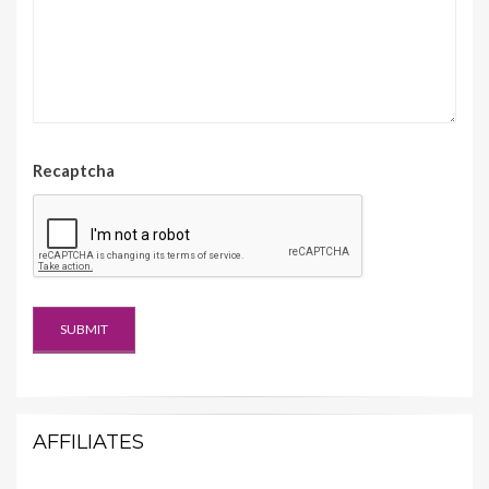
Recaptcha
AFFILIATES