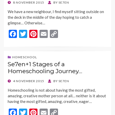
o
n
POSTED
8 NOVEMBER 2015
BY
SE7EN
ON
k
k
We have a new neighbour, I find myself sitting outside on
the deck in the middle of the day hoping to catch a
glimpse… Otherwise…
F
T
Pi
E
C
ac
w
nt
m
o
e
itt
er
ai
p
b
er
es
l
y
HOMESCHOOL
Se7en+1 Stages of a
o
t
Li
Homeschooling Journey…
o
n
k
k
POSTED
4 NOVEMBER 2015
BY
SE7EN
ON
Homeschooling is not about having the most gifted,
amazing, creative mother person at all… neither is it about
having the most gifted, amazing, creative, eager…
F
T
Pi
E
C