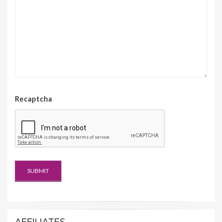
Recaptcha