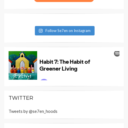
Follow Se7en on Instagram
TWITTER
Tweets by @se7en_hoods