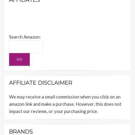
AFFILIATES
Search Amazon:
AFFILIATE DISCLAIMER
We may receive a small commission when you click on an
amazon link and make a purchase. However, this does not
impact our reviews, or your purchasing price.
BRANDS