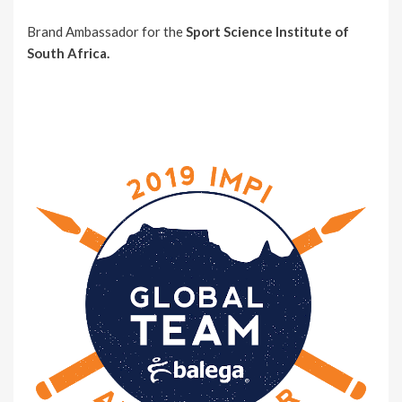
Brand Ambassador for the
Sport Science Institute of
South Africa.