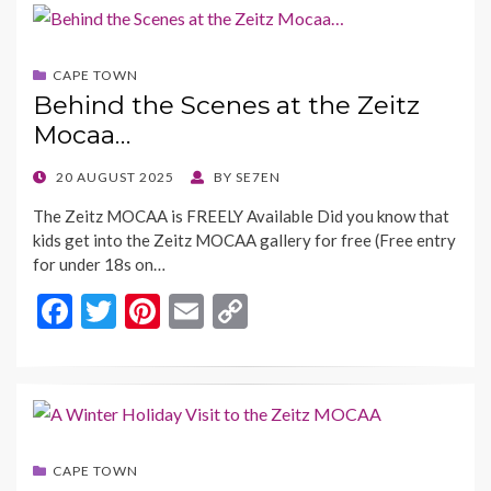
b
er
es
l
y
o
t
Li
CAPE TOWN
o
n
Behind the Scenes at the Zeitz
k
k
Mocaa…
POSTED
20 AUGUST 2025
BY
SE7EN
ON
The Zeitz MOCAA is FREELY Available Did you know that
kids get into the Zeitz MOCAA gallery for free (Free entry
for under 18s on…
F
T
Pi
E
C
ac
w
nt
m
o
e
itt
er
ai
p
b
er
es
l
y
o
t
Li
CAPE TOWN
o
n