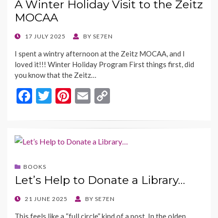
A Winter Holiday Visit to the Zeitz
k
k
MOCAA
POSTED
17 JULY 2025
BY
SE7EN
ON
I spent a wintry afternoon at the Zeitz MOCAA, and I
loved it!!! Winter Holiday Program First things first, did
you know that the Zeitz…
F
T
Pi
E
C
ac
w
nt
m
o
e
itt
er
ai
p
b
er
es
l
y
o
t
Li
BOOKS
o
n
Let’s Help to Donate a Library…
k
k
POSTED
21 JUNE 2025
BY
SE7EN
ON
This feels like a “full circle” kind of a post. In the olden