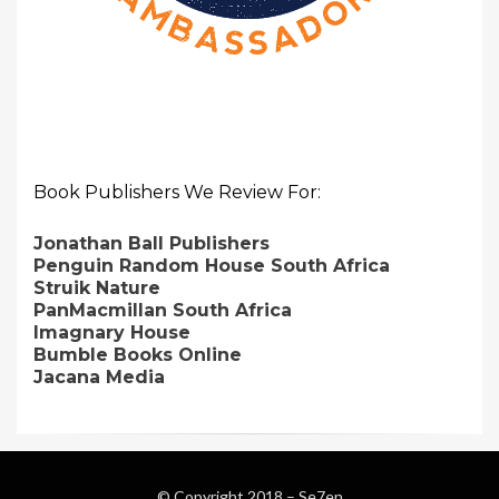
Book Publishers We Review For:
Jonathan Ball Publishers
Penguin Random House South Africa
Struik Nature
PanMacmillan South Africa
Imagnary House
Bumble Books Online
Jacana Media
© Copyright 2018 –
Se7en