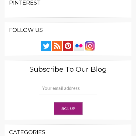
PINTEREST
FOLLOW US
Subscribe To Our Blog
CATEGORIES