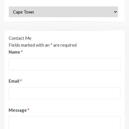
Categories
Contact Me
Fields marked with an
*
are required
Name
*
Email
*
Message
*