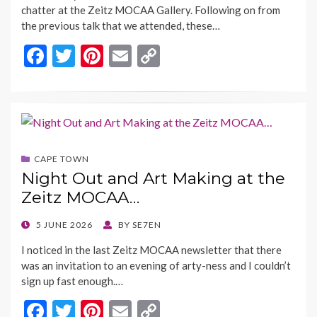
chatter at the Zeitz MOCAA Gallery. Following on from
the previous talk that we attended, these…
F
T
Pi
E
C
ac
w
nt
m
o
e
itt
er
ai
p
b
er
es
l
y
o
t
Li
CAPE TOWN
o
n
Night Out and Art Making at the
k
k
Zeitz MOCAA…
POSTED
5 JUNE 2026
BY
SE7EN
ON
I noticed in the last Zeitz MOCAA newsletter that there
was an invitation to an evening of arty-ness and I couldn’t
sign up fast enough.…
F
T
Pi
E
C