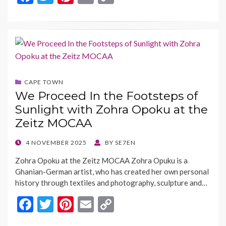
ac
w
nt
m
o
e
itt
er
ai
p
b
er
es
l
y
o
t
Li
o
n
CAPE TOWN
k
k
We Proceed In the Footsteps of
Sunlight with Zohra Opoku at the
Zeitz MOCAA
POSTED
4 NOVEMBER 2025
BY
SE7EN
ON
Zohra Opoku at the Zeitz MOCAA Zohra Opuku is a
Ghanian-German artist, who has created her own personal
history through textiles and photography, sculpture and…
F
T
Pi
E
C
ac
w
nt
m
o