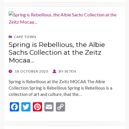
e
itt
er
ai
p
b
er
es
l
y
o
t
Li
o
n
CAPE TOWN
k
k
Spring is Rebellious, the Albie
Sachs Collection at the Zeitz
Mocaa…
POSTED
18 OCTOBER 2025
BY
SE7EN
ON
Spring is Rebellious at the Zeitz MOCAA The Albie
Collection Spring is Rebellious Spring is Rebellious is a
collection of art and culture, that the…
F
T
Pi
E
C
ac
w
nt
m
o
e
itt
er
ai
p