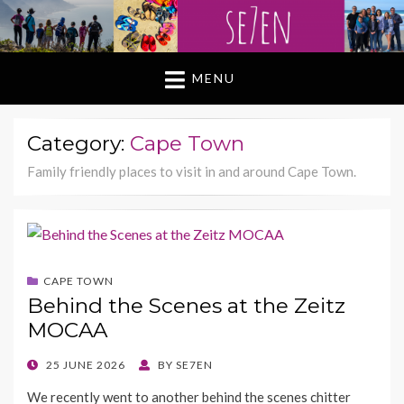
MENU
Category:
Cape Town
Family friendly places to visit in and around Cape Town.
CAPE TOWN
Behind the Scenes at the Zeitz
MOCAA
POSTED
25 JUNE 2026
BY
SE7EN
ON
We recently went to another behind the scenes chitter