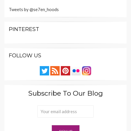
Tweets by @se7en_hoods
PINTEREST
FOLLOW US
Subscribe To Our Blog