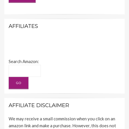
AFFILIATES
Search Amazon:
AFFILIATE DISCLAIMER
We may receive a small commission when you click on an
amazon link and make a purchase. However, this does not