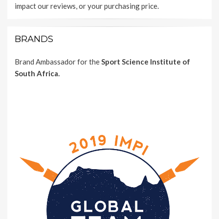
impact our reviews, or your purchasing price.
BRANDS
Brand Ambassador for the
Sport Science Institute of
South Africa.