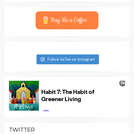
Buy Me a Coffee
Follow Se7en on Instagram
TWITTER