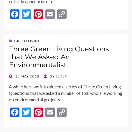
entirely appropriate to…
F
T
Pi
E
C
ac
w
nt
m
o
e
itt
er
ai
p
b
er
es
l
y
GREEN LIVING
Three Green Living Questions
o
t
Li
that We Asked An
o
n
Environmentalist…
k
k
POSTED
15 MAY 2018
BY
SE7EN
ON
A while back we introduced a series of Three Green Living
Questions that we asked a number of folk who are working
on environmental projects.…
F
T
Pi
E
C
ac
w
nt
m
o
e
itt
er
ai
p