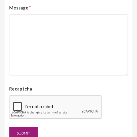
Message
*
Recaptcha