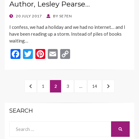
Author, Lesley Pearse…
o
n
k
k
POSTED
20 JULY 2017
BY
SE7EN
ON
I confess, we had a holiday and we had no internet… and I
have been reading up a storm. Instead of piles of books
waiting…
F
T
Pi
E
C
ac
w
nt
m
o
e
itt
er
ai
p
b
er
es
l
y
Posts
PREVIOUS
PAGE
PAGE
PAGE
PAGE
NEXT
1
2
3
…
14
o
t
Li
navigation
PAGE
PAGE
o
n
SEARCH
k
k
Search
SEARCH
for: