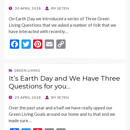
k
k
POSTED
30 APRIL 2018
BY
SE7EN
ON
On Earth Day we introduced a series of Three Green
Living Questions that we asked a number of folk that we
have interacted with recently…
F
T
Pi
E
C
ac
w
nt
m
o
e
itt
er
ai
p
b
er
es
l
y
GREEN LIVING
It’s Earth Day and We Have Three
o
t
Li
Questions for you…
o
n
k
k
POSTED
23 APRIL 2018
BY
SE7EN
ON
Over the past year and a half we have really upped our
Green Living Goals around our home and to that end we
made sure…