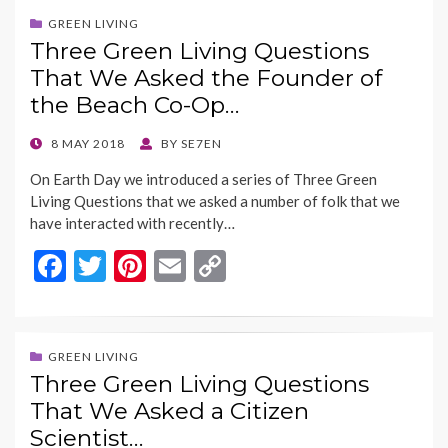
b
er
es
l
y
GREEN LIVING
Three Green Living Questions
o
t
Li
That We Asked the Founder of
o
n
the Beach Co-Op…
k
k
POSTED
8 MAY 2018
BY
SE7EN
ON
On Earth Day we introduced a series of Three Green
Living Questions that we asked a number of folk that we
have interacted with recently…
F
T
Pi
E
C
ac
w
nt
m
o
e
itt
er
ai
p
b
er
es
l
y
GREEN LIVING
Three Green Living Questions
o
t
Li
That We Asked a Citizen
o
n
Scientist…