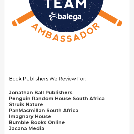
Book Publishers We Review For:
Jonathan Ball Publishers
Penguin Random House South Africa
Struik Nature
PanMacmillan South Africa
Imagnary House
Bumble Books Online
Jacana Media