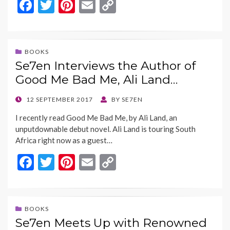
F
T
Pi
E
C
ac
w
nt
m
o
e
itt
er
ai
p
b
er
es
l
y
BOOKS
Se7en Interviews the Author of
o
t
Li
Good Me Bad Me, Ali Land…
o
n
k
k
POSTED
12 SEPTEMBER 2017
BY
SE7EN
ON
I recently read Good Me Bad Me, by Ali Land, an
unputdownable debut novel. Ali Land is touring South
Africa right now as a guest…
F
T
Pi
E
C
ac
w
nt
m
o
e
itt
er
ai
p
b
er
es
l
y
BOOKS
Se7en Meets Up with Renowned
o
t
Li