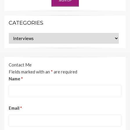
CATEGORIES
Categories
Contact Me
Fields marked with an
*
are required
Name
*
Email
*