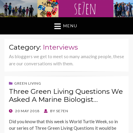
MENU
Category:
Interviews
As bloggers we get to meet so many amazing people, these
are our conversations with them.
GREEN LIVING
Three Green Living Questions We
Asked A Marine Biologist…
POSTED
20 MAY 2018
BY
SE7EN
ON
Did you know that this week is World Turtle Week, so in
our series of Three Green Living Questions it would be