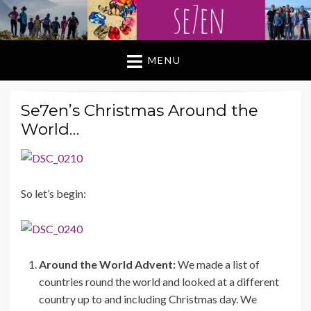
MENU
Se7en’s Christmas Around the
World…
So let’s begin:
Around the World Advent:
We made a list of
countries round the world and looked at a different
country up to and including Christmas day. We