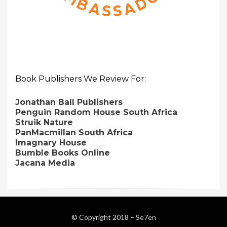
Book Publishers We Review For:
Jonathan Ball Publishers
Penguin Random House South Africa
Struik Nature
PanMacmillan South Africa
Imagnary House
Bumble Books Online
Jacana Media
© Copyright 2018 –
Se7en