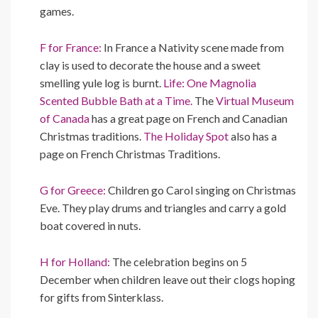
games.
F for France:
In France a Nativity scene made from
clay is used to decorate the house and a sweet
smelling yule log is burnt.
Life: One Magnolia
Scented Bubble Bath at a Time.
The
Virtual Museum
of Canada
has a great page on French and Canadian
Christmas traditions.
The Holiday Spot
also has a
page on French Christmas Traditions.
G for Greece:
Children go Carol singing on Christmas
Eve. They play drums and triangles and carry a gold
boat covered in nuts.
H for Holland:
The celebration begins on 5
December when children leave out their clogs hoping
for gifts from Sinterklass.