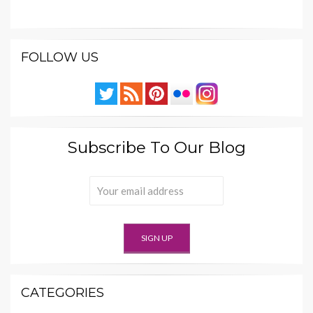
FOLLOW US
Subscribe To Our Blog
CATEGORIES