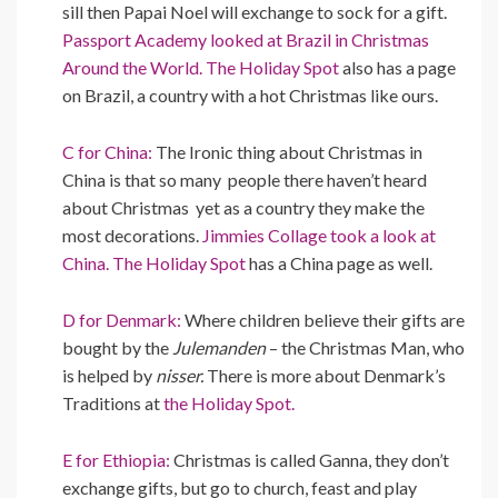
sill then Papai Noel will exchange to sock for a gift.
Passport Academy looked at Brazil in Christmas
Around the World.
The Holiday Spot
also has a page
on Brazil, a country with a hot Christmas like ours.
C for China:
The Ironic thing about Christmas in
China is that so many people there haven’t heard
about Christmas yet as a country they make the
most decorations.
Jimmies Collage took a look at
China.
The Holiday Spot
has a China page as well.
D for Denmark:
Where children believe their gifts are
bought by the
Julemanden
– the Christmas Man, who
is helped by
nisser.
There is more about Denmark’s
Traditions at
the Holiday Spot.
E for Ethiopia:
Christmas is called Ganna, they don’t
exchange gifts, but go to church, feast and play