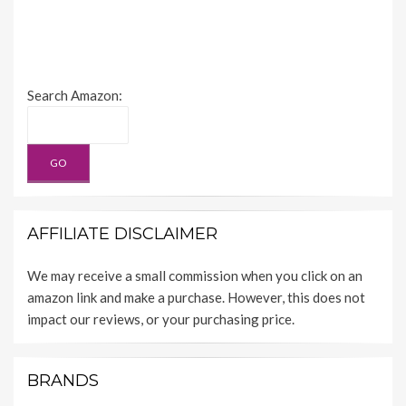
Search Amazon:
AFFILIATE DISCLAIMER
We may receive a small commission when you click on an
amazon link and make a purchase. However, this does not
impact our reviews, or your purchasing price.
BRANDS