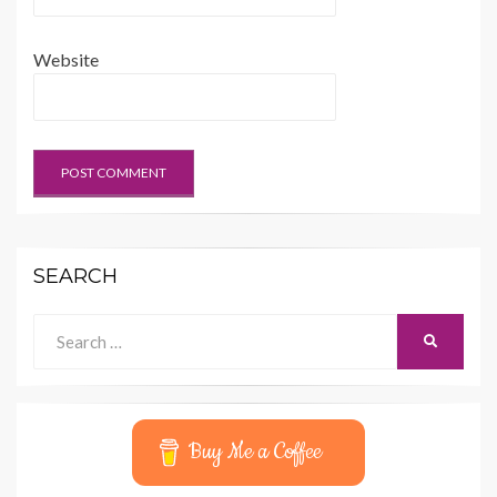
Website
SEARCH
Search
SEARCH
for:
Buy Me a Coffee