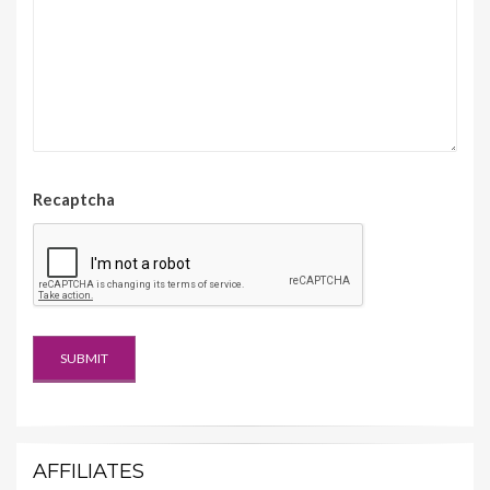
Recaptcha
AFFILIATES