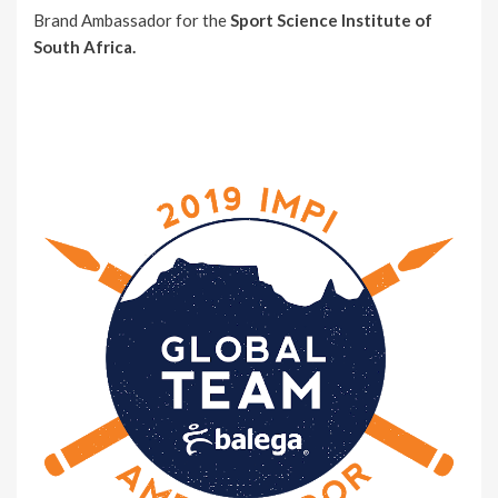
Brand Ambassador for the
Sport Science Institute of
South Africa.