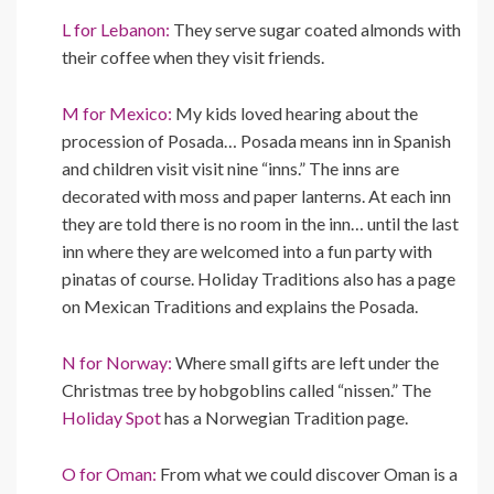
L for Lebanon:
They serve sugar coated almonds with
their coffee when they visit friends.
M for Mexico:
My kids loved hearing about the
procession of Posada… Posada means inn in Spanish
and children visit visit nine “inns.” The inns are
decorated with moss and paper lanterns. At each inn
they are told there is no room in the inn… until the last
inn where they are welcomed into a fun party with
pinatas of course. Holiday Traditions also has a page
on Mexican Traditions and explains the Posada.
N for Norway:
Where small gifts are left under the
Christmas tree by hobgoblins called “nissen.” The
Holiday Spot
has a Norwegian Tradition page.
O for Oman:
From what we could discover Oman is a