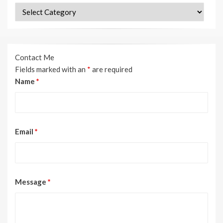
Categories
Contact Me
Fields marked with an
*
are required
Name
*
Email
*
Message
*