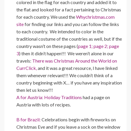
colored in the flag for each country and added it to
the flat and looked for a fact pertaining to Christmas
for each country. We used the
Whychristmas.com
site
for finding our links and you can follow the links
to each country. We intended to color in the
traditional costume of the countries as well, but if the
country wasn’t on these pages (
page 1;
page 2;
page
3
) then it didn’t happen!!! We weren’t alone in our
travels:
There was Christmas Around the World on
CurrClick,
and it was a great resource, I have linked
them whenever relevant!!! We couldn’t think of a
country beginning with X… if you have any inspiration
then let us know!!!
A for Austria:
Holiday Traditions
had a page on
Austria with lots of recipes.
B for Brazil:
Celebrations begin with fireworks on
Christmas Eve and if you leave a sock on the window