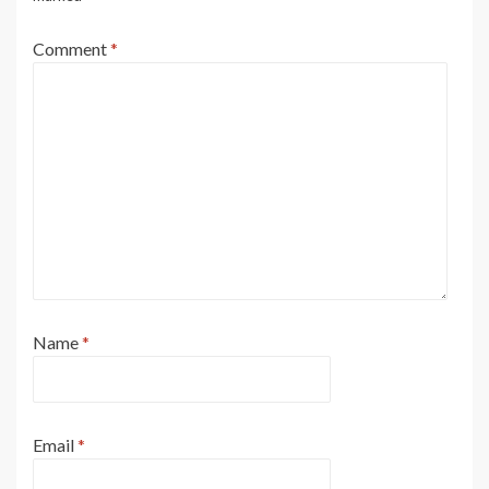
Comment
*
Name
*
Email
*