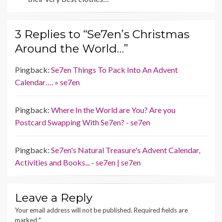
3 Replies to “Se7en’s Christmas
Around the World…”
Pingback:
Se7en Things To Pack Into An Advent
Calendar…. » se7en
Pingback:
Where In the World are You? Are you
Postcard Swapping With Se7en? - se7en
Pingback:
Se7en's Natural Treasure's Advent Calendar,
Activities and Books... - se7en | se7en
Leave a Reply
Your email address will not be published.
Required fields are
marked
*