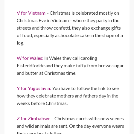
V for Vietnam
– Christmas is celebrated mostly on
Christmas Eve in Vietnam – where they party in the
streets and throw confetti, they also exchange gifts
of food, especially a chocolate cake in the shape of a
log.
W for Wales:
In Wales they call caroling
Eisteddfodde and they make taffy from brown sugar
and butter at Christmas time.
Y for Yugoslavia:
You have to follow the link to see
how they celebrate mothers and fathers day in the
weeks before Christmas.
Z for Zimbabwe
– Christmas cards with snow scenes
and wild animals are sent. On the day everyone wears
their very best clothes…