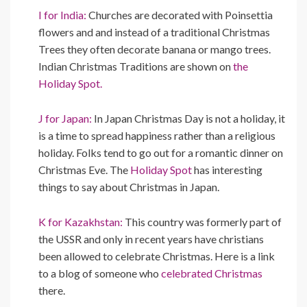
I for India:
Churches are decorated with Poinsettia
flowers and and instead of a traditional Christmas
Trees they often decorate banana or mango trees.
Indian Christmas Traditions are shown on
the
Holiday Spot.
J for Japan:
In Japan Christmas Day is not a holiday, it
is a time to spread happiness rather than a religious
holiday. Folks tend to go out for a romantic dinner on
Christmas Eve. The
Holiday Spot
has interesting
things to say about Christmas in Japan.
K for Kazakhstan:
This country was formerly part of
the USSR and only in recent years have christians
been allowed to celebrate Christmas. Here is a link
to a blog of someone who
celebrated Christmas
there.