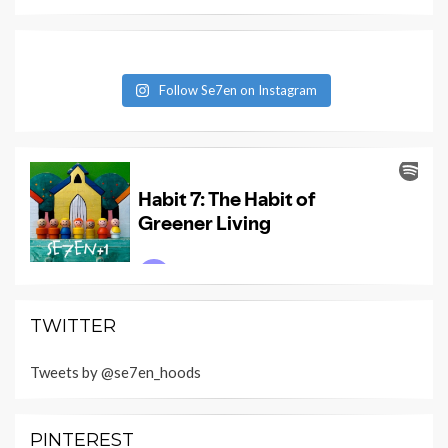
Follow Se7en on Instagram
TWITTER
Tweets by @se7en_hoods
PINTEREST