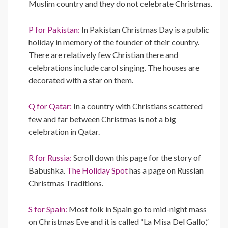
Muslim country and they do not celebrate Christmas.
P for Pakistan:
In Pakistan Christmas Day is a public
holiday in memory of the founder of their country.
There are relatively few Christian there and
celebrations include carol singing. The houses are
decorated with a star on them.
Q for Qatar:
In a country with Christians scattered
few and far between Christmas is not a big
celebration in Qatar.
R for Russia:
Scroll down this page for the story of
Babushka.
The Holiday Spot
has a page on Russian
Christmas Traditions.
S for Spain:
Most folk in Spain go to mid-night mass
on Christmas Eve and it is called “La Misa Del Gallo,”