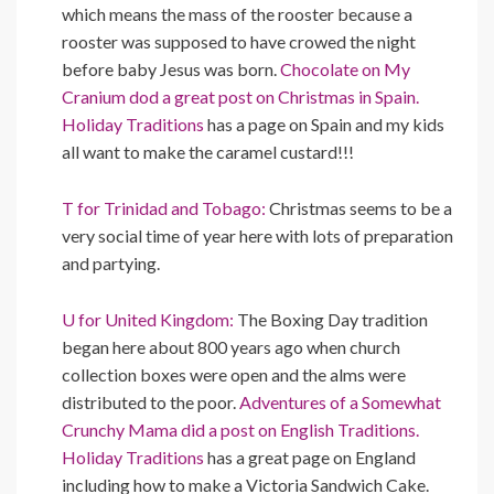
which means the mass of the rooster because a
rooster was supposed to have crowed the night
before baby Jesus was born.
Chocolate on My
Cranium dod a great post on Christmas in Spain.
Holiday Traditions
has a page on Spain and my kids
all want to make the caramel custard!!!
T for Trinidad and Tobago:
Christmas seems to be a
very social time of year here with lots of preparation
and partying.
U for United Kingdom:
The Boxing Day tradition
began here about 800 years ago when church
collection boxes were open and the alms were
distributed to the poor.
Adventures of a Somewhat
Crunchy Mama did a post on English Traditions.
Holiday Traditions
has a great page on England
including how to make a Victoria Sandwich Cake.