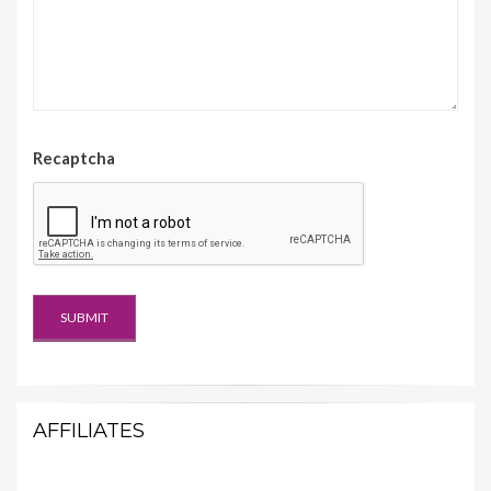
Recaptcha
AFFILIATES