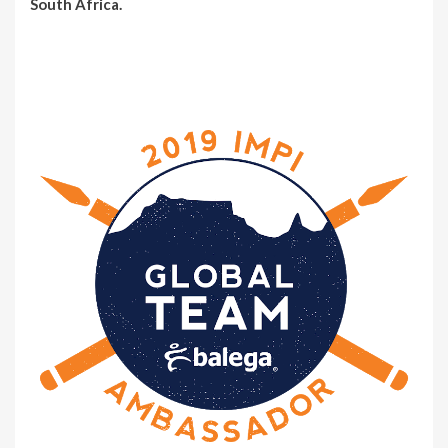
South Africa.