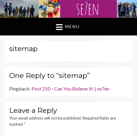
MENU
sitemap
One Reply to “sitemap”
Pingback:
Post 250 - Can You Believe It! | se7en
Leave a Reply
Your email address will not be published.
Required fields are
marked
*