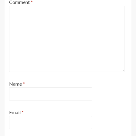
Comment
*
Name
*
Email
*