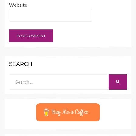
Website
SEARCH
Search
SEARCH
for:
Buy Me a Coffee