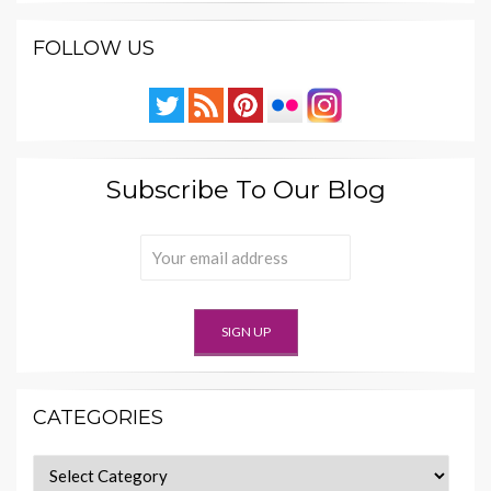
FOLLOW US
Subscribe To Our Blog
CATEGORIES
Categories