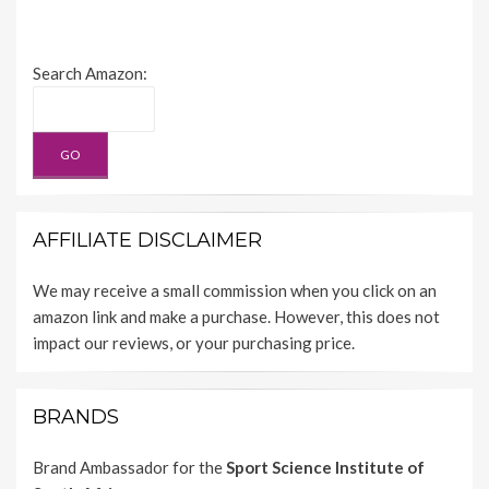
Search Amazon:
AFFILIATE DISCLAIMER
We may receive a small commission when you click on an
amazon link and make a purchase. However, this does not
impact our reviews, or your purchasing price.
BRANDS
Brand Ambassador for the
Sport Science Institute of