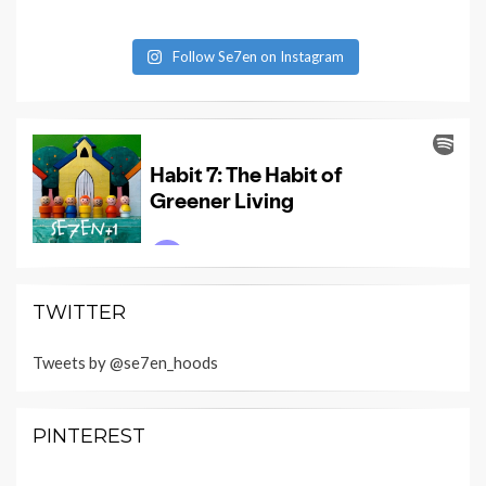
Follow Se7en on Instagram
TWITTER
Tweets by @se7en_hoods
PINTEREST