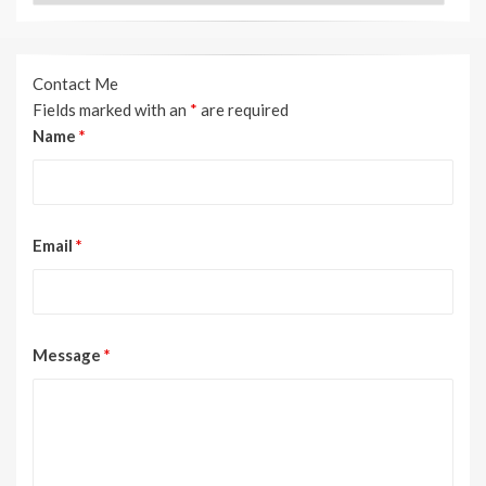
Contact Me
Fields marked with an
*
are required
Name
*
Email
*
Message
*