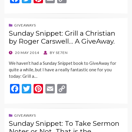
ac
w
nt
m
o
e
itt
er
ai
p
b
er
es
l
y
GIVEAWAYS
Sunday Snippet: Grill a Christian
o
t
Li
by Roger Carswell… A GiveAway.
o
n
k
k
POSTED
20 MAY 2014
BY
SE7EN
ON
We haven’t had a Sunday Snippet book to GiveAway for
quite a while, but I have a really fantastic one for you
today: Grill a…
F
T
Pi
E
C
ac
w
nt
m
o
e
itt
er
ai
p
b
er
es
l
y
GIVEAWAYS
Sunday Snippet: To Take Sermon
o
t
Li
Notes or Not…That is the