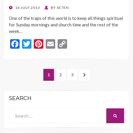
k
k
POSTED
16 JULY 2013
BY
SE7EN
ON
One of the traps of this world is to keep all things spiritual
for Sunday mornings and church time and the rest of the
week…
F
T
Pi
E
C
ac
w
nt
m
o
e
itt
er
ai
p
b
er
es
l
y
Posts
PAGE
PAGE
PAGE
NEXT
1
2
3
o
t
Li
navigation
PAGE
o
n
SEARCH
k
k
Search
SEARCH
for: