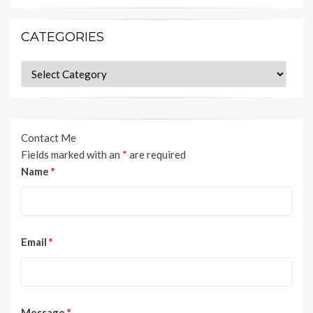
CATEGORIES
Categories
Contact Me
Fields marked with an
*
are required
Name
*
Email
*
Message
*