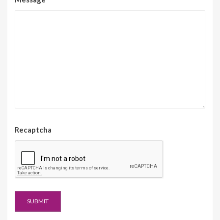
Recaptcha