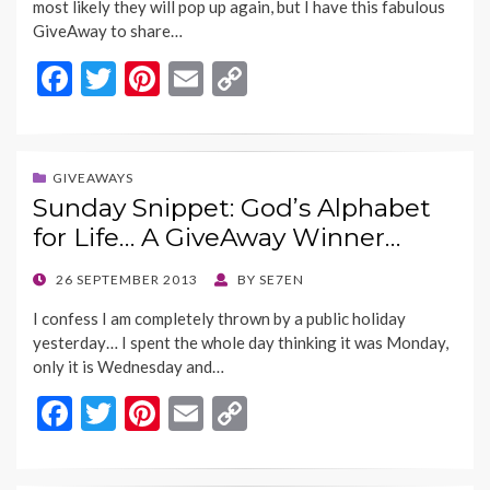
most likely they will pop up again, but I have this fabulous
GiveAway to share…
F
T
Pi
E
C
ac
w
nt
m
o
e
itt
er
ai
p
b
er
es
l
y
GIVEAWAYS
Sunday Snippet: God’s Alphabet
o
t
Li
for Life… A GiveAway Winner…
o
n
k
k
POSTED
26 SEPTEMBER 2013
BY
SE7EN
ON
I confess I am completely thrown by a public holiday
yesterday… I spent the whole day thinking it was Monday,
only it is Wednesday and…
F
T
Pi
E
C
ac
w
nt
m
o
e
itt
er
ai
p