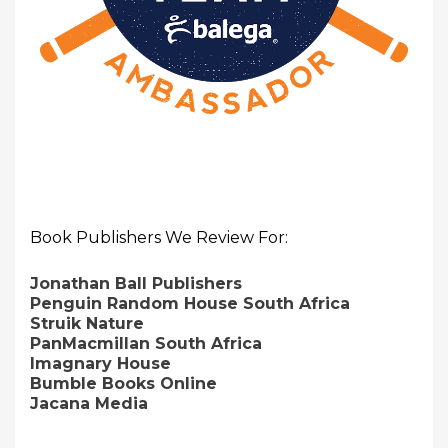
Book Publishers We Review For:
Jonathan Ball Publishers
Penguin Random House South Africa
Struik Nature
PanMacmillan South Africa
Imagnary House
Bumble Books Online
Jacana Media