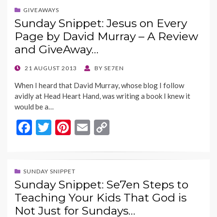
b
er
es
l
y
GIVEAWAYS
Sunday Snippet: Jesus on Every
o
t
Li
Page by David Murray – A Review
o
n
and GiveAway…
k
k
POSTED
21 AUGUST 2013
BY
SE7EN
ON
When I heard that David Murray, whose blog I follow
avidly at Head Heart Hand, was writing a book I knew it
would be a…
F
T
Pi
E
C
ac
w
nt
m
o
e
itt
er
ai
p
b
er
es
l
y
SUNDAY SNIPPET
Sunday Snippet: Se7en Steps to
o
t
Li
Teaching Your Kids That God is
o
n
Not Just for Sundays…