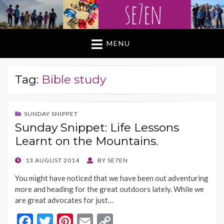
MENU
Tag:
Bible study
SUNDAY SNIPPET
Sunday Snippet: Life Lessons
Learnt on the Mountains.
POSTED
13 AUGUST 2014
BY
SE7EN
ON
You might have noticed that we have been out adventuring
more and heading for the great outdoors lately. While we
are great advocates for just…
F
T
Pi
E
C