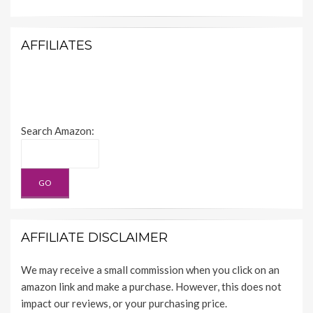
AFFILIATES
Search Amazon:
AFFILIATE DISCLAIMER
We may receive a small commission when you click on an
amazon link and make a purchase. However, this does not
impact our reviews, or your purchasing price.