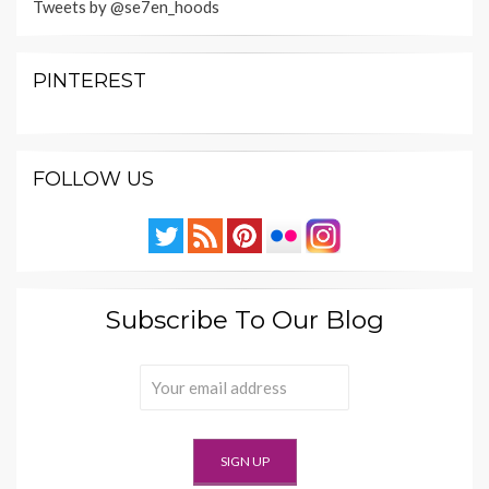
Tweets by @se7en_hoods
PINTEREST
FOLLOW US
Subscribe To Our Blog