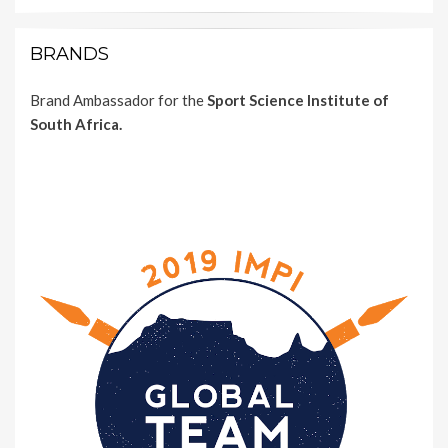
BRANDS
Brand Ambassador for the
Sport Science Institute of
South Africa.