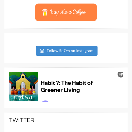
Buy Me a Coffee
Follow Se7en on Instagram
TWITTER