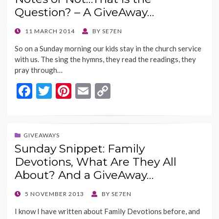
o
n
Question? – A GiveAway…
k
k
POSTED
11 MARCH 2014
BY
SE7EN
ON
So on a Sunday morning our kids stay in the church service
with us. The sing the hymns, they read the readings, they
pray through…
F
T
Pi
E
C
ac
w
nt
m
o
e
itt
er
ai
p
b
er
es
l
y
GIVEAWAYS
Sunday Snippet: Family
o
t
Li
Devotions, What Are They All
o
n
About? And a GiveAway…
k
k
POSTED
5 NOVEMBER 2013
BY
SE7EN
ON
I know I have written about Family Devotions before, and