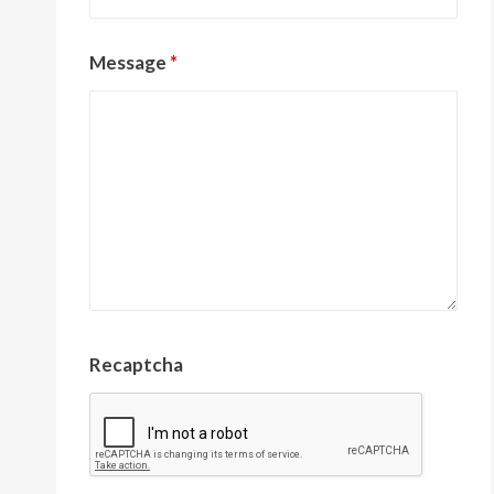
Message
*
Recaptcha