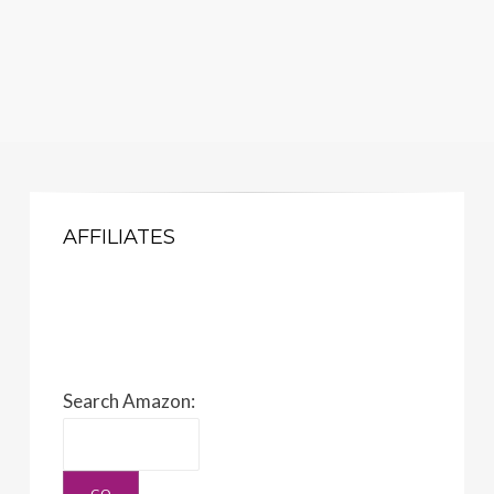
AFFILIATES
Search Amazon: