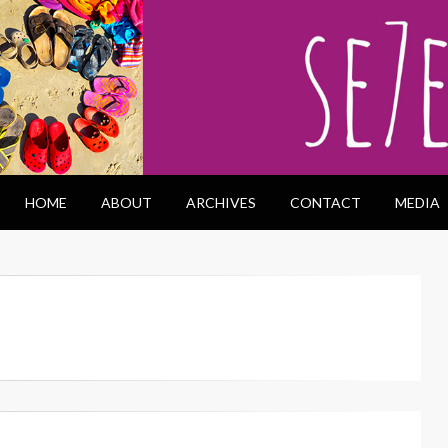
HOME
ABOUT
ARCHIVES
CONTACT
MEDIA