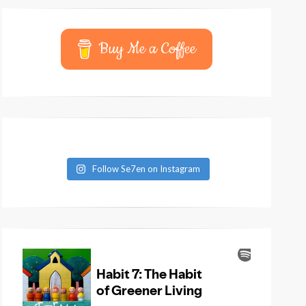
Buy Me a Coffee
Follow Se7en on Instagram