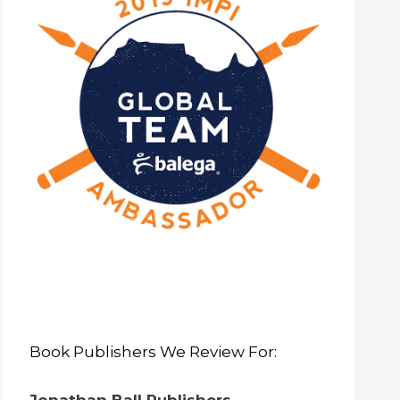
Book Publishers We Review For: