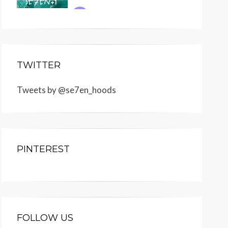
TWITTER
Tweets by @se7en_hoods
PINTEREST
FOLLOW US