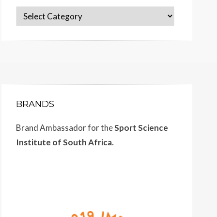
Categories
BRANDS
Brand Ambassador for the
Sport Science
Institute of South Africa.