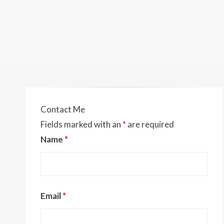
Contact Me
Fields marked with an
*
are required
Name
*
Email
*