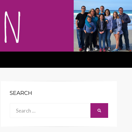
SEARCH
Search
SEARCH
for: