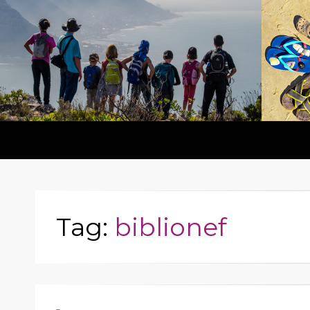
Tag:
biblionef