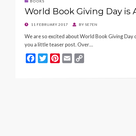
BOOKS
World Book Giving Day is
POSTED
11 FEBRUARY 2017
BY
SE7EN
ON
We are so excited about World Book Giving Day o
you a little teaser post. Over…
F
T
Pi
E
C
ac
w
nt
m
o
e
itt
er
ai
p
b
er
es
l
y
o
t
Li
o
n
k
k