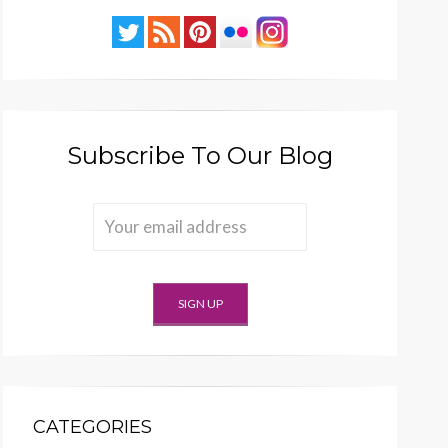
Subscribe To Our Blog
CATEGORIES