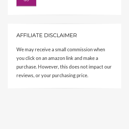
AFFILIATE DISCLAIMER
We may receive a small commission when
you click on an amazon link and make a
purchase. However, this does not impact our
reviews, or your purchasing price.