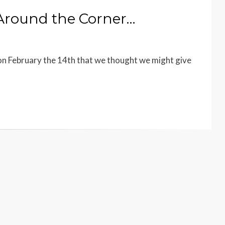
 Around the Corner…
n February the 14th that we thought we might give