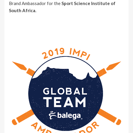
Brand Ambassador for the
Sport Science Institute of
South Africa.