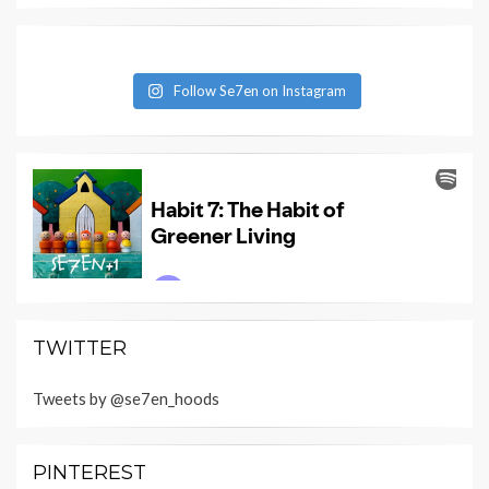
Follow Se7en on Instagram
TWITTER
Tweets by @se7en_hoods
PINTEREST