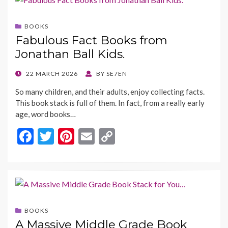
b
er
es
l
y
o
t
Li
BOOKS
o
n
Fabulous Fact Books from
k
k
Jonathan Ball Kids.
POSTED
22 MARCH 2026
BY
SE7EN
ON
So many children, and their adults, enjoy collecting facts.
This book stack is full of them. In fact, from a really early
age, word books…
F
T
Pi
E
C
ac
w
nt
m
o
e
itt
er
ai
p
b
er
es
l
y
o
t
Li
BOOKS
o
n
A Massive Middle Grade Book