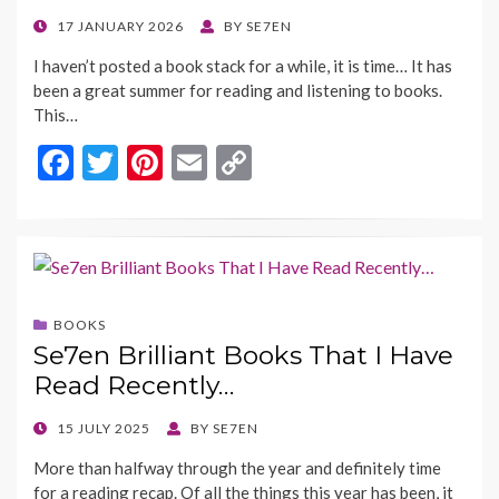
POSTED
17 JANUARY 2026
BY
SE7EN
ON
I haven’t posted a book stack for a while, it is time… It has
been a great summer for reading and listening to books.
This…
F
T
Pi
E
C
ac
w
nt
m
o
e
itt
er
ai
p
b
er
es
l
y
o
t
Li
BOOKS
o
n
Se7en Brilliant Books That I Have
k
k
Read Recently…
POSTED
15 JULY 2025
BY
SE7EN
ON
More than halfway through the year and definitely time
for a reading recap. Of all the things this year has been, it