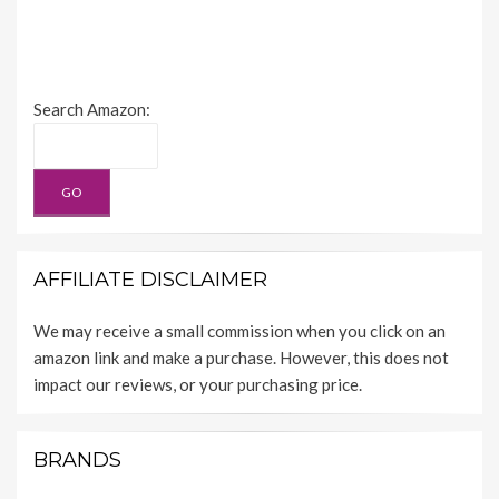
Search Amazon:
AFFILIATE DISCLAIMER
We may receive a small commission when you click on an
amazon link and make a purchase. However, this does not
impact our reviews, or your purchasing price.
BRANDS