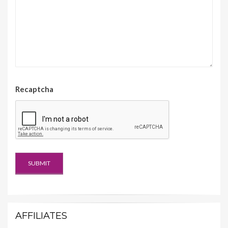
Recaptcha
AFFILIATES