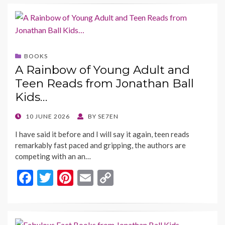
e
itt
er
ai
p
b
er
es
l
y
o
t
Li
o
n
BOOKS
k
k
A Rainbow of Young Adult and
Teen Reads from Jonathan Ball
Kids…
POSTED
10 JUNE 2026
BY
SE7EN
ON
I have said it before and I will say it again, teen reads
remarkably fast paced and gripping, the authors are
competing with an an…
F
T
Pi
E
C
ac
w
nt
m
o
e
itt
er
ai
p