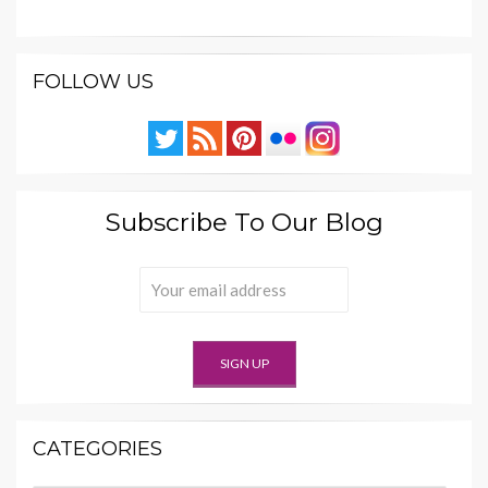
FOLLOW US
Subscribe To Our Blog
CATEGORIES