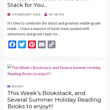
k
k
Stack for You…
POSTED
9 FEBRUARY 2026
BY
SE7EN
ON
It’s time to celebrate the latest and greatest middle grade
reads… I have a massive of book stack, packed with
adventures and great reads for…
F
T
Pi
E
C
ac
w
nt
m
o
e
itt
er
ai
p
b
er
es
l
y
o
t
Li
o
n
BOOKS
k
k
This Week’s Bookstack, and
Several Summer Holiday Reading
Books to enjoy!!!