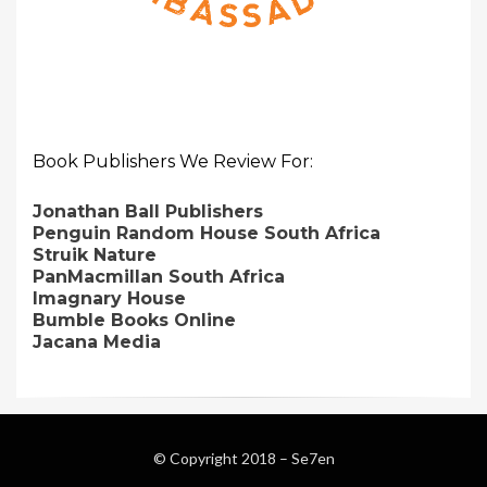
Book Publishers We Review For:
Jonathan Ball Publishers
Penguin Random House South Africa
Struik Nature
PanMacmillan South Africa
Imagnary House
Bumble Books Online
Jacana Media
© Copyright 2018 –
Se7en
Magazine WordPress Themes
by DesignOrbital