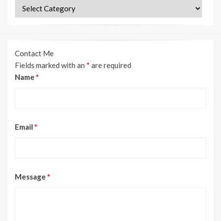
Categories
Contact Me
Fields marked with an
*
are required
Name
*
Email
*
Message
*