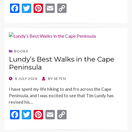
F
T
Pi
E
C
ac
w
nt
m
o
e
itt
er
ai
p
b
er
es
l
y
o
t
Li
BOOKS
o
n
Lundy’s Best Walks in the Cape
k
k
Peninsula
POSTED
8 JULY 2026
BY
SE7EN
ON
I have spent my life hiking to and fro across the Cape
Peninsula, and I was excited to see that Tim Lundy has
revised his…
F
T
Pi
E
C
ac
w
nt
m
o