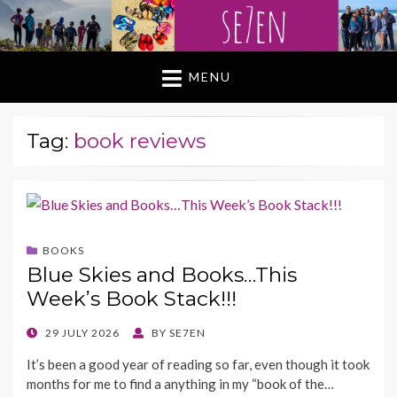
MENU
Tag:
book reviews
BOOKS
Blue Skies and Books…This
Week’s Book Stack!!!
POSTED
29 JULY 2026
BY
SE7EN
ON
It’s been a good year of reading so far, even though it took
months for me to find a anything in my “book of the…