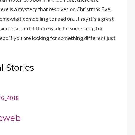
re is a mystery that resolves on Christmas Eve,
somewhat compelling to read on… I say it’s a great
imed at, but it there is a little something for
ad if you are looking for something different just
 Stories
bweb