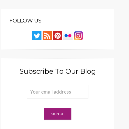
FOLLOW US
Subscribe To Our Blog