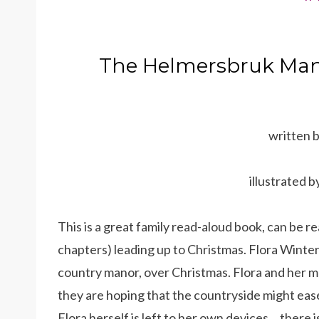
The Helmersbruk Mano
written 
illustrated 
This is a great family read-aloud book, can be r
chapters) leading up to Christmas. Flora Winter a
country manor, over Christmas. Flora and her m
they are hoping that the countryside might ease
Flora herself is left to her own devices… there i