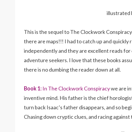
illustrate
This is the sequel to The Clockwork Conspiracy, 
there are maps!!! I had to catch up and quickly
independently and they are excellent reads for
adventure seekers. I love that these books assu
there is no dumbing the reader down at all.
Book 1:
In The Clockwork Conspiracy
we are in
inventive mind. His father is the chief horologis
turn back Isaac’s father disappears, and so be
Chasing down cryptic clues, and racing against tim