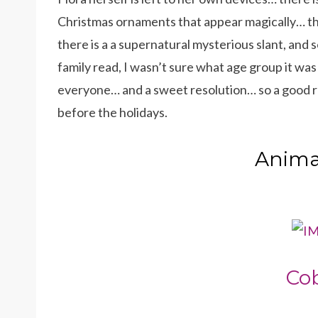
Christmas ornaments that appear magically… the
there is a a supernatural mysterious slant, and 
family read, I wasn’t sure what age group it was a
everyone… and a sweet resolution… so a good re
before the holidays.
Animal
Co