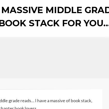
ON
 MASSIVE MIDDLE GRA
BOOK STACK FOR YOU
iddle grade reads… I have a massive of book stack,
chapter book lovers.