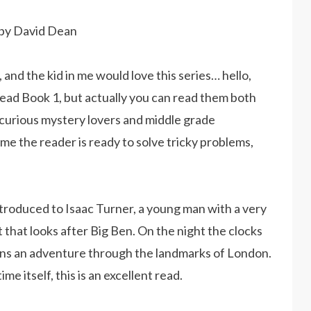
d by David Dean
and the kid in me would love this series… hello,
 read Book 1, but actually you can read them both
 curious mystery lovers and middle grade
me the reader is ready to solve tricky problems,
troduced to Isaac Turner, a young man with a very
t that looks after Big Ben. On the night the clocks
gins an adventure through the landmarks of London.
e itself, this is an excellent read.