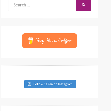
Search
SEARCH
for:
Buy Me a Coffee
Follow Se7en on Instagram