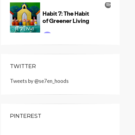
TWITTER
Tweets by @se7en_hoods
PINTEREST