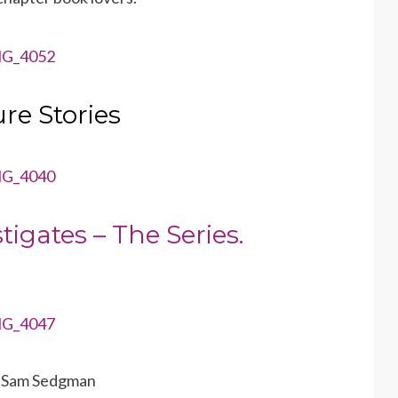
re Stories
tigates – The Series.
y Sam Sedgman