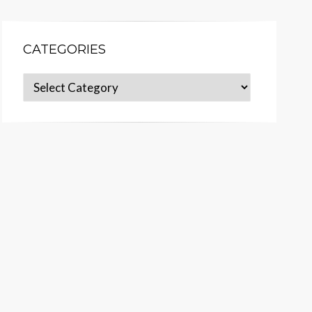
CATEGORIES
Categories