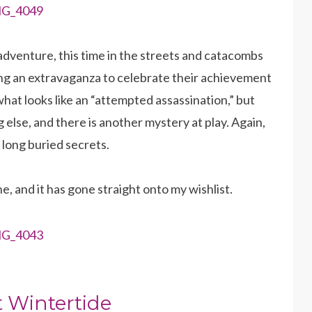
dventure, this time in the streets and catacombs
nding an extravaganza to celebrate their achievement
what looks like an “attempted assassination,” but
g else, and there is another mystery at play. Again,
 long buried secrets.
ne, and it has gone straight onto my wishlist.
 Wintertide