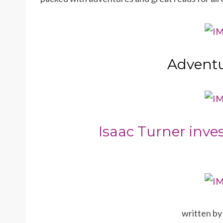
Adventu
Isaac Turner inves
written b