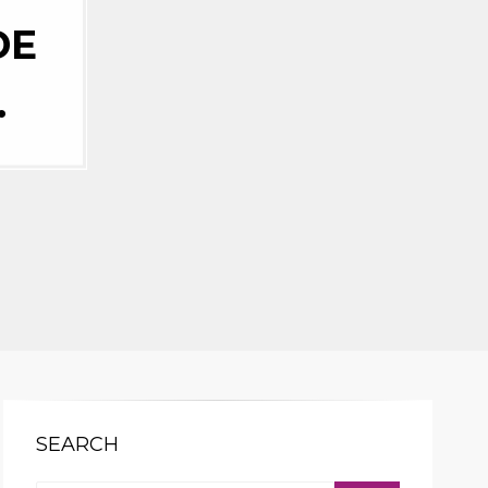
DE
…
SEARCH