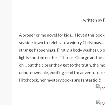
written by 
A proper crime novel for kids… I loved this book
seaside town to celebrate a wintry Christmas… t
strange happenings. Firstly, a body washes up 
lights spotted on the cliff tops. George and his 
on… but the closer they get to the truth, the mo
unputdownable, exciting read for adventurous 
Hitchcock, her mystery books are fantastic!!!