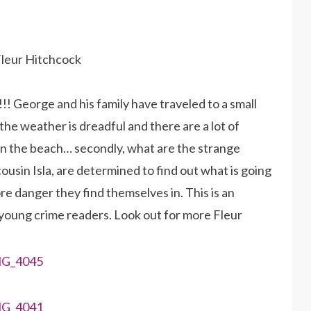
Fleur Hitchcock
!!! George and his family have traveled to a small
he weather is dreadful and there are a lot of
on the beach… secondly, what are the strange
cousin Isla, are determined to find out what is going
re danger they find themselves in. This is an
young crime readers. Look out for more Fleur