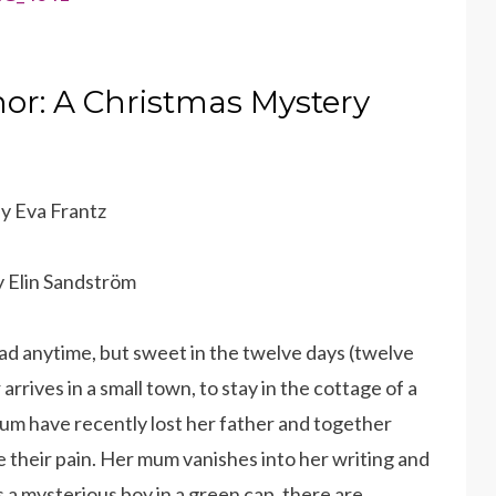
r: A Christmas Mystery
by Eva Frantz
by Elin Sandström
ead anytime, but sweet in the twelve days (twelve
rrives in a small town, to stay in the cottage of a
um have recently lost her father and together
 their pain. Her mum vanishes into her writing and
s a mysterious boy in a green cap, there are