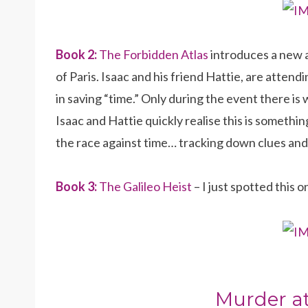
Book 2:
The Forbidden Atlas
introduces a new a
of Paris. Isaac and his friend Hattie, are atte
in saving “time.” Only during the event there is 
Isaac and Hattie quickly realise this is somethin
the race against time… tracking down clues and
Book 3:
The Galileo Heist
– I just spotted this o
Murder at