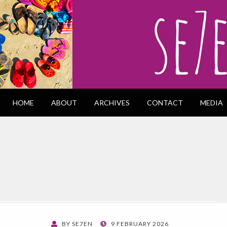
HOME
ABOUT
ARCHIVES
CONTACT
MEDIA
POSTED
BY
SE7EN
9 FEBRUARY 2026