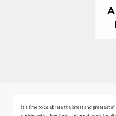
A
It’s time to celebrate the latest and greatest m
packed with adventures and great reads for all 