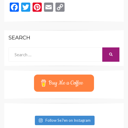
F
T
Pi
E
C
ac
w
nt
m
o
e
itt
er
ai
p
b
er
es
l
y
SEARCH
o
t
Li
o
n
Search
SEARCH
for:
k
k
Buy Me a Coffee
Follow Se7en on Instagram