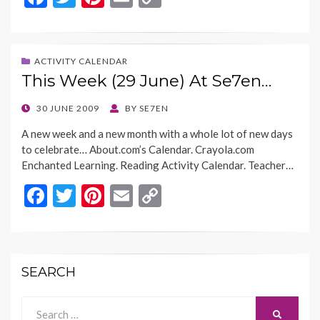
ac
w
nt
m
o
e
itt
er
ai
p
b
er
es
l
y
ACTIVITY CALENDAR
This Week (29 June) At Se7en…
o
t
Li
o
n
POSTED
30 JUNE 2009
BY
SE7EN
ON
k
k
A new week and a new month with a whole lot of new days
to celebrate… About.com’s Calendar. Crayola.com
Enchanted Learning. Reading Activity Calendar. Teacher…
F
T
Pi
E
C
ac
w
nt
m
o
e
itt
er
ai
p
b
er
es
l
y
SEARCH
o
t
Li
o
n
Search
SEARCH