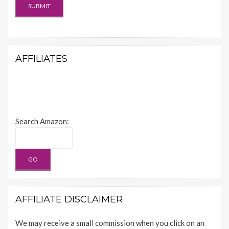
AFFILIATES
Search Amazon:
AFFILIATE DISCLAIMER
We may receive a small commission when you click on an