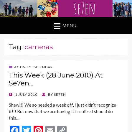
MENU
Tag:
cameras
ACTIVITY CALENDAR
This Week (28 June 2010) At
Se7en…
POSTED
1 JULY 2010
BY
SE7EN
ON
Shew!!! We so needed a week off, I just didn’t recognize
it!!! But now that we are having it I realize I should do
this…
F
T
Pi
E
C