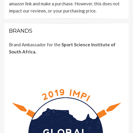
amazon link and make a purchase. However, this does not
impact our reviews, or your purchasing price.
BRANDS
Brand Ambassador for the
Sport Science Institute of
South Africa.