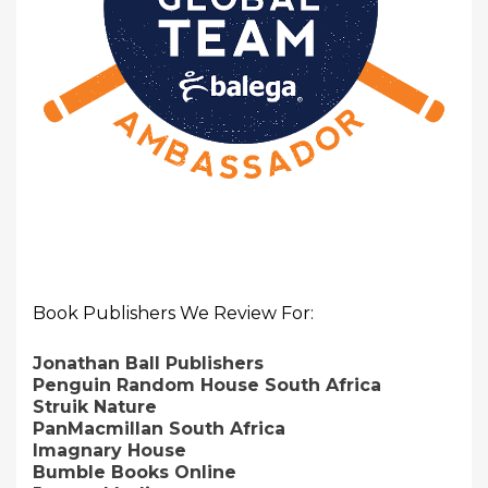
Book Publishers We Review For:
Jonathan Ball Publishers
Penguin Random House South Africa
Struik Nature
PanMacmillan South Africa
Imagnary House
Bumble Books Online