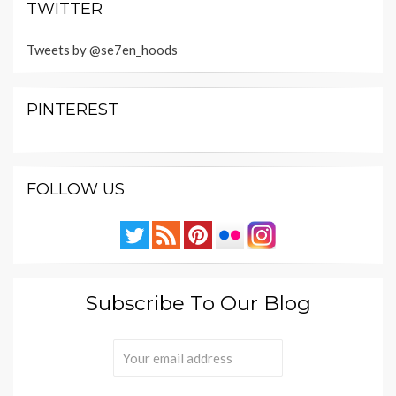
TWITTER
Tweets by @se7en_hoods
PINTEREST
FOLLOW US
Subscribe To Our Blog