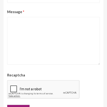
Message
*
Recaptcha