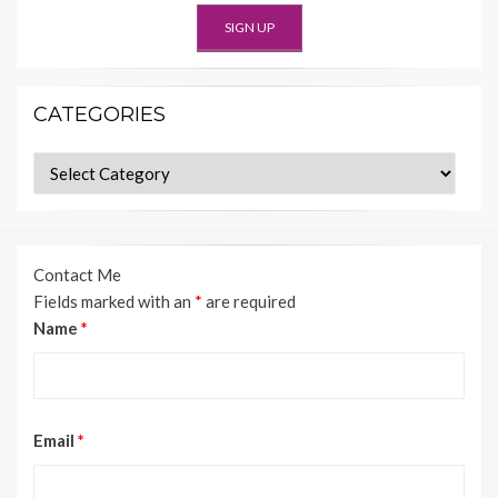
CATEGORIES
Categories
Contact Me
Fields marked with an
*
are required
Name
*
Email
*