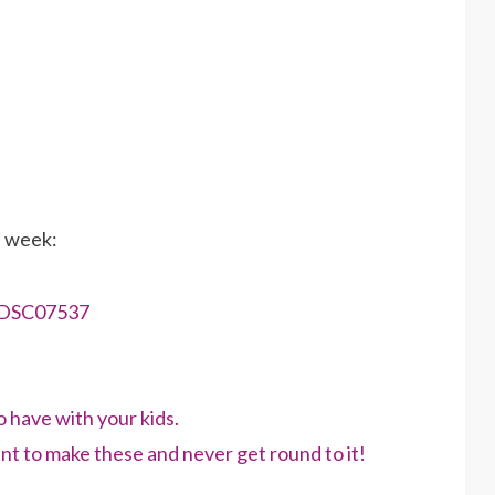
s week:
have with your kids.
nt to make these and never get round to it!