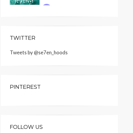
TWITTER
Tweets by @se7en_hoods
PINTEREST
FOLLOW US