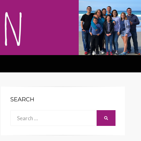
SEARCH
Search
SEARCH
for: