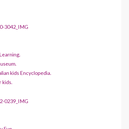
Learning.
Museum.
lian kids Encyclopedia.
 kids.
y Fun.