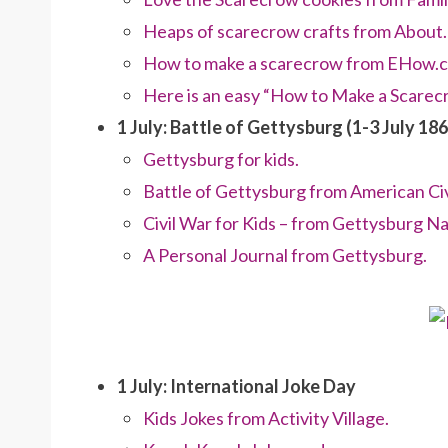
Heaps of scarecrow crafts from About
How to make a scarecrow from EHow.
Here is an easy “How to Make a Scare
1 July: Battle of Gettysburg (1-3 July 186
Gettysburg for kids.
Battle of Gettysburg from American Civ
Civil War for Kids – from Gettysburg Nat
A Personal Journal from Gettysburg.
1 July: International Joke Day
Kids Jokes from Activity Village.