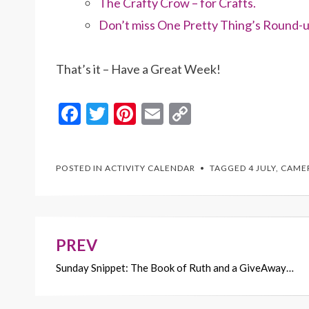
The Crafty Crow – for Crafts.
Don’t miss One Pretty Thing’s Round-u
That’s it – Have a Great Week!
F
T
Pi
E
C
ac
w
nt
m
o
e
itt
er
ai
p
POSTED IN
ACTIVITY CALENDAR
TAGGED
4 JULY
,
CAME
b
er
es
l
y
o
t
Li
o
n
k
k
PREV
Post
Sunday Snippet: The Book of Ruth and a GiveAway…
navigation