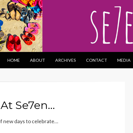
HOME
ABOUT
ARCHIVES
CONTACT
MEDIA
 At Se7en…
of new days to celebrate…