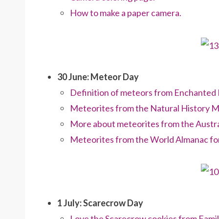
How to make a paper camera.
30 June: Meteor Day
Definition of meteors from Enchanted 
Meteorites from the Natural History 
More about meteorites from the Austra
Meteorites from the World Almanac for
1 July: Scarecrow Day
Love the Scarecrow cookies from Famil