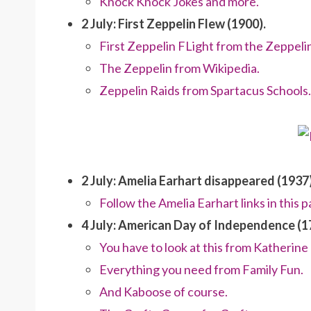
Knock Knock Jokes and more.
2 July: First Zeppelin Flew (1900).
First Zeppelin FLight from the Zeppelin
The Zeppelin from Wikipedia.
Zeppelin Raids from Spartacus Schools.
2 July: Amelia Earhart disappeared (1937)
Follow the Amelia Earhart links in this p
4 July: American Day of Independence (1
You have to look at this from Katherin
Everything you need from Family Fun.
And Kaboose of course.