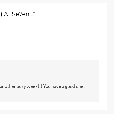
e) At Se7en…”
p another busy week!!! You have a good one!