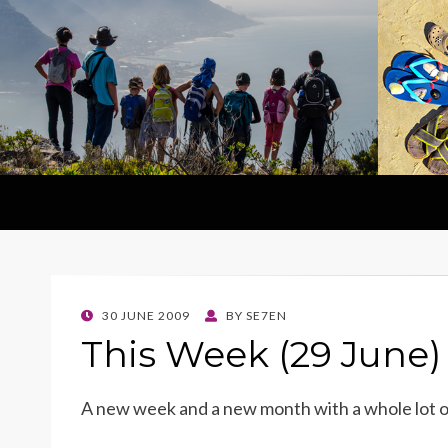
POSTED
30 JUNE 2009
BY
SE7EN
ON
This Week (29 June)
A new week and a new month with a whole lot 