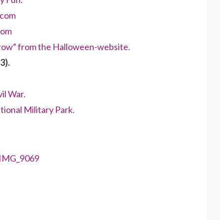
.com
com
crow” from the Halloween-website.
3).
il War.
ional Military Park.