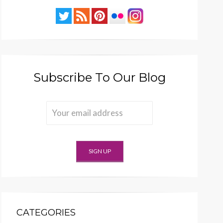
Subscribe To Our Blog
CATEGORIES