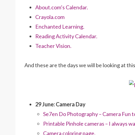
About.com’s Calendar.
Crayola.com
Enchanted Learning.
Reading Activity Calendar.
Teacher Vision.
And these are the days we will be looking at thi
29 June: Camera Day
Se7en Do Photography – Camera Fun to 
Printable Pinhole cameras – I always wa
Camera coloring page.