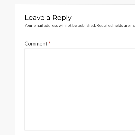
Leave a Reply
Your email address will not be published.
Required fields are 
Comment
*