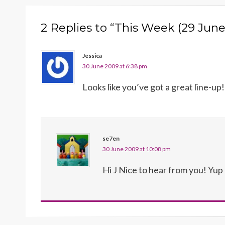
2 Replies to “This Week (29 Jun
Jessica
30 June 2009 at 6:38 pm
Looks like you’ve got a great line-up!
se7en
30 June 2009 at 10:08 pm
Hi J Nice to hear from you! Yu