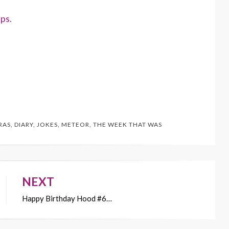
ps.
RAS
,
DIARY
,
JOKES
,
METEOR
,
THE WEEK THAT WAS
NEXT
Happy Birthday Hood #6…