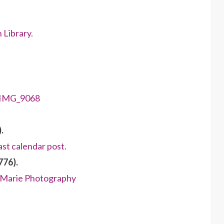
 Library.
.
ast calendar post.
776).
e Marie Photography