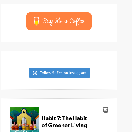
Buy Me a Coffee
Follow Se7en on Instagram