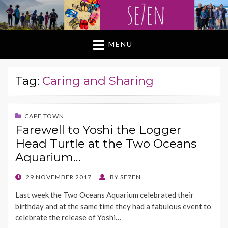
MENU
Tag:
Caring and Sharing
CAPE TOWN
Farewell to Yoshi the Logger
Head Turtle at the Two Oceans
Aquarium…
POSTED
29 NOVEMBER 2017
BY
SE7EN
ON
Last week the Two Oceans Aquarium celebrated their
birthday and at the same time they had a fabulous event to
celebrate the release of Yoshi…