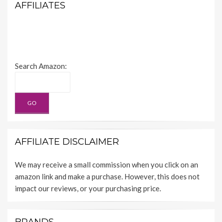
AFFILIATES
Search Amazon:
AFFILIATE DISCLAIMER
We may receive a small commission when you click on an
amazon link and make a purchase. However, this does not
impact our reviews, or your purchasing price.