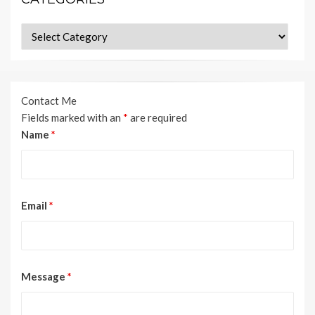
Categories
Contact Me
Fields marked with an
*
are required
Name
*
Email
*
Message
*