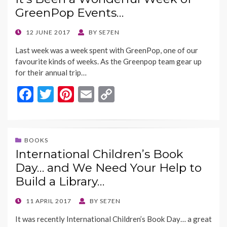
o
t
Li
GreenPop Events…
o
n
k
k
POSTED
12 JUNE 2017
BY
SE7EN
ON
Last week was a week spent with GreenPop, one of our
favourite kinds of weeks. As the Greenpop team gear up
for their annual trip…
F
T
Pi
E
C
ac
w
nt
m
o
e
itt
er
ai
p
b
er
es
l
y
BOOKS
International Children’s Book
o
t
Li
Day… and We Need Your Help to
o
n
Build a Library…
k
k
POSTED
11 APRIL 2017
BY
SE7EN
ON
It was recently International Children’s Book Day… a great