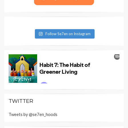
Follow Se7en on Instagram
TWITTER
Tweets by @se7en_hoods