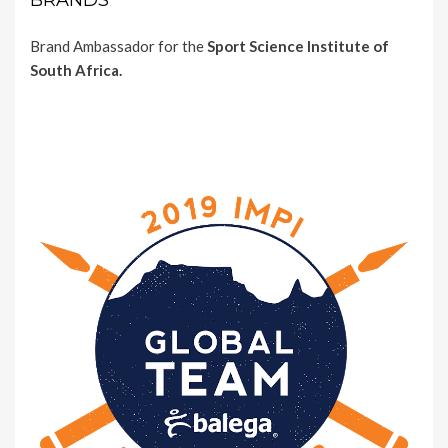
BRANDS
Brand Ambassador for the
Sport Science Institute of
South Africa.