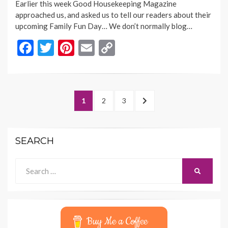
Earlier this week Good Housekeeping Magazine
approached us, and asked us to tell our readers about their
upcoming Family Fun Day… We don’t normally blog…
F
T
Pi
E
C
ac
w
nt
m
o
e
itt
er
ai
p
b
er
es
l
y
Posts
PAGE
PAGE
PAGE
NEXT
1
2
3
o
t
Li
navigation
PAGE
o
n
SEARCH
k
k
Search
SEARCH
for:
Buy Me a Coffee