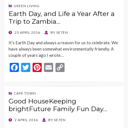
b
er
es
l
y
GREEN LIVING
Earth Day, and Life a Year After a
o
t
Li
Trip to Zambia…
o
n
k
k
POSTED
23 APRIL 2016
BY
SE7EN
ON
It’s Earth Day and always a reason for us to celebrate. We
have always been somewhat environmentally friendly. A
couple of years ago I wrote…
F
T
Pi
E
C
ac
w
nt
m
o
e
itt
er
ai
p
b
er
es
l
y
CAPE TOWN
Good HouseKeeping
o
t
Li
brightFuture Family Fun Day…
o
n
k
k
POSTED
2 APRIL 2016
BY
SE7EN
ON