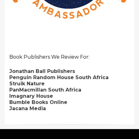
Book Publishers We Review For:
Jonathan Ball Publishers
Penguin Random House South Africa
Struik Nature
PanMacmillan South Africa
Imagnary House
Bumble Books Online
Jacana Media