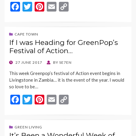
F
T
Pi
E
C
ac
w
nt
m
o
e
itt
er
ai
p
b
er
es
l
y
CAPE TOWN
If I was Heading for GreenPop’s
o
t
Li
Festival of Action…
o
n
k
k
POSTED
27 JUNE 2017
BY
SE7EN
ON
This week Greenpop’s festival of Action event begins in
Livingstone in Zambia… it is the event of the year. I would
so love to be…
F
T
Pi
E
C
ac
w
nt
m
o
e
itt
er
ai
p
b
er
es
l
y
GREEN LIVING
It’s Been a Wonderful Week of