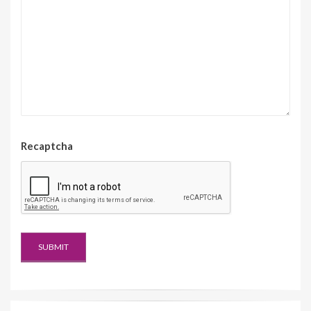
Recaptcha