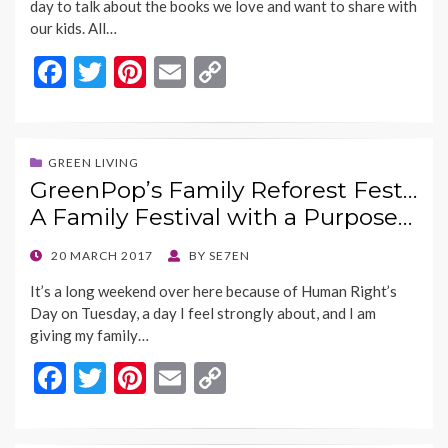
day to talk about the books we love and want to share with
our kids. All…
F
T
Pi
E
C
ac
w
nt
m
o
e
itt
er
ai
p
b
er
es
l
y
GREEN LIVING
GreenPop’s Family Reforest Fest…
o
t
Li
A Family Festival with a Purpose…
o
n
k
k
POSTED
20 MARCH 2017
BY
SE7EN
ON
It’s a long weekend over here because of Human Right’s
Day on Tuesday, a day I feel strongly about, and I am
giving my family…
F
T
Pi
E
C
ac
w
nt
m
o
e
itt
er
ai
p