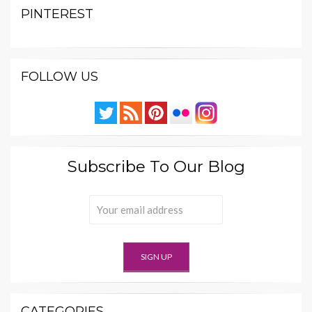
PINTEREST
FOLLOW US
Subscribe To Our Blog
CATEGORIES