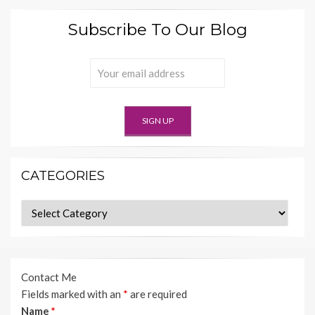
Subscribe To Our Blog
CATEGORIES
Categories
Contact Me
Fields marked with an
*
are required
Name
*