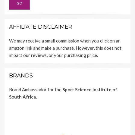
AFFILIATE DISCLAIMER
We may receive a small commission when you click on an
amazon link and make a purchase. However, this does not
impact our reviews, or your purchasing price.
BRANDS
Brand Ambassador for the
Sport Science Institute of
South Africa.