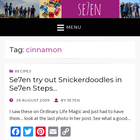
MENU
Tag:
cinnamon
RECIPES
Se7en try out Snickerdoodles in
Se7en Steps…
POSTED
18 AUGUST 2009
BY
SE7EN
ON
I saw these on Ordinary Life Magic and just had to have
them… look at the last photo in her post. See what a good…
F
T
Pi
E
C