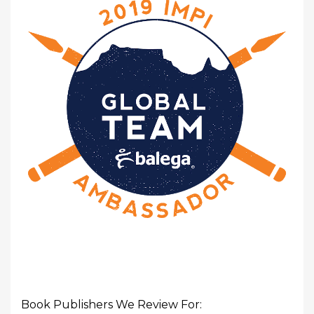
Book Publishers We Review For: