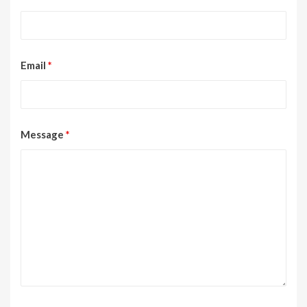
Email
*
Message
*