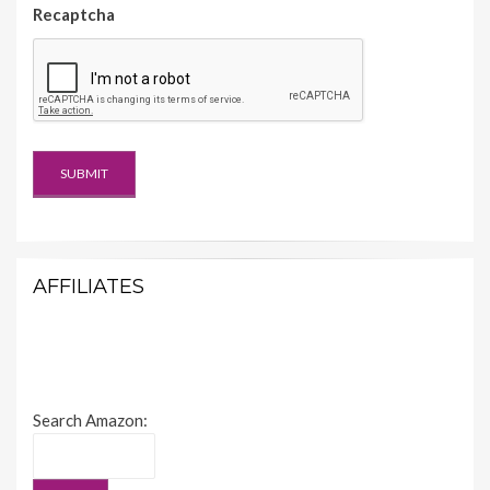
Recaptcha
AFFILIATES
Search Amazon: