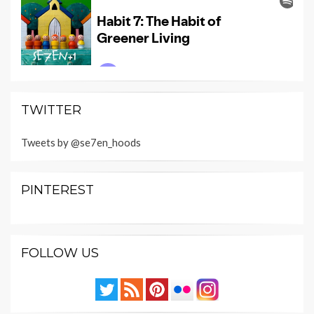
TWITTER
Tweets by @se7en_hoods
PINTEREST
FOLLOW US