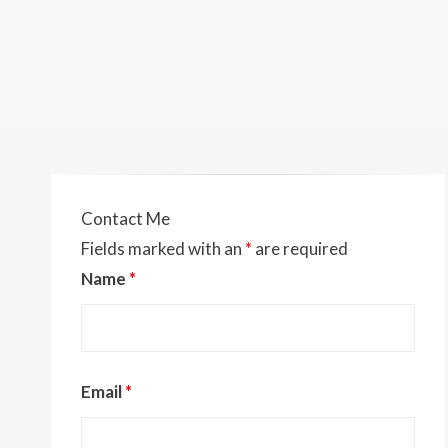
Contact Me
Fields marked with an
*
are required
Name
*
Email
*