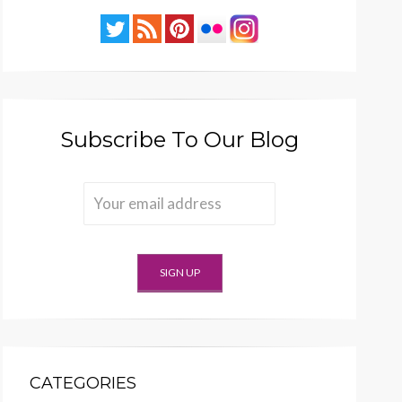
Subscribe To Our Blog
CATEGORIES