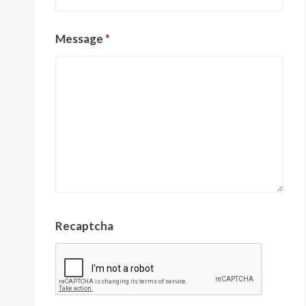
Message
*
Recaptcha