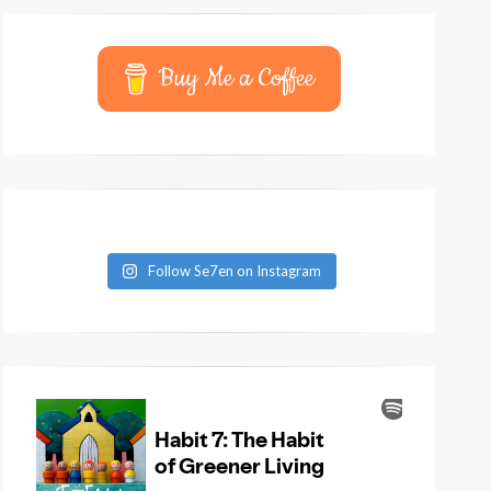
Buy Me a Coffee
Follow Se7en on Instagram