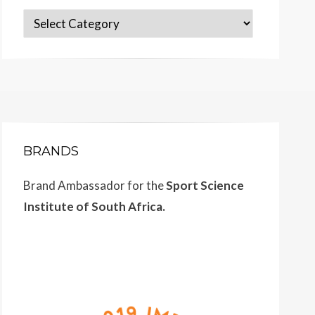
Categories
BRANDS
Brand Ambassador for the
Sport Science
Institute of South Africa.