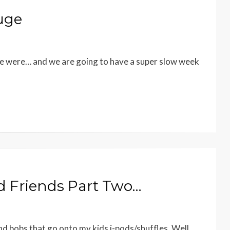
uge
 we were… and we are going to have a super slow week
nd Friends Part Two…
 and bobs that go onto my kids i-pods/shuffles. Well