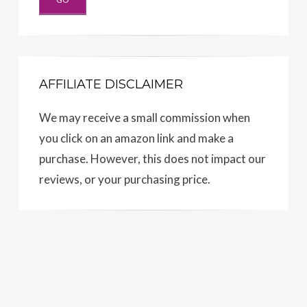
AFFILIATE DISCLAIMER
We may receive a small commission when
you click on an amazon link and make a
purchase. However, this does not impact our
reviews, or your purchasing price.