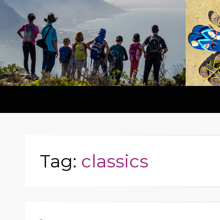
Tag:
classics