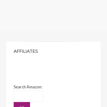
AFFILIATES
Search Amazon: