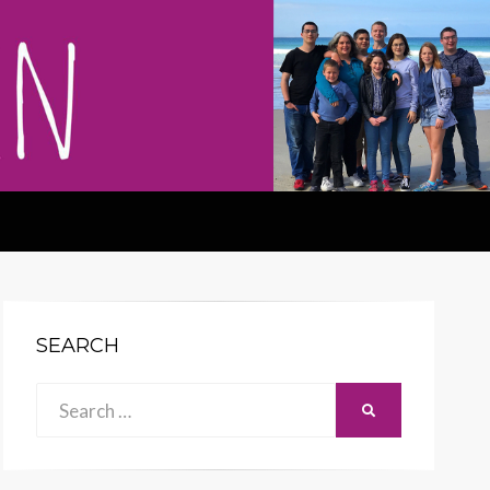
SEARCH
Search
SEARCH
for: