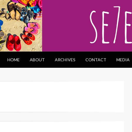
HOME
ABOUT
ARCHIVES
CONTACT
MEDIA