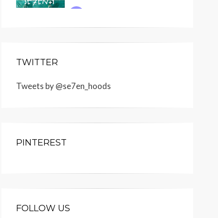
TWITTER
Tweets by @se7en_hoods
PINTEREST
FOLLOW US