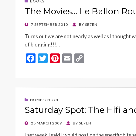
BOOKS
The Movies… Le Ballon Ro
POSTED
7 SEPTEMBER 2010
BY
SE7EN
ON
Turns out we are not nearly as well as I thought
of blogging!!!…
F
T
Pi
E
C
ac
w
nt
m
o
e
itt
er
ai
p
b
er
es
l
y
o
t
Li
HOMESCHOOL
o
n
Saturday Spot: The Hifi a
k
k
POSTED
28 MARCH 2009
BY
SE7EN
ON
Last week I said I would post on the specific bits