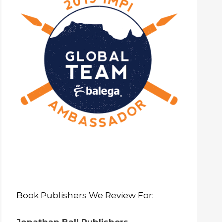
Book Publishers We Review For: