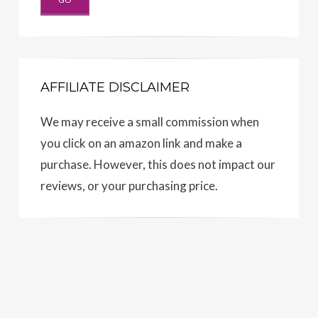
AFFILIATE DISCLAIMER
We may receive a small commission when
you click on an amazon link and make a
purchase. However, this does not impact our
reviews, or your purchasing price.