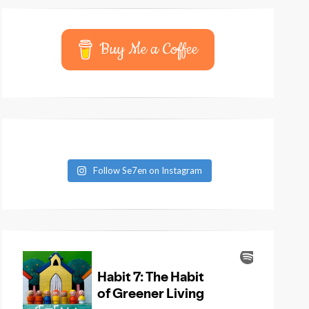
Buy Me a Coffee
Follow Se7en on Instagram