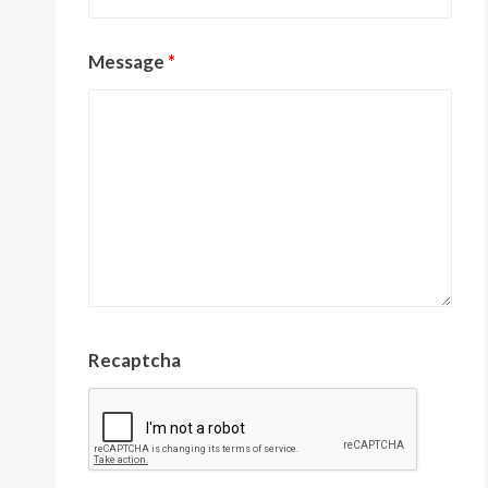
Message
*
Recaptcha