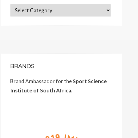
Categories
BRANDS
Brand Ambassador for the
Sport Science
Institute of South Africa.