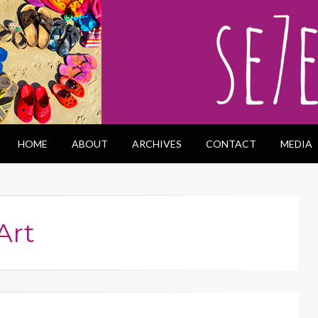
HOME
ABOUT
ARCHIVES
CONTACT
MEDIA
Art