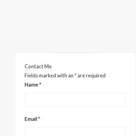
Contact Me
Fields marked with an
*
are required
Name
*
Email
*