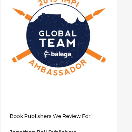
Book Publishers We Review For: