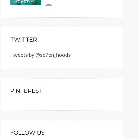
TWITTER
Tweets by @se7en_hoods
PINTEREST
FOLLOW US