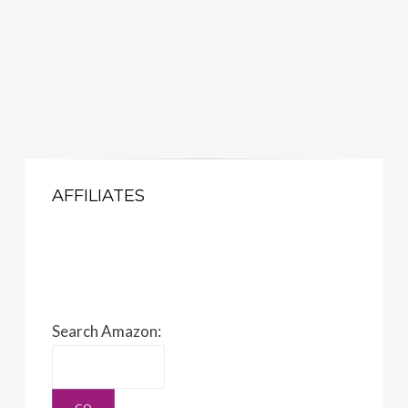
AFFILIATES
Search Amazon: