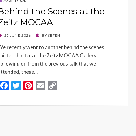
CAPE TOWN
Behind the Scenes at the
Zeitz MOCAA
POSTED
25 JUNE 2026
BY
SE7EN
ON
We recently went to another behind the scenes
chitter chatter at the Zeitz MOCAA Gallery.
Following on from the previous talk that we
attended, these…
F
T
Pi
E
C
ac
w
nt
m
o
e
itt
er
ai
p
b
er
es
l
y
o
t
Li
o
n