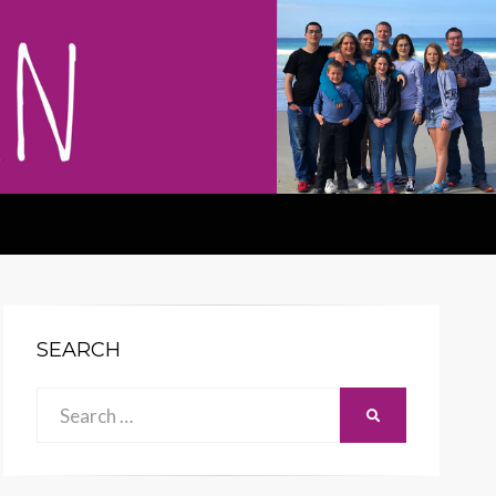
SEARCH
Search
SEARCH
for: