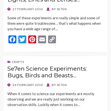
o
n
k
k
POSTED
27 FEBRUARY 2010
BY
SE7EN
ON
Some of these experiments are really simple and some of
them were quite troublesome… that’s what happens when
you have a wide age range of…
F
T
Pi
E
C
ac
w
nt
m
o
e
itt
er
ai
p
b
er
es
l
y
CRAFTS
Se7en Science Experiments:
o
t
Li
Bugs, Birds and Beasts…
o
n
k
k
POSTED
26 FEBRUARY 2010
BY
SE7EN
ON
When it comes to science our experiments are mostly
observing and we are really just working on our
observation skills. Luckily when it comes to…