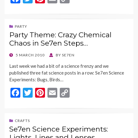
ac
w
nt
m
o
e
itt
er
ai
p
b
er
es
l
y
PARTY
Party Theme: Crazy Chemical
o
t
Li
Chaos in Se7en Steps…
o
n
k
k
POSTED
5 MARCH 2010
BY
SE7EN
ON
Last week we had a bit of a science frenzy and we
published three fat science posts in a row: Se7en Science
Experiments: Bugs, Birds…
F
T
Pi
E
C
ac
w
nt
m
o
e
itt
er
ai
p
b
er
es
l
y
CRAFTS
Se7en Science Experiments:
o
t
Li
Lights, Lines and Lenses…