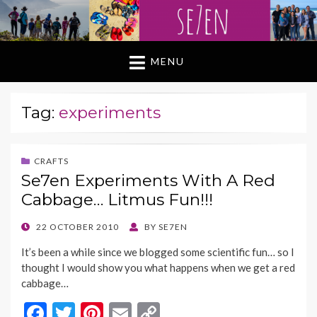
MENU
Tag:
experiments
CRAFTS
Se7en Experiments With A Red
Cabbage… Litmus Fun!!!
POSTED
22 OCTOBER 2010
BY
SE7EN
ON
It’s been a while since we blogged some scientific fun… so I
thought I would show you what happens when we get a red
cabbage…
F
T
Pi
E
C