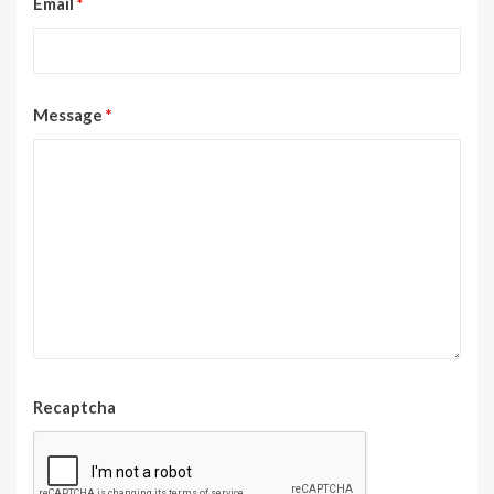
Email
*
Message
*
Recaptcha