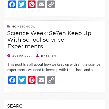
F
T
Pi
E
C
ac
w
nt
m
o
e
itt
er
ai
p
b
er
es
l
y
HOMESCHOOL
Science Week: Se7en Keep Up
o
t
Li
With School Science
o
n
Experiments…
k
k
POSTED
20 MAY 2009
BY
SE7EN
ON
This post is a all about how we keep up with all the science
experiments we need to keep up with for school and a…
F
T
Pi
E
C
ac
w
nt
m
o
e
itt
er
ai
p
b
er
es
l
y
SEARCH