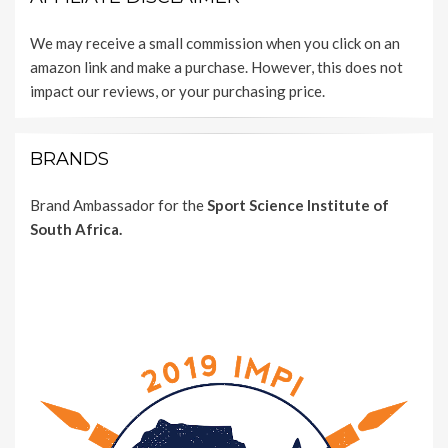
We may receive a small commission when you click on an
amazon link and make a purchase. However, this does not
impact our reviews, or your purchasing price.
BRANDS
Brand Ambassador for the
Sport Science Institute of
South Africa.