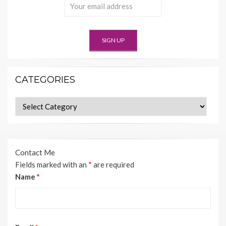
CATEGORIES
Categories
Contact Me
Fields marked with an
*
are required
Name
*