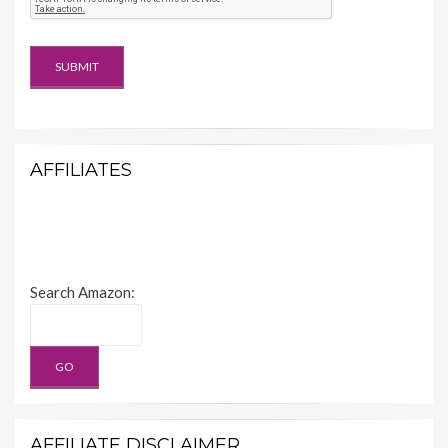
AFFILIATES
Search Amazon:
AFFILIATE DISCLAIMER