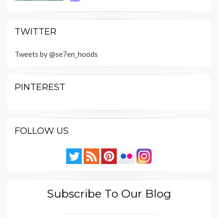
TWITTER
Tweets by @se7en_hoods
PINTEREST
FOLLOW US
Subscribe To Our Blog