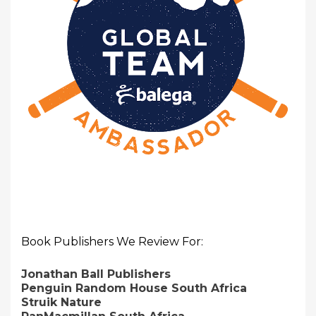
Book Publishers We Review For:
Jonathan Ball Publishers
Penguin Random House South Africa
Struik Nature