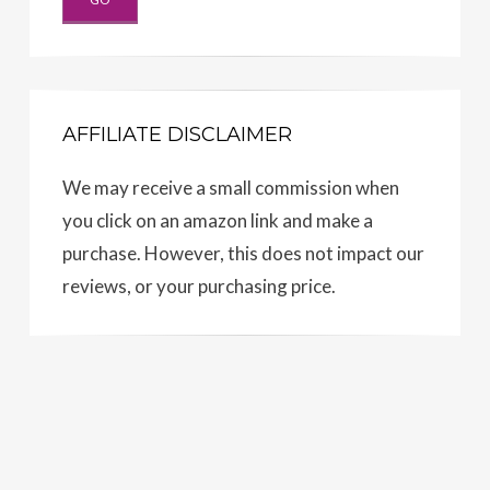
AFFILIATE DISCLAIMER
We may receive a small commission when
you click on an amazon link and make a
purchase. However, this does not impact our
reviews, or your purchasing price.