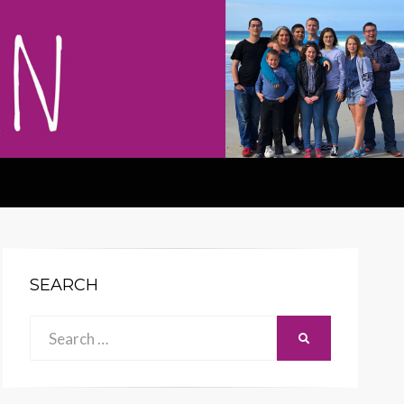
SEARCH
Search
SEARCH
for: