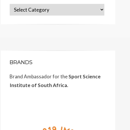
Categories
BRANDS
Brand Ambassador for the
Sport Science
Institute of South Africa.