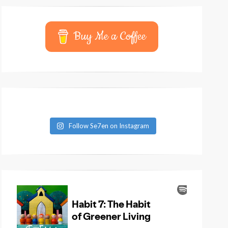
Buy Me a Coffee
Follow Se7en on Instagram