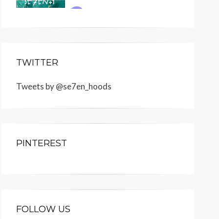
TWITTER
Tweets by @se7en_hoods
PINTEREST
FOLLOW US