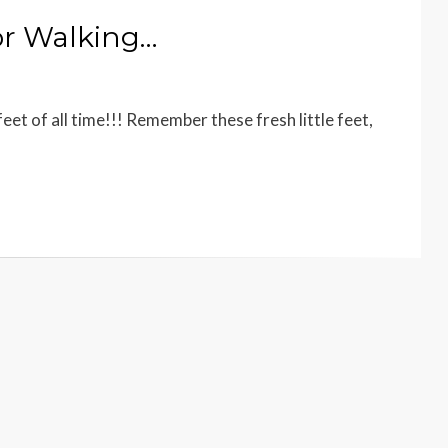
or Walking…
t of all time!!! Remember these fresh little feet,