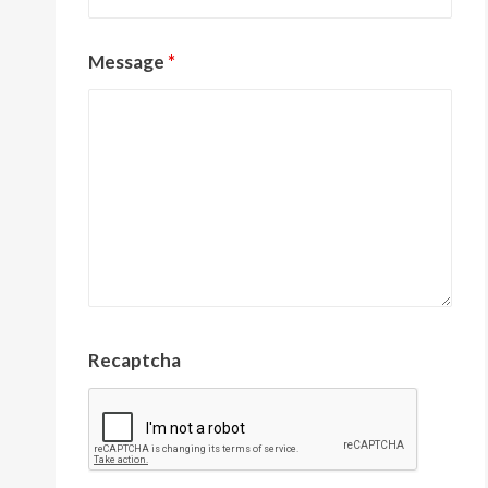
Message
*
Recaptcha