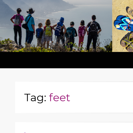
Tag:
feet