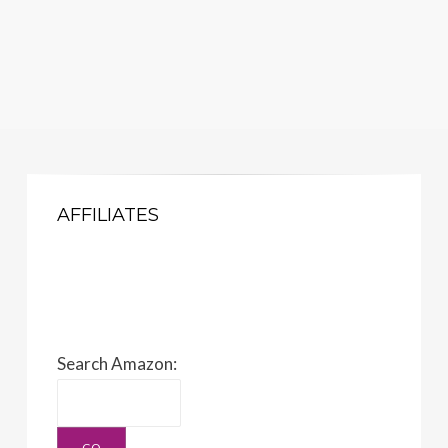
AFFILIATES
Search Amazon: