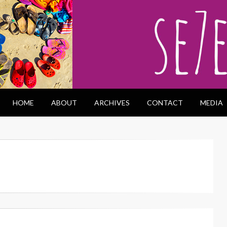
HOME
ABOUT
ARCHIVES
CONTACT
MEDIA