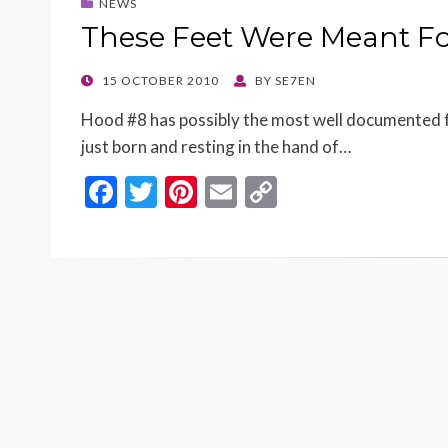
NEWS
These Feet Were Meant F
POSTED
15 OCTOBER 2010
BY
SE7EN
ON
Hood #8 has possibly the most well documented fee
just born and resting in the hand of…
F
T
Pi
E
C
ac
w
nt
m
o
e
itt
er
ai
p
b
er
es
l
y
o
t
Li
o
n
k
k