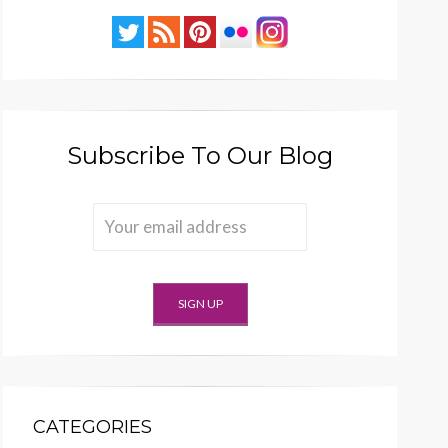
Subscribe To Our Blog
CATEGORIES