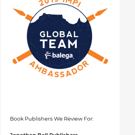
Book Publishers We Review For: