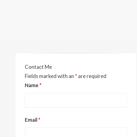
Contact Me
Fields marked with an
*
are required
Name
*
Email
*