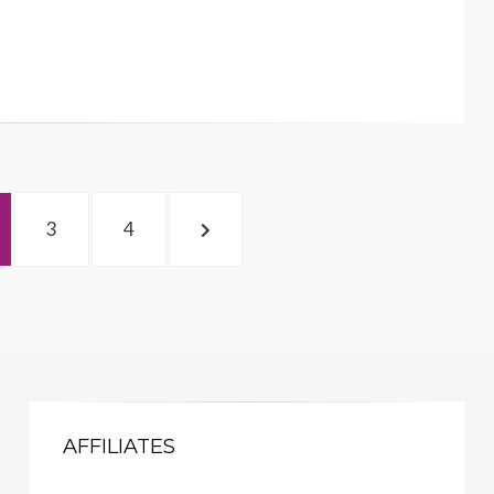
GE
PAGE
PAGE
NEXT
3
4
PAGE
AFFILIATES