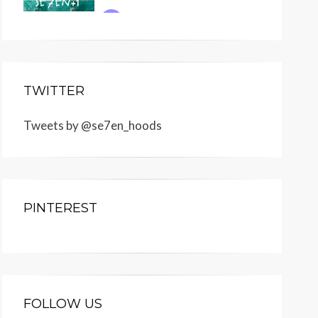
TWITTER
Tweets by @se7en_hoods
PINTEREST
FOLLOW US