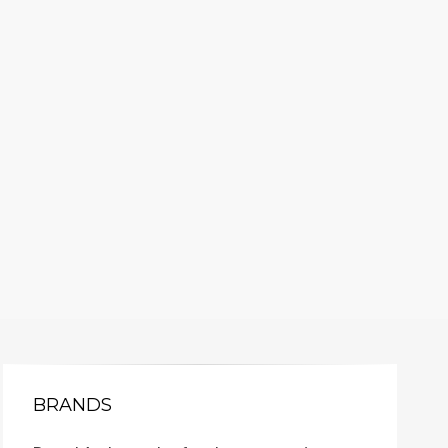
BRANDS