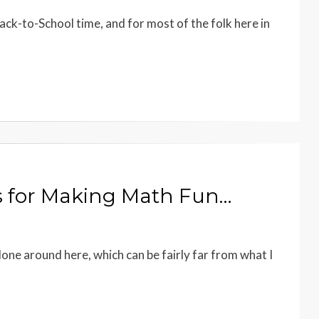
ack-to-School time, and for most of the folk here in
s for Making Math Fun…
one around here, which can be fairly far from what I