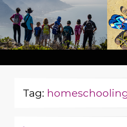
Tag:
homeschoolin