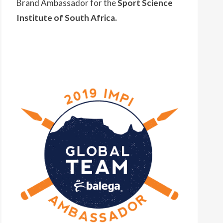
Brand Ambassador for the
Sport Science
Institute of South Africa.