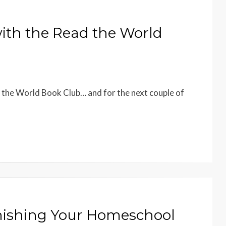
with the Read the World
 the World Book Club… and for the next couple of
inishing Your Homeschool