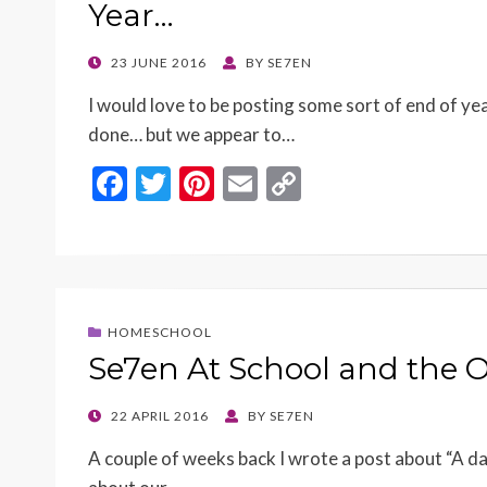
Year…
POSTED
23 JUNE 2016
BY
SE7EN
ON
I would love to be posting some sort of end of ye
done… but we appear to…
F
T
Pi
E
C
ac
w
nt
m
o
e
itt
er
ai
p
b
er
es
l
y
o
t
Li
HOMESCHOOL
o
n
Se7en At School and the
k
k
POSTED
22 APRIL 2016
BY
SE7EN
ON
A couple of weeks back I wrote a post about “A day i