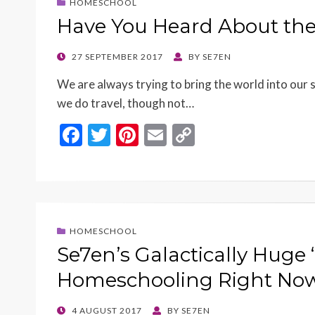
HOMESCHOOL
Have You Heard About the
POSTED
27 SEPTEMBER 2017
BY
SE7EN
ON
We are always trying to bring the world into our 
we do travel, though not…
F
T
Pi
E
C
ac
w
nt
m
o
e
itt
er
ai
p
b
er
es
l
y
o
t
Li
HOMESCHOOL
o
n
Se7en’s Galactically Huge
k
k
Homeschooling Right Now
POSTED
4 AUGUST 2017
BY
SE7EN