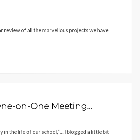
ar review of all the marvellous projects we have
 One-on-One Meeting…
n the life of our school,”… I blogged a little bit