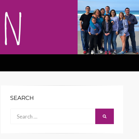
SEARCH
Search
SEARCH
for: