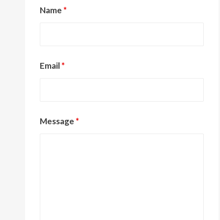
Name
*
Email
*
Message
*