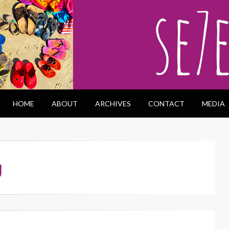
HOME
ABOUT
ARCHIVES
CONTACT
MEDIA
g