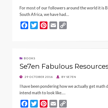
ON
For most of our followers around the world it is B
South Africa, we have had…
F
T
Pi
E
C
ac
w
nt
m
o
e
itt
er
ai
p
b
er
es
l
y
o
t
Li
BOOKS
o
n
Se7en Fabulous Resource
k
k
POSTED
29 OCTOBER 2016
BY
SE7EN
ON
I have been pondering how we actually get math d
intend math to look like.…
F
T
Pi
E
C