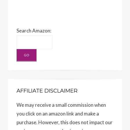
Search Amazon:
AFFILIATE DISCLAIMER
We may receive a small commission when
you click on an amazon link and make a
purchase. However, this does not impact our