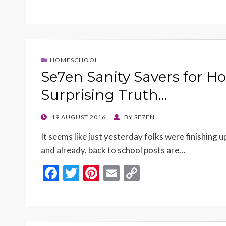
ac
w
nt
m
o
e
itt
er
ai
p
b
er
es
l
y
o
t
Li
HOMESCHOOL
o
n
Se7en Sanity Savers for 
k
k
Surprising Truth…
POSTED
19 AUGUST 2016
BY
SE7EN
ON
It seems like just yesterday folks were finishing 
and already, back to school posts are…
F
T
Pi
E
C
ac
w
nt
m
o
e
itt
er
ai
p
b
er
es
l
y