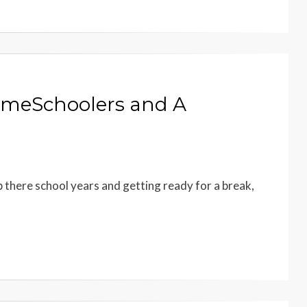
HomeSchoolers and A
up there school years and getting ready for a break,