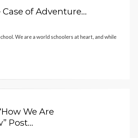
 Case of Adventure…
school. We are a world schoolers at heart, and while
 “How We Are
” Post…