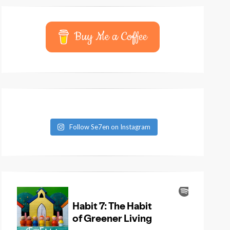
Buy Me a Coffee
Follow Se7en on Instagram