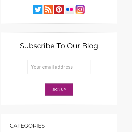
Subscribe To Our Blog
CATEGORIES