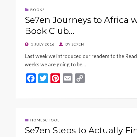
o
t
Li
BOOKS
o
n
Se7en Journeys to Africa 
k
k
Book Club…
POSTED
5 JULY 2016
BY
SE7EN
ON
Last week we introduced our readers to the Read
weeks we are going to be…
F
T
Pi
E
C
ac
w
nt
m
o
e
itt
er
ai
p
b
er
es
l
y
o
t
Li
HOMESCHOOL
o
n
Se7en Steps to Actually F
k
k