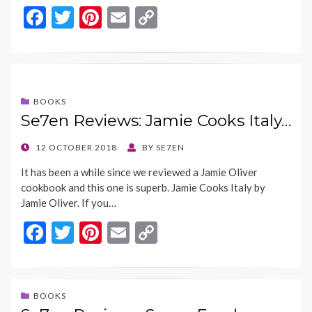
F
T
Pi
E
C
ac
w
nt
m
o
e
itt
er
ai
p
b
er
es
l
y
o
t
Li
BOOKS
Se7en Reviews: Jamie Cooks Italy…
o
n
k
k
POSTED
12 OCTOBER 2018
BY
SE7EN
ON
It has been a while since we reviewed a Jamie Oliver
cookbook and this one is superb. Jamie Cooks Italy by
Jamie Oliver. If you…
F
T
Pi
E
C
ac
w
nt
m
o
e
itt
er
ai
p
b
er
es
l
y
BOOKS