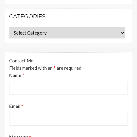
CATEGORIES
Categories
Contact Me
Fields marked with an
*
are required
Name
*
Email
*
Message
*