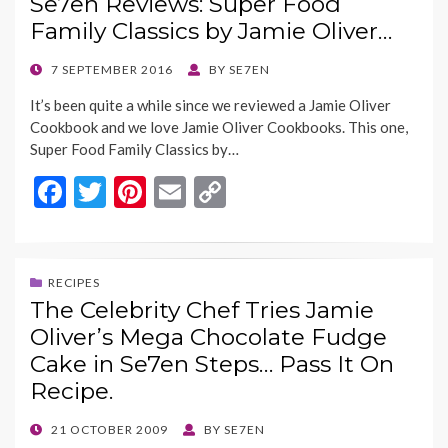
Se7en Reviews: Super Food
o
t
Li
Family Classics by Jamie Oliver…
o
n
k
k
POSTED
7 SEPTEMBER 2016
BY
SE7EN
ON
It’s been quite a while since we reviewed a Jamie Oliver
Cookbook and we love Jamie Oliver Cookbooks. This one,
Super Food Family Classics by…
F
T
Pi
E
C
ac
w
nt
m
o
e
itt
er
ai
p
b
er
es
l
y
RECIPES
The Celebrity Chef Tries Jamie
o
t
Li
Oliver’s Mega Chocolate Fudge
o
n
Cake in Se7en Steps… Pass It On
k
k
Recipe.
POSTED
21 OCTOBER 2009
BY
SE7EN
ON