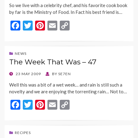
So we live with a celebrity chef, and his favorite cook book
by far is the Ministry of Food. In Fact his best friend is…
F
T
Pi
E
C
ac
w
nt
m
o
e
itt
er
ai
p
b
er
es
l
y
NEWS
The Week That Was – 47
o
t
Li
o
n
POSTED
23 MAY 2009
BY
SE7EN
ON
k
k
Well this was a bit of a wet week… and rain is still such a
novelty and we are enjoying the torrenting rain… Not to…
F
T
Pi
E
C
ac
w
nt
m
o
e
itt
er
ai
p
b
er
es
l
y
RECIPES