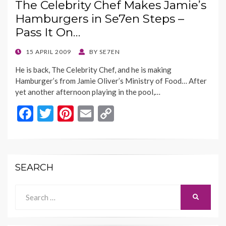
The Celebrity Chef Makes Jamie’s
o
t
Li
Hamburgers in Se7en Steps –
o
n
Pass It On…
k
k
POSTED
15 APRIL 2009
BY
SE7EN
ON
He is back, The Celebrity Chef, and he is making
Hamburger’s from Jamie Oliver’s Ministry of Food… After
yet another afternoon playing in the pool,…
F
T
Pi
E
C
ac
w
nt
m
o
e
itt
er
ai
p
b
er
es
l
y
SEARCH
o
t
Li
o
n
Search
SEARCH
for:
k
k