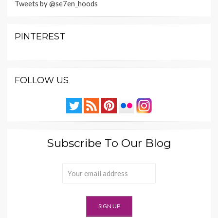
Tweets by @se7en_hoods
PINTEREST
FOLLOW US
Subscribe To Our Blog