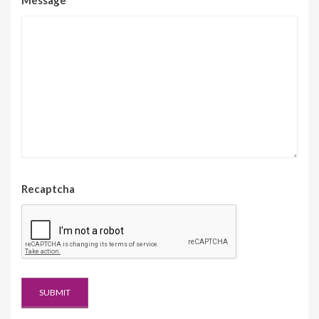
Recaptcha