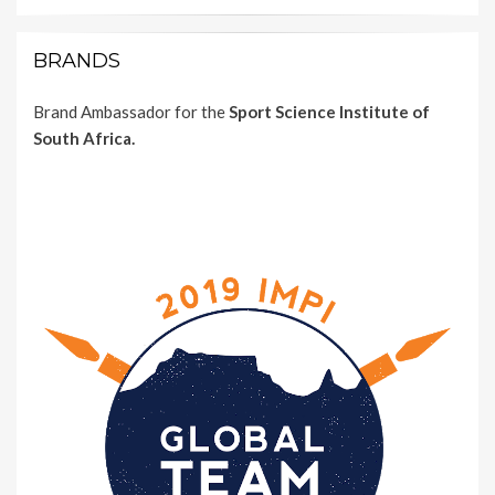
BRANDS
Brand Ambassador for the
Sport Science Institute of
South Africa.