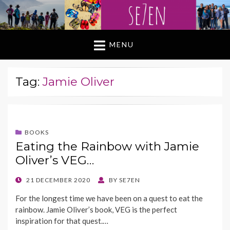
MENU
Tag:
Jamie Oliver
BOOKS
Eating the Rainbow with Jamie
Oliver’s VEG…
POSTED
21 DECEMBER 2020
BY
SE7EN
ON
For the longest time we have been on a quest to eat the
rainbow. Jamie Oliver’s book, VEG is the perfect
inspiration for that quest.…