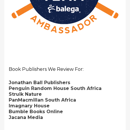
Book Publishers We Review For:
Jonathan Ball Publishers
Penguin Random House South Africa
Struik Nature
PanMacmillan South Africa
Imagnary House
Bumble Books Online
Jacana Media