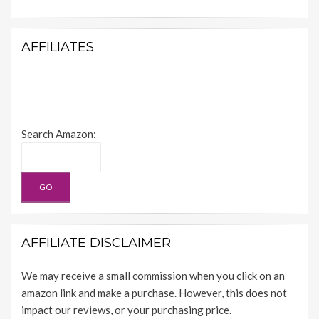
AFFILIATES
Search Amazon:
AFFILIATE DISCLAIMER
We may receive a small commission when you click on an
amazon link and make a purchase. However, this does not
impact our reviews, or your purchasing price.