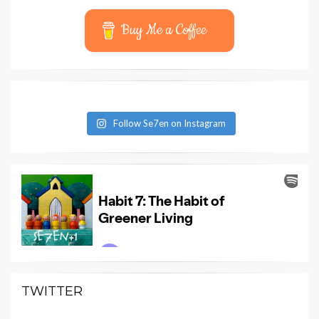
Buy Me a Coffee
Follow Se7en on Instagram
TWITTER