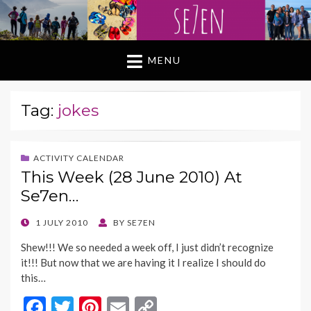
MENU
Tag:
jokes
ACTIVITY CALENDAR
This Week (28 June 2010) At
Se7en…
POSTED
1 JULY 2010
BY
SE7EN
ON
Shew!!! We so needed a week off, I just didn’t recognize
it!!! But now that we are having it I realize I should do
this…
F
T
Pi
E
C