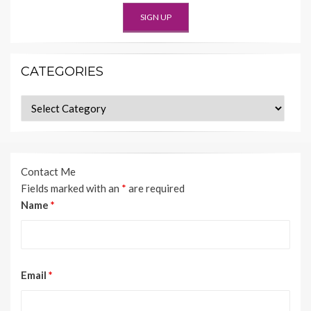
CATEGORIES
Categories
Contact Me
Fields marked with an
*
are required
Name
*
Email
*