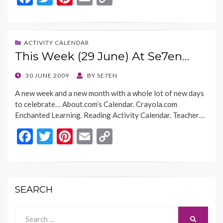
ac
w
nt
m
o
e
itt
er
ai
p
b
er
es
l
y
ACTIVITY CALENDAR
This Week (29 June) At Se7en…
o
t
Li
o
n
POSTED
30 JUNE 2009
BY
SE7EN
ON
k
k
A new week and a new month with a whole lot of new days
to celebrate… About.com’s Calendar. Crayola.com
Enchanted Learning. Reading Activity Calendar. Teacher…
F
T
Pi
E
C
ac
w
nt
m
o
e
itt
er
ai
p
b
er
es
l
y
SEARCH
o
t
Li
o
n
Search
SEARCH