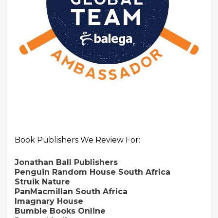
Book Publishers We Review For:
Jonathan Ball Publishers
Penguin Random House South Africa
Struik Nature
PanMacmillan South Africa
Imagnary House
Bumble Books Online