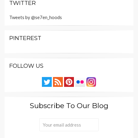
TWITTER
Tweets by @se7en_hoods
PINTEREST
FOLLOW US
Subscribe To Our Blog