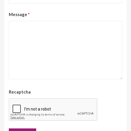
Message
*
Recaptcha