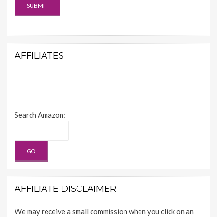
AFFILIATES
Search Amazon:
AFFILIATE DISCLAIMER
We may receive a small commission when you click on an