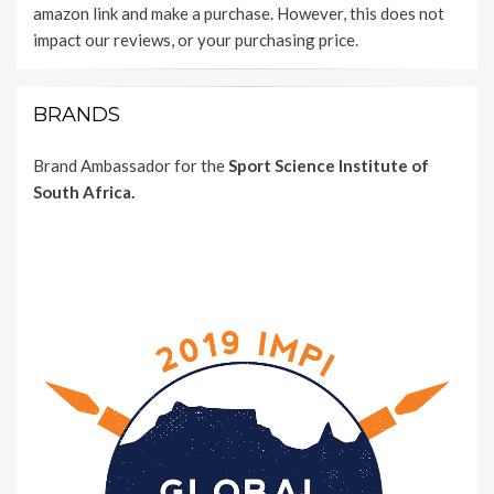
amazon link and make a purchase. However, this does not
impact our reviews, or your purchasing price.
BRANDS
Brand Ambassador for the
Sport Science Institute of
South Africa.