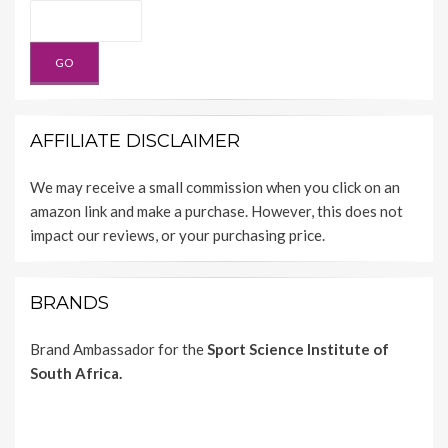
AFFILIATE DISCLAIMER
We may receive a small commission when you click on an
amazon link and make a purchase. However, this does not
impact our reviews, or your purchasing price.
BRANDS
Brand Ambassador for the
Sport Science Institute of
South Africa.