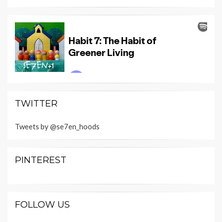
TWITTER
Tweets by @se7en_hoods
PINTEREST
FOLLOW US