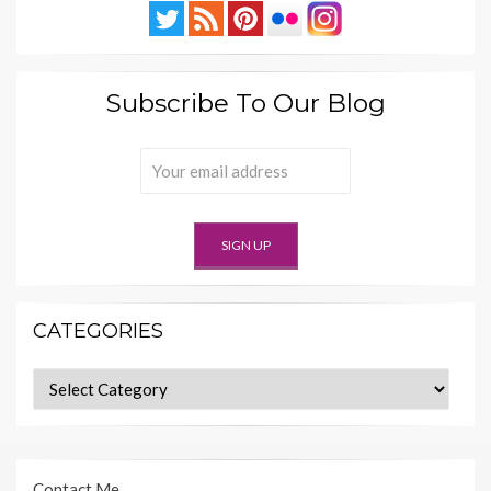
Subscribe To Our Blog
CATEGORIES
Categories
Contact Me