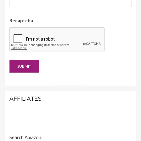
Recaptcha
AFFILIATES
Search Amazon: