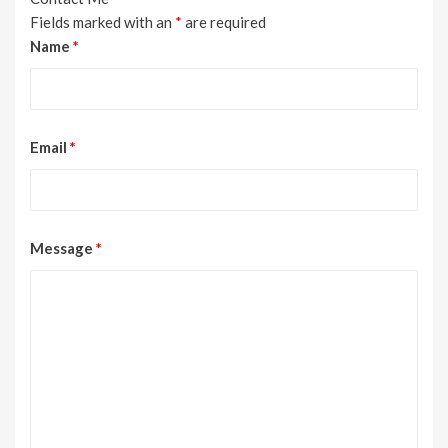
Fields marked with an
*
are required
Name
*
Email
*
Message
*