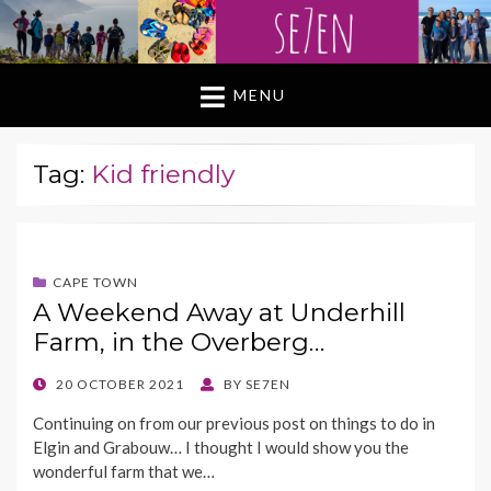
MENU
Tag:
Kid friendly
CAPE TOWN
A Weekend Away at Underhill
Farm, in the Overberg…
POSTED
20 OCTOBER 2021
BY
SE7EN
ON
Continuing on from our previous post on things to do in
Elgin and Grabouw… I thought I would show you the
wonderful farm that we…