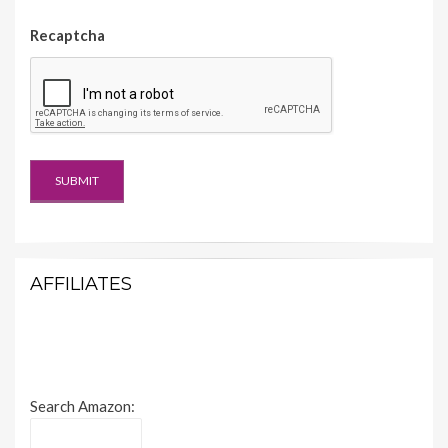
Recaptcha
AFFILIATES
Search Amazon: