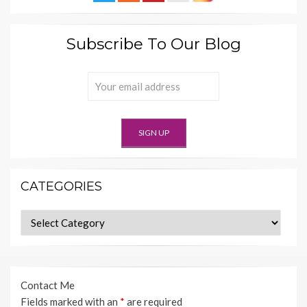
Subscribe To Our Blog
CATEGORIES
Categories
Contact Me
Fields marked with an
*
are required