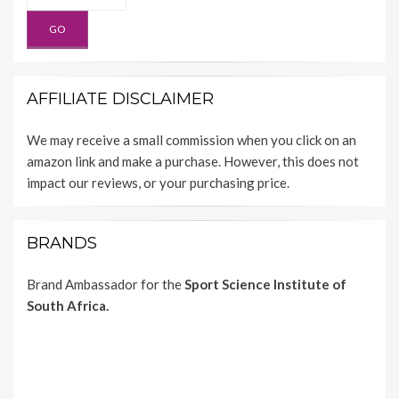
AFFILIATE DISCLAIMER
We may receive a small commission when you click on an
amazon link and make a purchase. However, this does not
impact our reviews, or your purchasing price.
BRANDS
Brand Ambassador for the
Sport Science Institute of
South Africa.