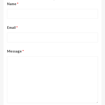
Name
*
Email
*
Message
*