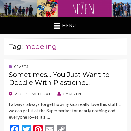
MENU
Tag:
modeling
CRAFTS
Sometimes… You Just Want to
Doodle With Plasticine…
POSTED
26 SEPTEMBER 2013
BY
SE7EN
ON
I always, always forget how my kids really love this stuff…
we can get it at the Supermarket for nearly nothing and
everyone loves it!!!…
F
T
Pi
E
C