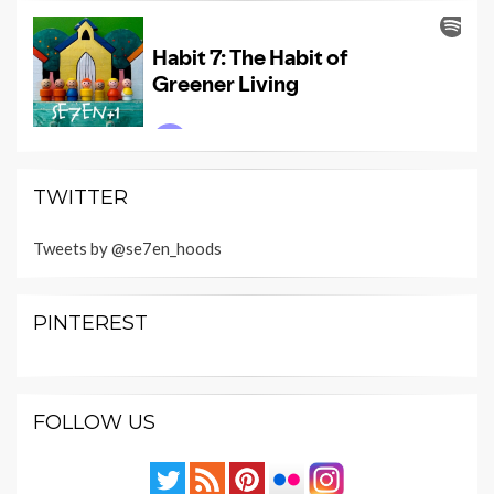
TWITTER
Tweets by @se7en_hoods
PINTEREST
FOLLOW US