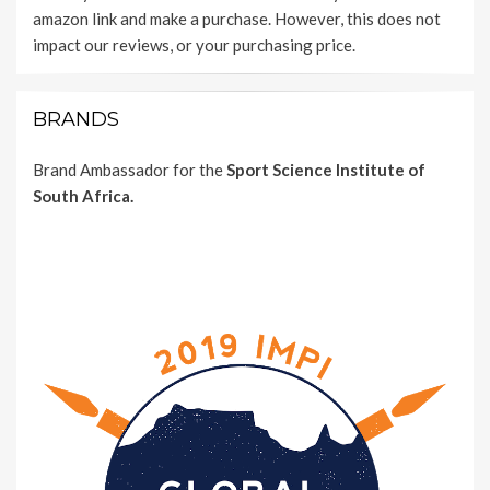
amazon link and make a purchase. However, this does not
impact our reviews, or your purchasing price.
BRANDS
Brand Ambassador for the
Sport Science Institute of
South Africa.