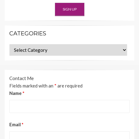
CATEGORIES
Categories
Contact Me
Fields marked with an
*
are required
Name
*
Email
*