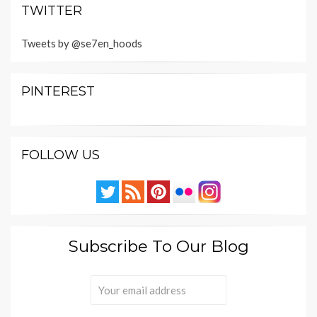
TWITTER
Tweets by @se7en_hoods
PINTEREST
FOLLOW US
Subscribe To Our Blog