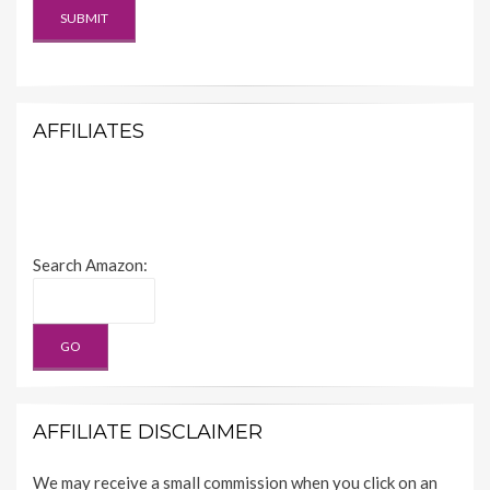
AFFILIATES
Search Amazon:
AFFILIATE DISCLAIMER
We may receive a small commission when you click on an