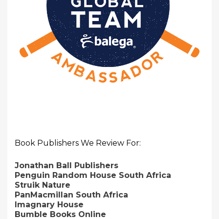
Book Publishers We Review For:
Jonathan Ball Publishers
Penguin Random House South Africa
Struik Nature
PanMacmillan South Africa
Imagnary House
Bumble Books Online