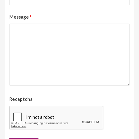
Message
*
Recaptcha