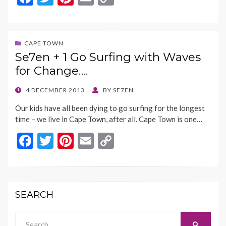
ac
w
nt
m
o
e
itt
er
ai
p
b
er
es
l
y
CAPE TOWN
Se7en + 1 Go Surfing with Waves
o
t
Li
for Change….
o
n
k
k
POSTED
4 DECEMBER 2013
BY
SE7EN
ON
Our kids have all been dying to go surfing for the longest
time – we live in Cape Town, after all. Cape Town is one…
F
T
Pi
E
C
ac
w
nt
m
o
e
itt
er
ai
p
b
er
es
l
y
SEARCH
o
t
Li
o
n
Search
SEARCH