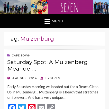
MENU
Tag:
Muizenburg
CAPE TOWN
Saturday Spot: A Muizenberg
Meander…
POSTED
4 AUGUST 2014
BY
SE7EN
ON
Early Saturday morning we headed out for a Beach Clean-
Up in Muizenberg… Muizenberg is a beach that stretches
on forever… And has a very unique…
F
T
Pi
E
C