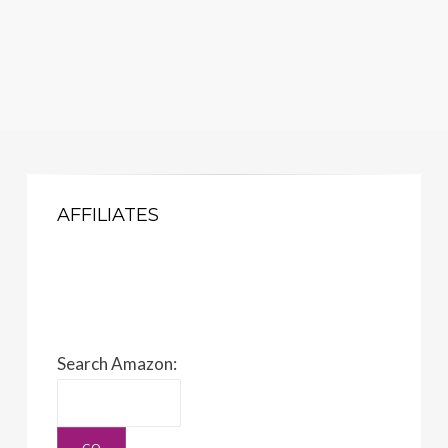
AFFILIATES
Search Amazon: