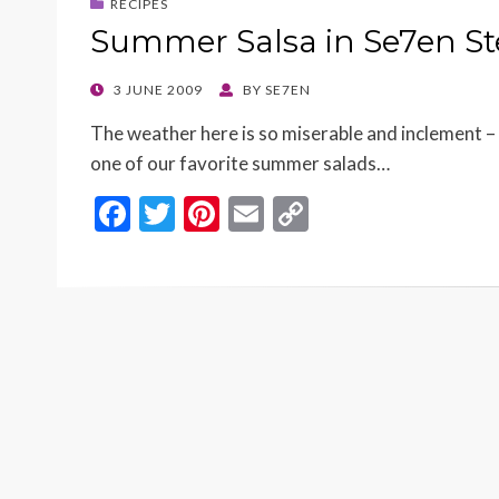
RECIPES
Summer Salsa in Se7en S
POSTED
3 JUNE 2009
BY
SE7EN
ON
The weather here is so miserable and inclement – 
one of our favorite summer salads…
F
T
Pi
E
C
ac
w
nt
m
o
e
itt
er
ai
p
b
er
es
l
y
o
t
Li
o
n
k
k