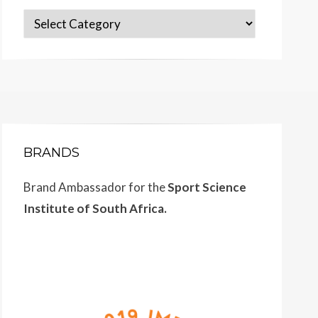
Categories
BRANDS
Brand Ambassador for the
Sport Science
Institute of South Africa.