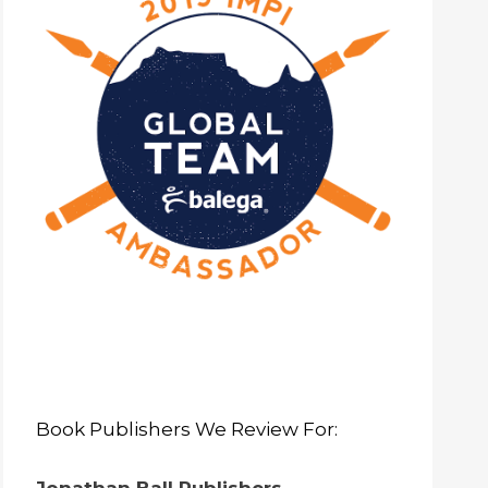
Book Publishers We Review For: