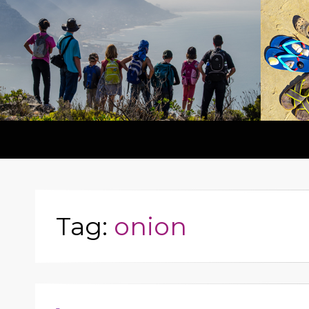
Tag:
onion