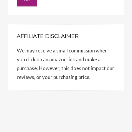
AFFILIATE DISCLAIMER
We may receive a small commission when
you click on an amazon link and make a
purchase. However, this does not impact our
reviews, or your purchasing price.