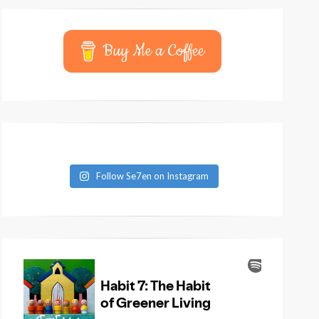
Buy Me a Coffee
Follow Se7en on Instagram