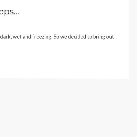
teps…
dark, wet and freezing. So we decided to bring out