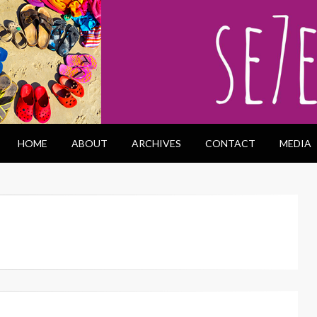
HOME
ABOUT
ARCHIVES
CONTACT
MEDIA