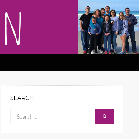
SEARCH
Search
SEARCH
for: