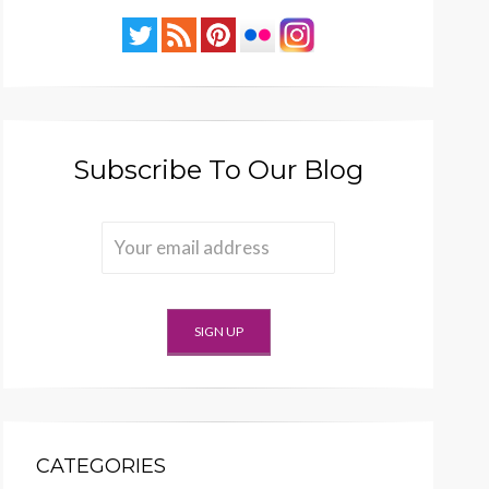
Subscribe To Our Blog
CATEGORIES