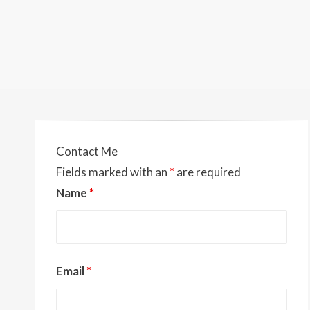
Contact Me
Fields marked with an
*
are required
Name
*
Email
*