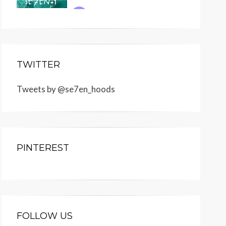
TWITTER
Tweets by @se7en_hoods
PINTEREST
FOLLOW US