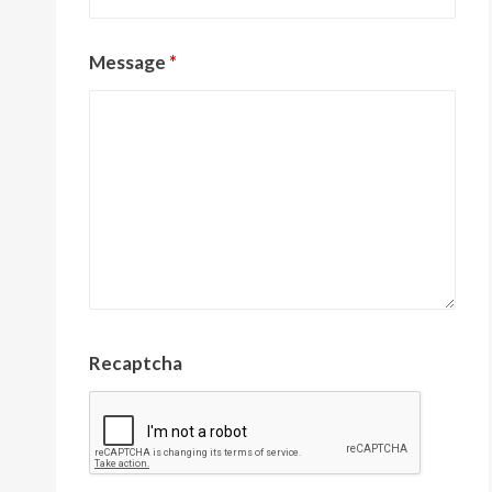
Message
*
Recaptcha